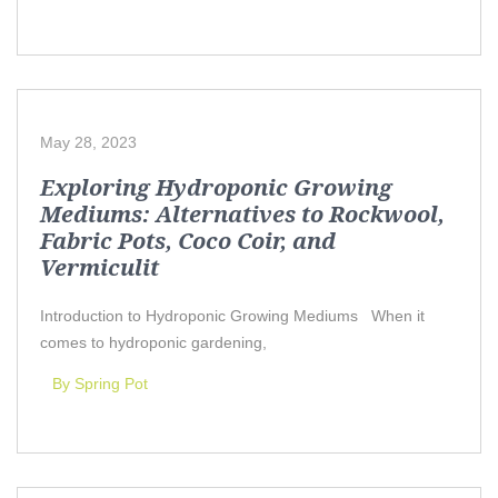
May 28, 2023
Exploring Hydroponic Growing
Mediums: Alternatives to Rockwool,
Fabric Pots, Coco Coir, and
Vermiculit
Introduction to Hydroponic Growing Mediums When it
comes to hydroponic gardening,
By Spring Pot