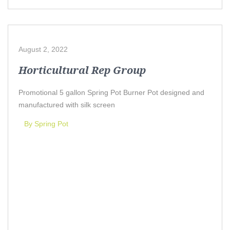
August 2, 2022
Horticultural Rep Group
Promotional 5 gallon Spring Pot Burner Pot designed and
manufactured with silk screen
By Spring Pot