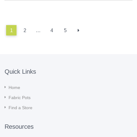
1
2
…
4
5
Quick Links
Home
Fabric Pots
Find a Store
Resources