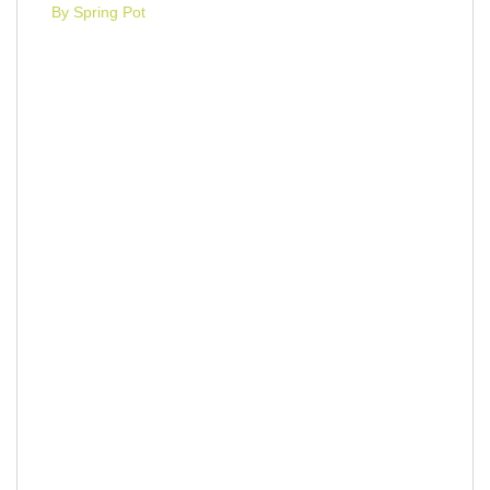
By Spring Pot