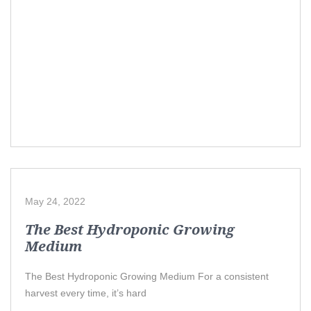
May 24, 2022
The Best Hydroponic Growing
Medium
The Best Hydroponic Growing Medium For a consistent
harvest every time, it’s hard