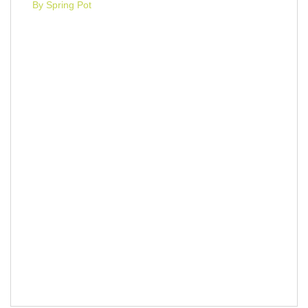
By Spring Pot