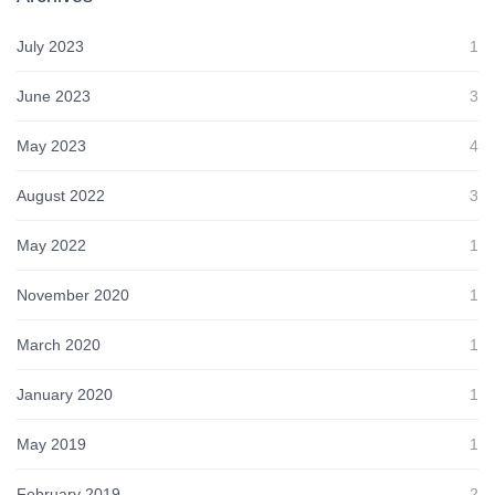
July 2023
1
June 2023
3
May 2023
4
August 2022
3
May 2022
1
November 2020
1
March 2020
1
January 2020
1
May 2019
1
February 2019
2