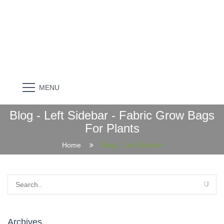
MENU
Blog - Left Sidebar - Fabric Grow Bags
For Plants
Home
Blog – Left Sidebar
Archives