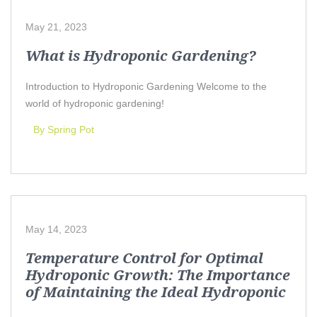
May 21, 2023
What is Hydroponic Gardening?
Introduction to Hydroponic Gardening Welcome to the
world of hydroponic gardening!
By Spring Pot
May 14, 2023
Temperature Control for Optimal
Hydroponic Growth: The Importance
of Maintaining the Ideal Hydroponic