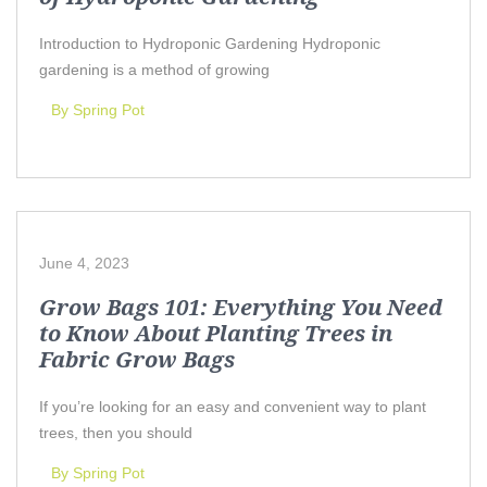
Introduction to Hydroponic Gardening Hydroponic
gardening is a method of growing
By Spring Pot
June 4, 2023
Grow Bags 101: Everything You Need
to Know About Planting Trees in
Fabric Grow Bags
If you’re looking for an easy and convenient way to plant
trees, then you should
By Spring Pot