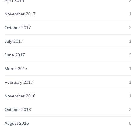
April 2018
2
November 2017
1
October 2017
2
July 2017
1
June 2017
3
March 2017
1
February 2017
1
November 2016
1
October 2016
2
August 2016
8