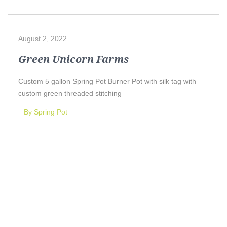
August 2, 2022
Green Unicorn Farms
Custom 5 gallon Spring Pot Burner Pot with silk tag with
custom green threaded stitching
By Spring Pot