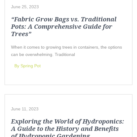
June 25, 2023
“Fabric Grow Bags vs. Traditional
Pots: A Comprehensive Guide for
Trees”
When it comes to growing trees in containers, the options
can be overwhelming. Traditional
By Spring Pot
June 11, 2023
Exploring the World of Hydroponics:
A Guide to the History and Benefits
of Hydroponic Gardening