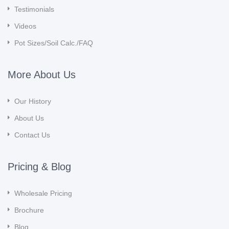
Testimonials
Videos
Pot Sizes/Soil Calc./FAQ
More About Us
Our History
About Us
Contact Us
Pricing & Blog
Wholesale Pricing
Brochure
Blog