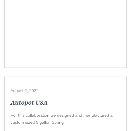
August 2, 2022
Autopot USA
For this collaboration we designed and manufactured a
custom sized 5 gallon Spring