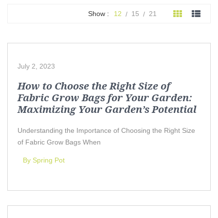
Show :
12
15
21
July 2, 2023
How to Choose the Right Size of
Fabric Grow Bags for Your Garden:
Maximizing Your Garden’s Potential
Understanding the Importance of Choosing the Right Size
of Fabric Grow Bags When
By Spring Pot