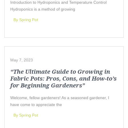
Introduction to Hydroponics and Temperature Control
Hydroponics is a method of growing
By Spring Pot
May 7, 2023
“The Ultimate Guide to Growing in
Fabric Pots: Pros, Cons, and How-to’s
for Beginning Gardeners”
Welcome, fellow gardeners! As a seasoned gardener, I
have come to appreciate the
By Spring Pot