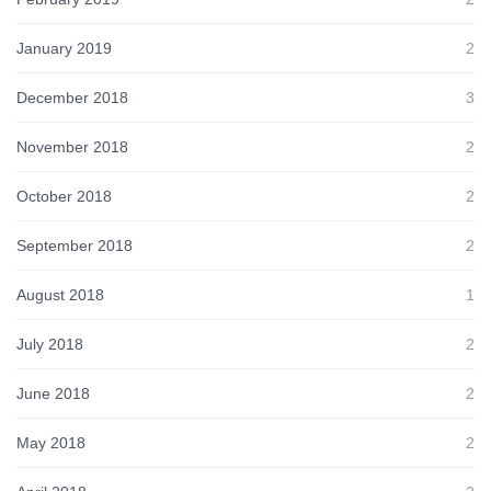
January 2019
2
December 2018
3
November 2018
2
October 2018
2
September 2018
2
August 2018
1
July 2018
2
June 2018
2
May 2018
2