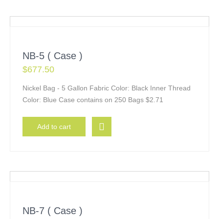
NB-5 ( Case )
$
677.50
Nickel Bag - 5 Gallon Fabric Color: Black Inner Thread
Color: Blue Case contains on 250 Bags $2.71
Add to cart
NB-7 ( Case )