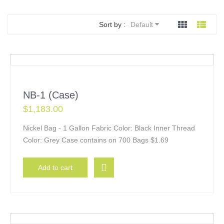
Sort by :
Default
NB-1 (Case)
$
1,183.00
Nickel Bag - 1 Gallon Fabric Color: Black Inner Thread
Color: Grey Case contains on 700 Bags $1.69
Add to cart