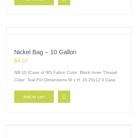
Nickel Bag – 10 Gallon
$
4.07
NB-10 (Case of 90) Fabric Color: Black Inner Thread
Color: Teal Pot Dimensions W x H: 16.25x12.6 Case
Add to cart