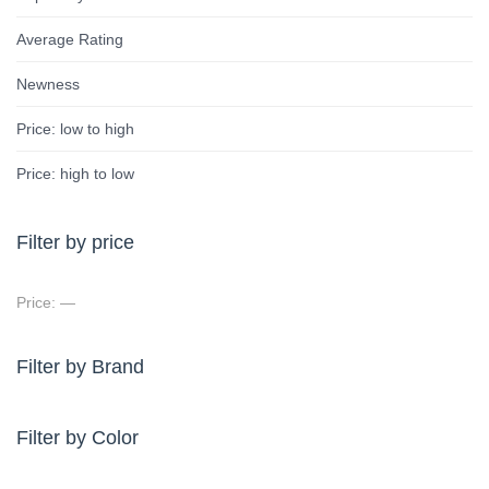
Average Rating
Newness
Price: low to high
Price: high to low
Filter by price
Price:
—
Filter by Brand
Filter by Color