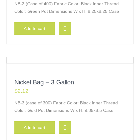
NB-2 (Case of 400) Fabric Color: Black Inner Thread
Color: Green Pot Dimensions W x H: 8.25x8.25 Case
Add to cart
Nickel Bag – 3 Gallon
$
2.12
NB-3 (case of 300) Fabric Color: Black Inner Thread
Color: Gold Pot Dimensions W x H: 9.85x8.5 Case
Add to cart