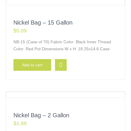
Nickel Bag – 15 Gallon
$
5.09
NB-15 (Case of 70) Fabric Color: Black Inner Thread
Color: Red Pot Dimensions W x H: 18.25x14.6 Case
Add to cart
Nickel Bag – 2 Gallon
$
1.69