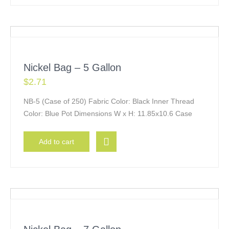
Nickel Bag – 5 Gallon
$
2.71
NB-5 (Case of 250) Fabric Color: Black Inner Thread
Color: Blue Pot Dimensions W x H: 11.85x10.6 Case
Add to cart