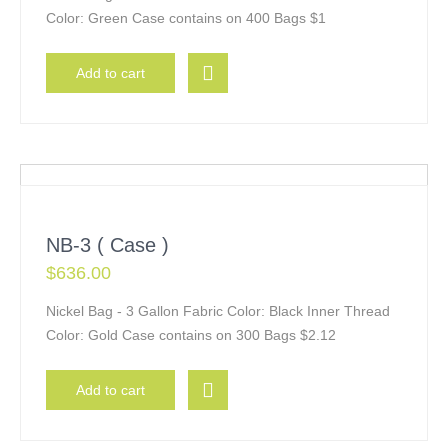
Color: Green Case contains on 400 Bags $1
Add to cart
NB-3 ( Case )
$
636.00
Nickel Bag - 3 Gallon Fabric Color: Black Inner Thread
Color: Gold Case contains on 300 Bags $2.12
Add to cart