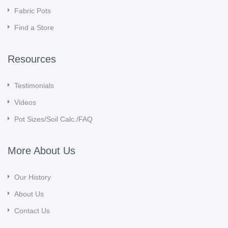
Fabric Pots
Find a Store
Resources
Testimonials
Videos
Pot Sizes/Soil Calc./FAQ
More About Us
Our History
About Us
Contact Us