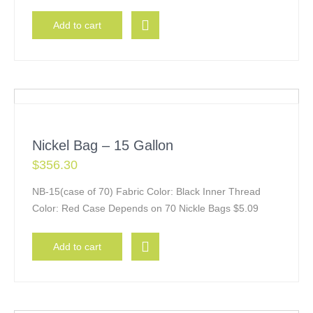
Add to cart
Nickel Bag – 15 Gallon
$
356.30
NB-15(case of 70) Fabric Color: Black Inner Thread
Color: Red Case Depends on 70 Nickle Bags $5.09
Add to cart