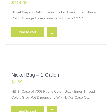
$
714.00
Nickel Bag - 7 Gallon Fabric Color: Black Inner Thread
Color: Orange Case contains 200 bags $3.57
Add to cart
Nickel Bag – 1 Gallon
$
1.69
NB-1 (Case of 700) Fabric Color: Black Inner Thread
Color: Grey Pot Dimensions W x H: 7x7 Case Qty:
Add to cart