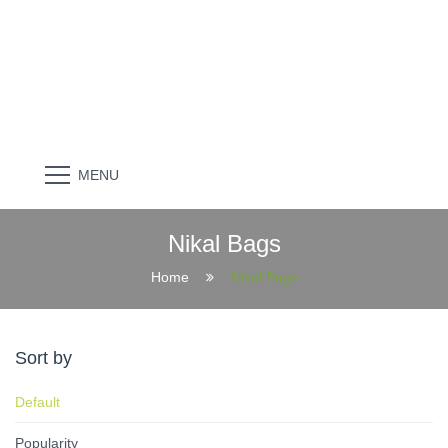
MENU
Nikal Bags
Home
Nikal Bags
Sort by
Default
Popularity