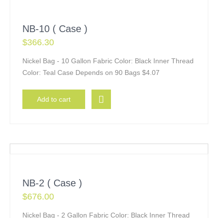
NB-10 ( Case )
$
366.30
Nickel Bag - 10 Gallon Fabric Color: Black Inner Thread
Color: Teal Case Depends on 90 Bags $4.07
Add to cart
NB-2 ( Case )
$
676.00
Nickel Bag - 2 Gallon Fabric Color: Black Inner Thread