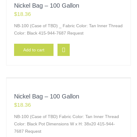
Nickel Bag – 100 Gallon
$
18.36
NB-100 (Case of TBD) _ Fabric Color: Tan Inner Thread
Color: Black 415-944-7687 Request
Add to cart
Nickel Bag – 100 Gallon
$
18.36
NB-100 (Case of TBD) Fabric Color: Tan Inner Thread
Color: Black Pot Dimensions W x H: 38x20 415-944-
7687 Request