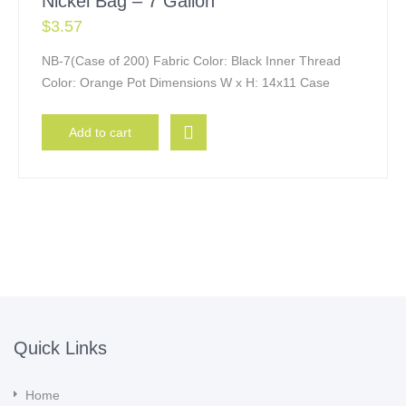
Nickel Bag – 7 Gallon
$
3.57
NB-7(Case of 200) Fabric Color: Black Inner Thread
Color: Orange Pot Dimensions W x H: 14x11 Case
Add to cart
Quick Links
Home