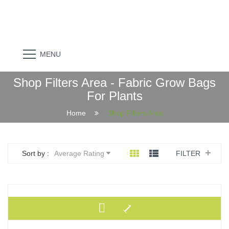
MENU
Shop Filters Area - Fabric Grow Bags
For Plants
Home
Shop Filters Area
Sort by :
Average Rating
FILTER