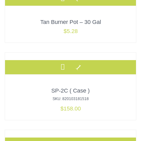
Tan Burner Pot – 30 Gal
$
5.28
SP-2C ( Case )
SKU: 820103181518
$
158.00