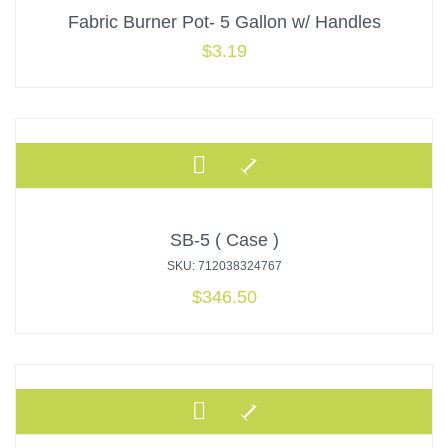
Fabric Burner Pot- 5 Gallon w/ Handles
$
3.19
SB-5 ( Case )
SKU: 712038324767
$
346.50