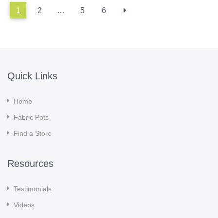
1
2
…
5
6
Quick Links
Home
Fabric Pots
Find a Store
Resources
Testimonials
Videos