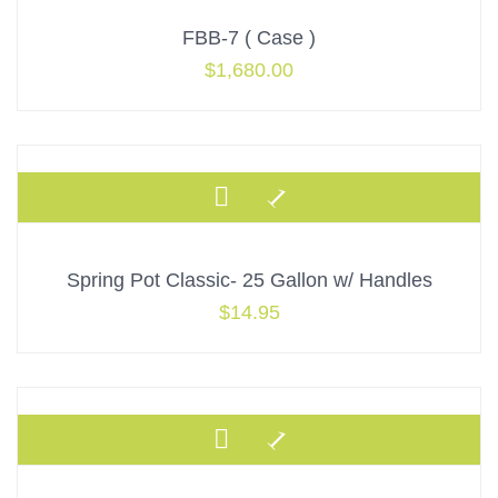
Default
FBB-7 ( Case )
Popularity
$
1,680.00
Average Rating
Newness
Price: low to high
Price: high to low
Spring Pot Classic- 25 Gallon w/ Handles
$
14.95