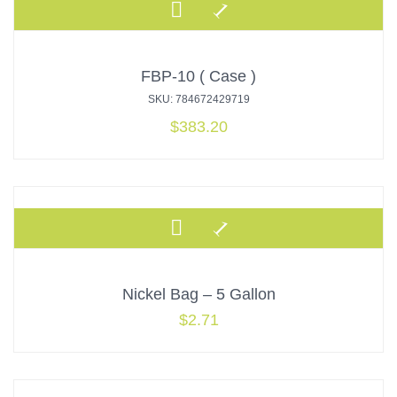
FBP-10 ( Case )
SKU: 784672429719
$
383.20
Nickel Bag – 5 Gallon
$
2.71