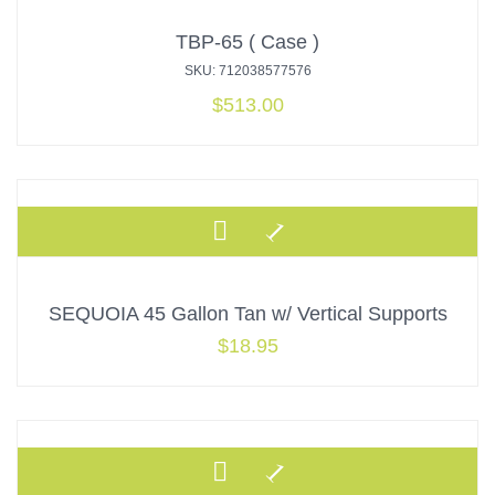
TBP-65 ( Case )
SKU: 712038577576
$
513.00
SEQUOIA 45 Gallon Tan w/ Vertical Supports
$
18.95