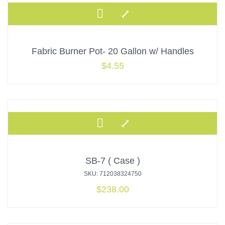
Fabric Burner Pot- 20 Gallon w/ Handles
$
4.55
SB-7 ( Case )
SKU: 712038324750
$
238.00