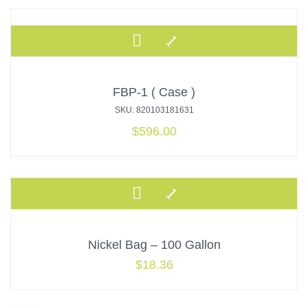
FBP-1 ( Case )
SKU: 820103181631
$
596.00
Nickel Bag – 100 Gallon
$
18.36