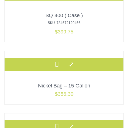
SQ-400 ( Case )
SKU: 784672129466
$
399.75
Nickel Bag – 15 Gallon
$
356.30