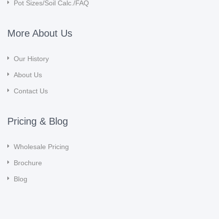
Pot Sizes/Soil Calc./FAQ
More About Us
Our History
About Us
Contact Us
Pricing & Blog
Wholesale Pricing
Brochure
Blog