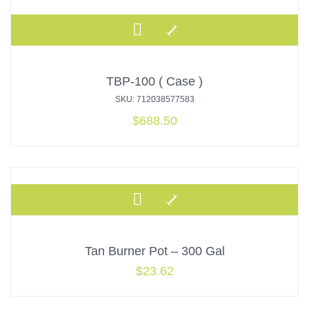
TBP-100 ( Case )
SKU: 712038577583
$
688.50
Tan Burner Pot – 300 Gal
$
23.62