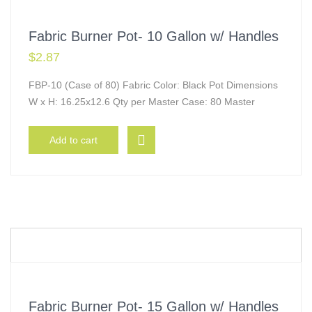
Fabric Burner Pot- 10 Gallon w/ Handles
$
2.87
FBP-10 (Case of 80) Fabric Color: Black Pot Dimensions
W x H: 16.25x12.6 Qty per Master Case: 80 Master
Add to cart
Fabric Burner Pot- 15 Gallon w/ Handles