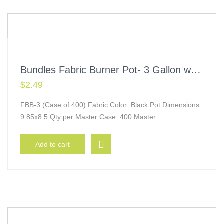
Bundles Fabric Burner Pot- 3 Gallon w/ Handles
$
2.49
FBB-3 (Case of 400) Fabric Color: Black Pot Dimensions:
9.85x8.5 Qty per Master Case: 400 Master
Add to cart