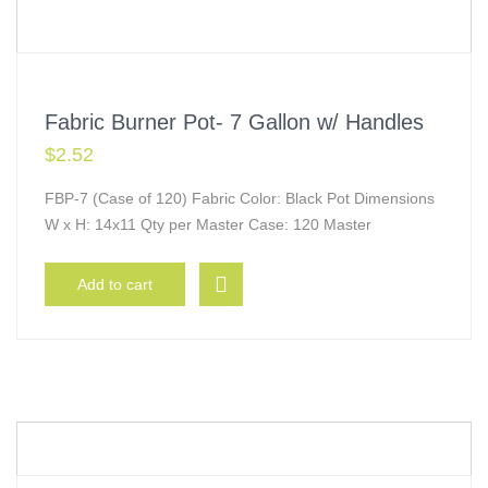
Fabric Burner Pot- 7 Gallon w/ Handles
$
2.52
FBP-7 (Case of 120) Fabric Color: Black Pot Dimensions
W x H: 14x11 Qty per Master Case: 120 Master
Add to cart