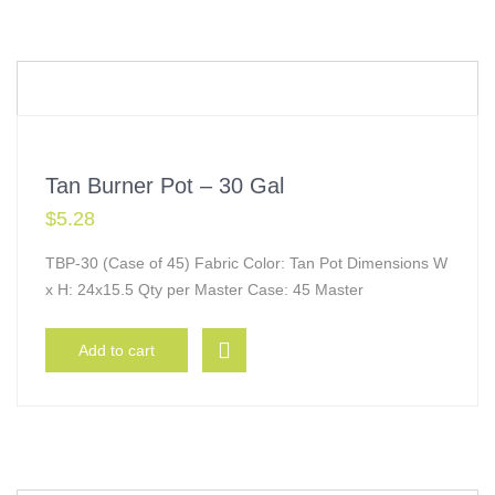
Tan Burner Pot – 30 Gal
$
5.28
TBP-30 (Case of 45) Fabric Color: Tan Pot Dimensions W
x H: 24x15.5 Qty per Master Case: 45 Master
Add to cart