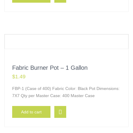
Fabric Burner Pot – 1 Gallon
$
1.49
FBP-1 (Case of 400) Fabric Color: Black Pot Dimensions:
7X7 Qty per Master Case: 400 Master Case
Add to cart