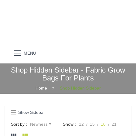
MENU
Shop Hidden Sidebar - Fabric Grow
Bags For Plants
Home
Shop Hidden Sidebar
Show Sidebar
Sort by :
Newness
Show :
12
15
18
21