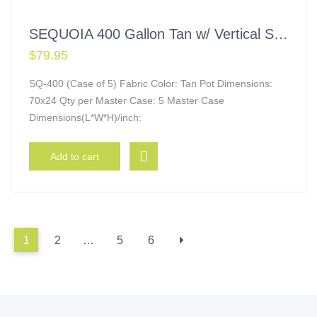
SEQUOIA 400 Gallon Tan w/ Vertical Supports
$
79.95
SQ-400 (Case of 5) Fabric Color: Tan Pot Dimensions:
70x24 Qty per Master Case: 5 Master Case
Dimensions(L*W*H)/inch:
Add to cart
1
2
…
5
6