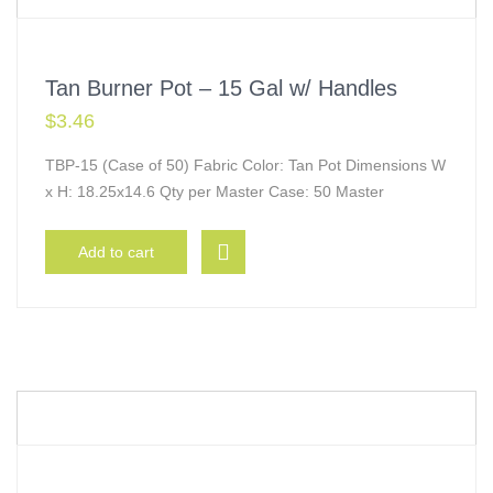
Tan Burner Pot – 15 Gal w/ Handles
$
3.46
TBP-15 (Case of 50) Fabric Color: Tan Pot Dimensions W
x H: 18.25x14.6 Qty per Master Case: 50 Master
Add to cart