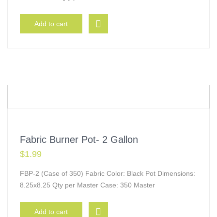
Add to cart
Fabric Burner Pot- 2 Gallon
$
1.99
FBP-2 (Case of 350) Fabric Color: Black Pot Dimensions:
8.25x8.25 Qty per Master Case: 350 Master
Add to cart