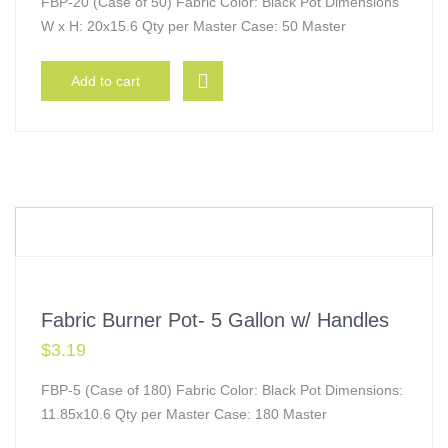
FBP-20 (Case of 50) Fabric Color: Black Pot Dimensions
W x H: 20x15.6 Qty per Master Case: 50 Master
Add to cart
Fabric Burner Pot- 5 Gallon w/ Handles
$
3.19
FBP-5 (Case of 180) Fabric Color: Black Pot Dimensions:
11.85x10.6 Qty per Master Case: 180 Master