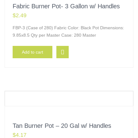
Fabric Burner Pot- 3 Gallon w/ Handles
$
2.49
FBP-3 (Case of 280) Fabric Color: Black Pot Dimensions:
9.85x8.5 Qty per Master Case: 280 Master
Add to cart
Tan Burner Pot – 20 Gal w/ Handles
$
4.17