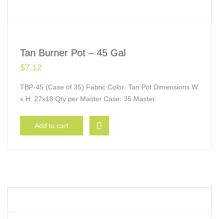
Tan Burner Pot – 45 Gal
$
7.12
TBP-45 (Case of 35) Fabric Color: Tan Pot Dimensions W
x H: 27x18 Qty per Master Case: 35 Master
Add to cart