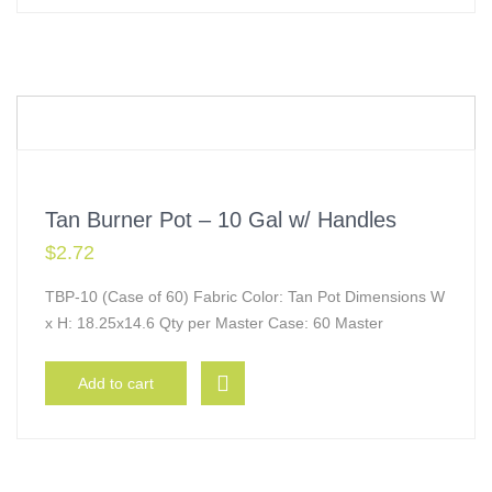
Tan Burner Pot – 10 Gal w/ Handles
$
2.72
TBP-10 (Case of 60) Fabric Color: Tan Pot Dimensions W
x H: 18.25x14.6 Qty per Master Case: 60 Master
Add to cart