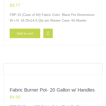
$
3.77
FBP-15 (Case of 60) Fabric Color: Black Pot Dimensions
W x H: 18.25x14.6 Qty per Master Case: 60 Master
Add to cart
Fabric Burner Pot- 20 Gallon w/ Handles
$
4.55