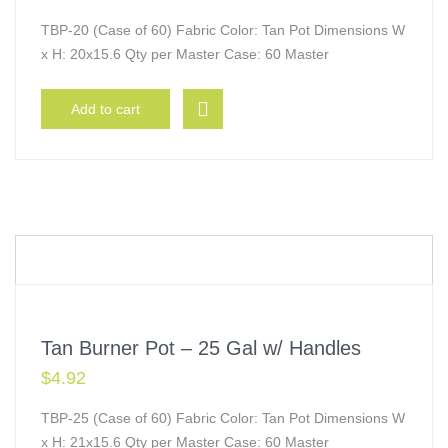
TBP-20 (Case of 60) Fabric Color: Tan Pot Dimensions W
x H: 20x15.6 Qty per Master Case: 60 Master
Add to cart
Tan Burner Pot – 25 Gal w/ Handles
$
4.92
TBP-25 (Case of 60) Fabric Color: Tan Pot Dimensions W
x H: 21x15.6 Qty per Master Case: 60 Master