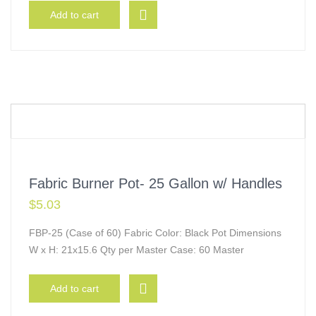
Add to cart
Fabric Burner Pot- 25 Gallon w/ Handles
$
5.03
FBP-25 (Case of 60) Fabric Color: Black Pot Dimensions
W x H: 21x15.6 Qty per Master Case: 60 Master
Add to cart