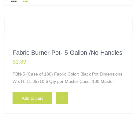
Fabric Burner Pot- 5 Gallon /No Handles
$
1.89
FBN-5 (Case of 180) Fabric Color: Black Pot Dimensions
W x H: 11.85x10.6 Qty per Master Case: 180 Master
Add to cart