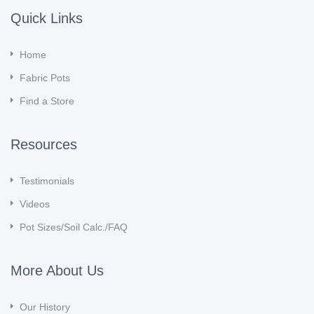
Quick Links
Home
Fabric Pots
Find a Store
Resources
Testimonials
Videos
Pot Sizes/Soil Calc./FAQ
More About Us
Our History