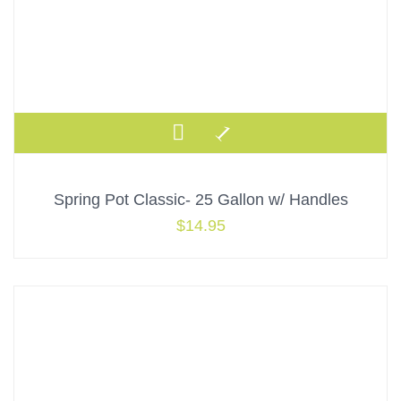
Spring Pot Classic- 25 Gallon w/ Handles
$
14.95