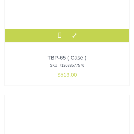
TBP-65 ( Case )
SKU: 712038577576
$
513.00