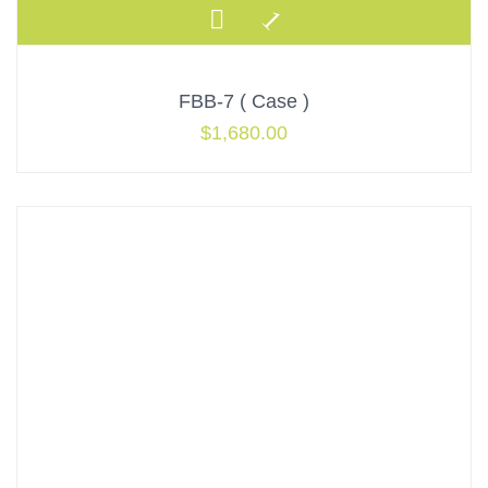
FBB-7 ( Case )
$
1,680.00