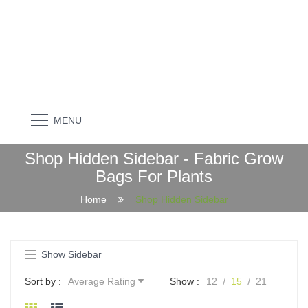
MENU
Shop Hidden Sidebar - Fabric Grow
Bags For Plants
Home
Shop Hidden Sidebar
Show Sidebar
Sort by :
Average Rating
Show :
12
15
21