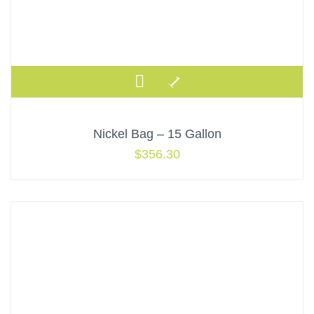
Nickel Bag – 15 Gallon
$
356.30