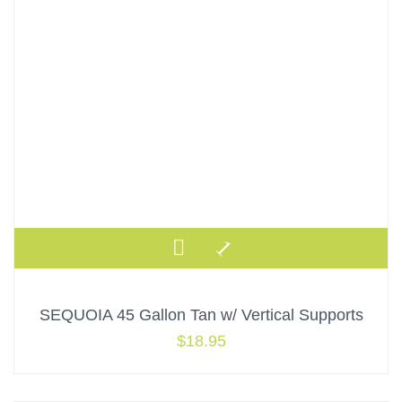
SEQUOIA 45 Gallon Tan w/ Vertical Supports
$
18.95