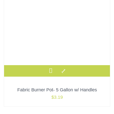
Fabric Burner Pot- 5 Gallon w/ Handles
$
3.19