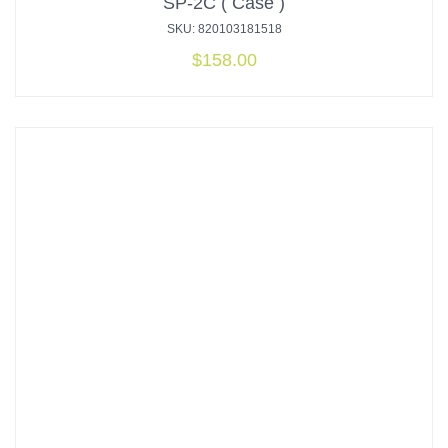
SP-2C ( Case )
SKU: 820103181518
$
158.00