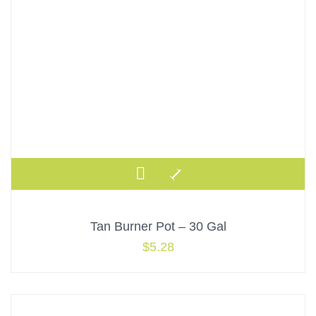
Tan Burner Pot – 30 Gal
$
5.28