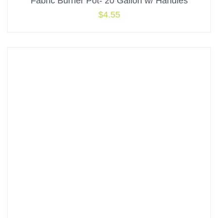
Fabric Burner Pot- 20 Gallon w/ Handles
$
4.55