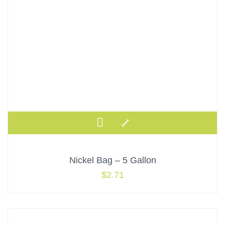
Nickel Bag – 5 Gallon
$
2.71