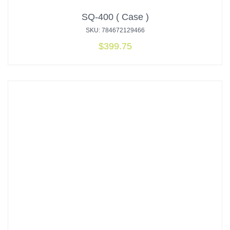
SQ-400 ( Case )
SKU: 784672129466
$
399.75