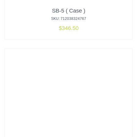
SB-5 ( Case )
SKU: 712038324767
$
346.50