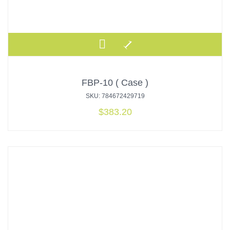
FBP-10 ( Case )
SKU: 784672429719
$
383.20