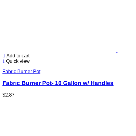
Add to cart
Quick view
Fabric Burner Pot
Fabric Burner Pot- 10 Gallon w/ Handles
$
2.87