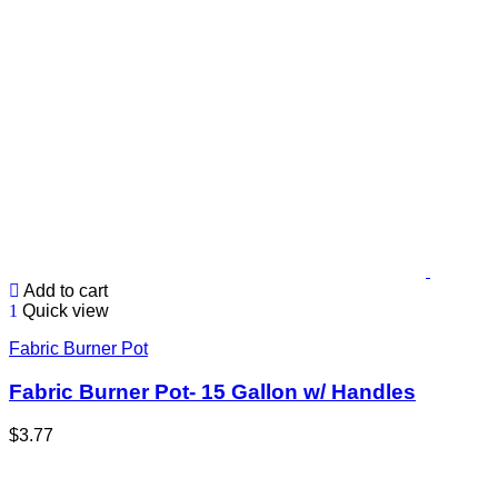
Add to cart
Quick view
Fabric Burner Pot
Fabric Burner Pot- 15 Gallon w/ Handles
$
3.77