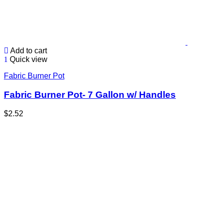
Add to cart
Quick view
Fabric Burner Pot
Fabric Burner Pot- 7 Gallon w/ Handles
$
2.52