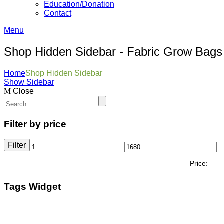
Education/Donation
Contact
Menu
Shop Hidden Sidebar - Fabric Grow Bags
Home
Shop Hidden Sidebar
Show Sidebar
Close
Filter by price
Filter
Price:
—
Tags Widget