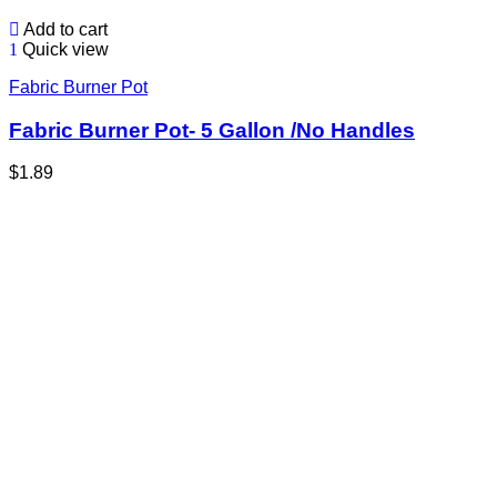
Add to cart
Quick view
Fabric Burner Pot
Fabric Burner Pot- 5 Gallon /No Handles
$
1.89