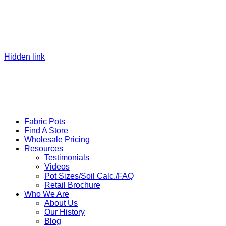
Hidden link
Fabric Pots
Find A Store
Wholesale Pricing
Resources
Testimonials
Videos
Pot Sizes/Soil Calc./FAQ
Retail Brochure
Who We Are
About Us
Our History
Blog