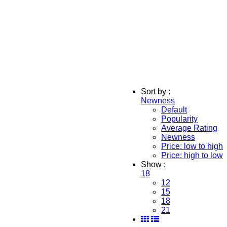
Sort by :
Newness
Default
Popularity
Average Rating
Newness
Price: low to high
Price: high to low
Show :
18
12
15
18
21