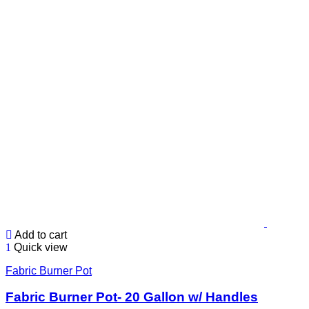
Add to cart
Quick view
Fabric Burner Pot
Fabric Burner Pot- 20 Gallon w/ Handles