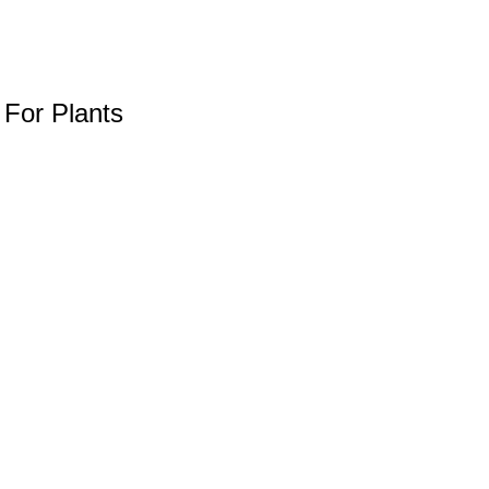
 For Plants