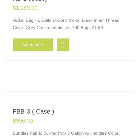
$
1,183.00
Nickel Bag - 1 Gallon Fabric Color: Black Inner Thread
Color: Grey Case contains on 700 Bags $1.69
Add to cart
FBB-3 ( Case )
$
996.00
Bundles Fabric Burner Pot- 3 Gallon w/ Handles Color: