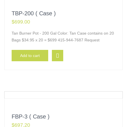
TBP-200 ( Case )
$
699.00
Tan Burner Pot - 200 Gal Color: Tan Case contains on 20
Bags $34.95 x 20 = $699 415-944-7687 Request
Add to cart
FBP-3 ( Case )
$
697.20