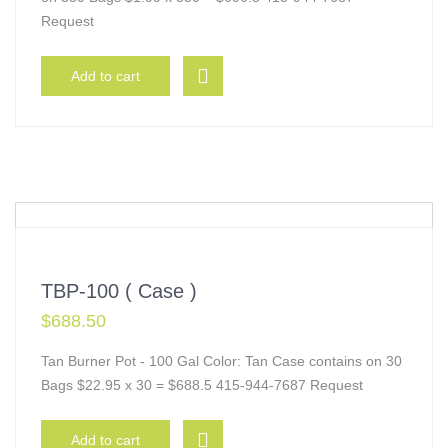
Request
Add to cart
TBP-100 ( Case )
$
688.50
Tan Burner Pot - 100 Gal Color: Tan Case contains on 30
Bags $22.95 x 30 = $688.5 415-944-7687 Request
Add to cart