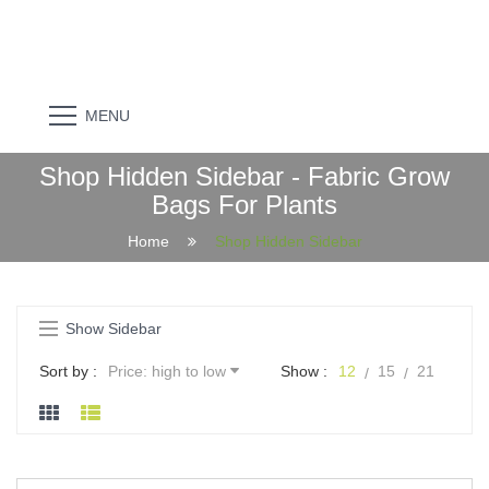
MENU
Shop Hidden Sidebar - Fabric Grow
Bags For Plants
Home
Shop Hidden Sidebar
Show Sidebar
Sort by :
Price: high to low
Show :
12
15
21