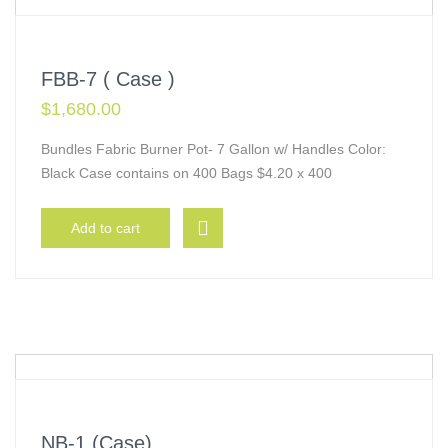
FBB-7 ( Case )
$
1,680.00
Bundles Fabric Burner Pot- 7 Gallon w/ Handles Color:
Black Case contains on 400 Bags $4.20 x 400
Add to cart
NB-1 (Case)