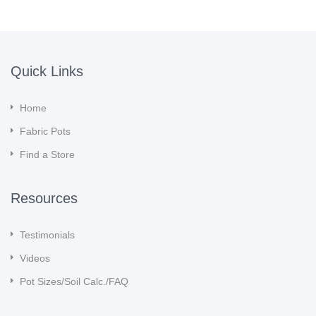
Quick Links
Home
Fabric Pots
Find a Store
Resources
Testimonials
Videos
Pot Sizes/Soil Calc./FAQ