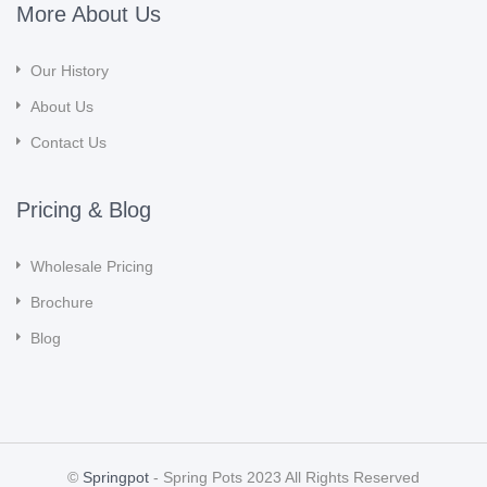
More About Us
Our History
About Us
Contact Us
Pricing & Blog
Wholesale Pricing
Brochure
Blog
©
Springpot
- Spring Pots 2023 All Rights Reserved