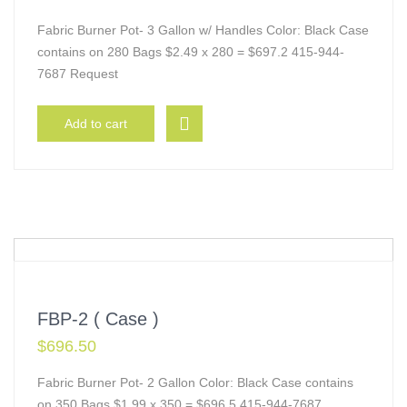
Fabric Burner Pot- 3 Gallon w/ Handles Color: Black Case
contains on 280 Bags $2.49 x 280 = $697.2 415-944-
7687 Request
Add to cart
FBP-2 ( Case )
$
696.50
Fabric Burner Pot- 2 Gallon Color: Black Case contains
on 350 Bags $1.99 x 350 = $696.5 415-944-7687