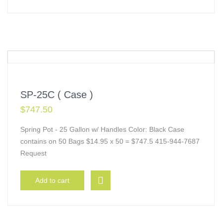
SP-25C ( Case )
$
747.50
Spring Pot - 25 Gallon w/ Handles Color: Black Case
contains on 50 Bags $14.95 x 50 = $747.5 415-944-7687
Request
Add to cart