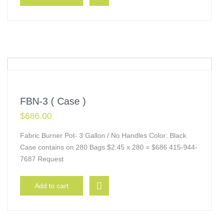
FBN-3 ( Case )
$
686.00
Fabric Burner Pot- 3 Gallon / No Handles Color: Black
Case contains on 280 Bags $2.45 x 280 = $686 415-944-
7687 Request
Add to cart