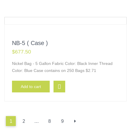
NB-5 ( Case )
$
677.50
Nickel Bag - 5 Gallon Fabric Color: Black Inner Thread
Color: Blue Case contains on 250 Bags $2.71
Add to cart
1
2
…
8
9