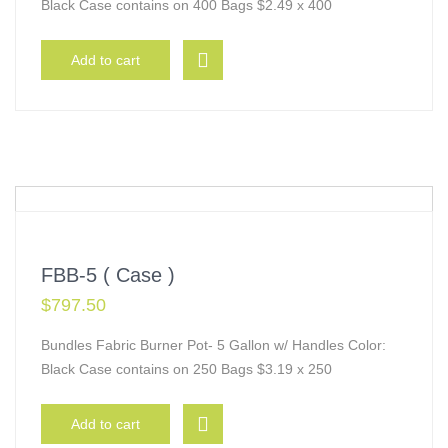
Black Case contains on 400 Bags $2.49 x 400
Add to cart
FBB-5 ( Case )
$
797.50
Bundles Fabric Burner Pot- 5 Gallon w/ Handles Color:
Black Case contains on 250 Bags $3.19 x 250
Add to cart