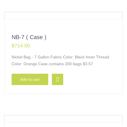
NB-7 ( Case )
$
714.00
Nickel Bag - 7 Gallon Fabric Color: Black Inner Thread
Color: Orange Case contains 200 bags $3.57
Add to cart