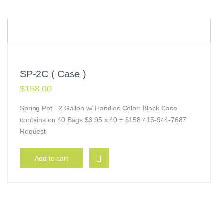
SP-2C ( Case )
$
158.00
Spring Pot - 2 Gallon w/ Handles Color: Black Case
contains on 40 Bags $3.95 x 40 = $158 415-944-7687
Request
Add to cart