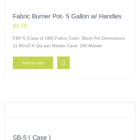
Fabric Burner Pot- 5 Gallon w/ Handles
$
3.19
FBP-5 (Case of 180) Fabric Color: Black Pot Dimensions:
11.85x10.6 Qty per Master Case: 180 Master
Add to cart
SB-5 ( Case )