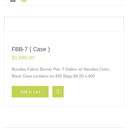
FBB-7 ( Case )
$
1,680.00
Bundles Fabric Burner Pot- 7 Gallon w/ Handles Color:
Black Case contains on 400 Bags $4.20 x 400
Add to cart