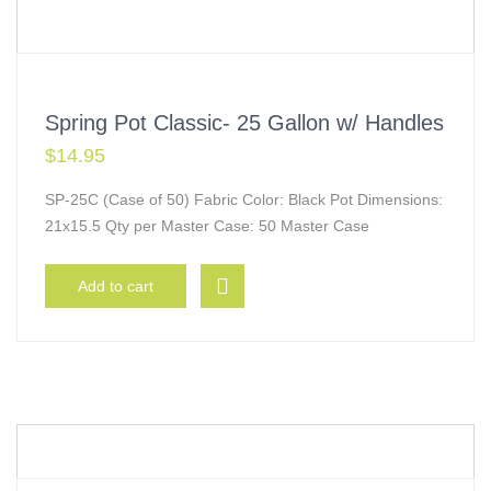
Spring Pot Classic- 25 Gallon w/ Handles
$
14.95
SP-25C (Case of 50) Fabric Color: Black Pot Dimensions:
21x15.5 Qty per Master Case: 50 Master Case
Add to cart