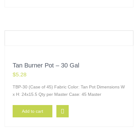
Tan Burner Pot – 30 Gal
$
5.28
TBP-30 (Case of 45) Fabric Color: Tan Pot Dimensions W
x H: 24x15.5 Qty per Master Case: 45 Master
Add to cart