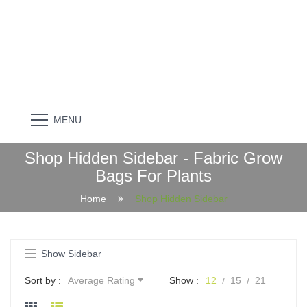
MENU
Shop Hidden Sidebar - Fabric Grow
Bags For Plants
Home
Shop Hidden Sidebar
Show Sidebar
Sort by :
Average Rating
Show :
12
15
21