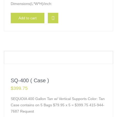
Dimensions(L*W*H)/inch:
Add to cart
SQ-400 ( Case )
$
399.75
SEQUOIA 400 Gallon Tan w/ Vertical Supports Color: Tan
Case contains on 5 Bags $79.95 x 5 = $399.75 415-944-
7687 Request