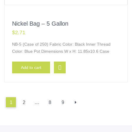
Nickel Bag – 5 Gallon
$
2.71
NB-5 (Case of 250) Fabric Color: Black Inner Thread
Color: Blue Pot Dimensions W x H: 11.85x10.6 Case
Add to cart
1
2
…
8
9