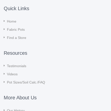
Quick Links
Home
Fabric Pots
Find a Store
Resources
Testimonials
Videos
Pot Sizes/Soil Calc./FAQ
More About Us
Our History