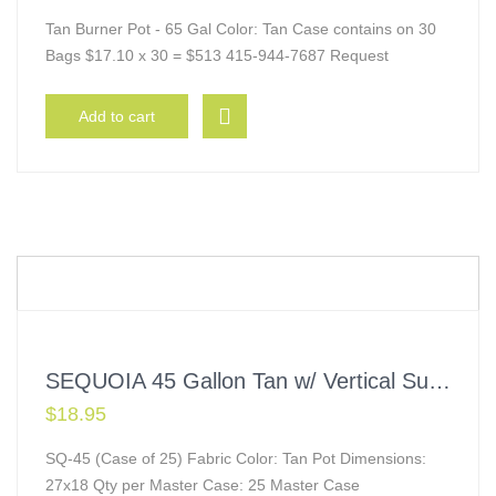
Tan Burner Pot - 65 Gal Color: Tan Case contains on 30
Bags $17.10 x 30 = $513 415-944-7687 Request
Add to cart
SEQUOIA 45 Gallon Tan w/ Vertical Supports
$
18.95
SQ-45 (Case of 25) Fabric Color: Tan Pot Dimensions:
27x18 Qty per Master Case: 25 Master Case