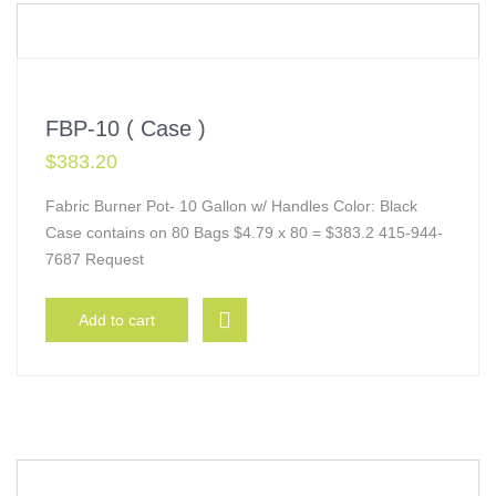
FBP-10 ( Case )
$
383.20
Fabric Burner Pot- 10 Gallon w/ Handles Color: Black
Case contains on 80 Bags $4.79 x 80 = $383.2 415-944-
7687 Request
Add to cart