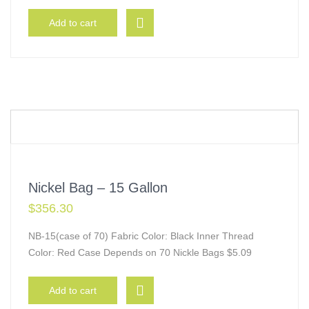
Add to cart
Nickel Bag – 15 Gallon
$
356.30
NB-15(case of 70) Fabric Color: Black Inner Thread
Color: Red Case Depends on 70 Nickle Bags $5.09
Add to cart