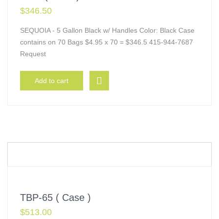
$
346.50
SEQUOIA - 5 Gallon Black w/ Handles Color: Black Case
contains on 70 Bags $4.95 x 70 = $346.5 415-944-7687
Request
Add to cart
TBP-65 ( Case )
$
513.00