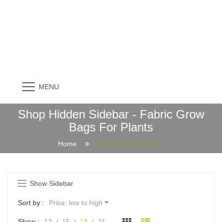
MENU
Shop Hidden Sidebar - Fabric Grow
Bags For Plants
Home
Shop Hidden Sidebar
Show Sidebar
Sort by :
Price: low to high
Show :
12
15
18
21