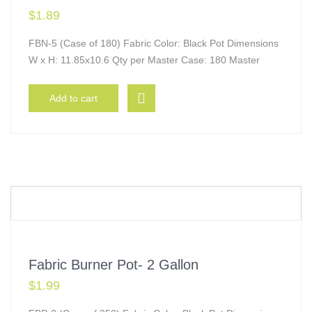
$
1.89
FBN-5 (Case of 180) Fabric Color: Black Pot Dimensions
W x H: 11.85x10.6 Qty per Master Case: 180 Master
Add to cart
Fabric Burner Pot- 2 Gallon
$
1.99