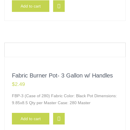
Add to cart
Fabric Burner Pot- 3 Gallon w/ Handles
$
2.49
FBP-3 (Case of 280) Fabric Color: Black Pot Dimensions:
9.85x8.5 Qty per Master Case: 280 Master
Add to cart