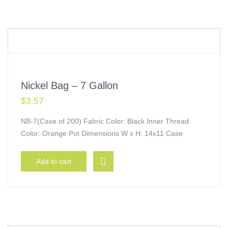
Nickel Bag – 7 Gallon
$
3.57
NB-7(Case of 200) Fabric Color: Black Inner Thread
Color: Orange Pot Dimensions W x H: 14x11 Case
Add to cart