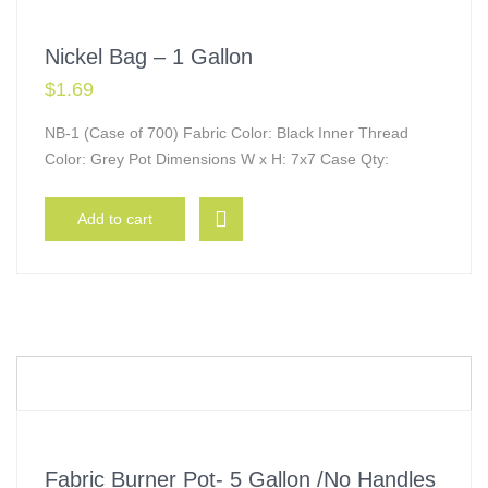
Nickel Bag – 1 Gallon
$
1.69
NB-1 (Case of 700) Fabric Color: Black Inner Thread
Color: Grey Pot Dimensions W x H: 7x7 Case Qty:
Add to cart
Fabric Burner Pot- 5 Gallon /No Handles