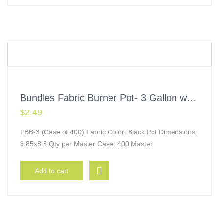
Bundles Fabric Burner Pot- 3 Gallon w/ Handles
$
2.49
FBB-3 (Case of 400) Fabric Color: Black Pot Dimensions:
9.85x8.5 Qty per Master Case: 400 Master
Add to cart