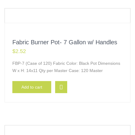
Fabric Burner Pot- 7 Gallon w/ Handles
$
2.52
FBP-7 (Case of 120) Fabric Color: Black Pot Dimensions
W x H: 14x11 Qty per Master Case: 120 Master
Add to cart