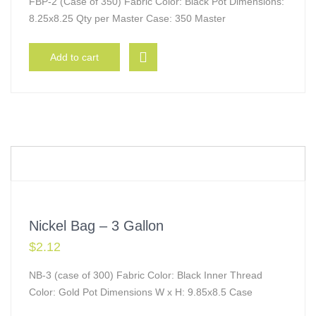
FBP-2 (Case of 350) Fabric Color: Black Pot Dimensions:
8.25x8.25 Qty per Master Case: 350 Master
Add to cart
Nickel Bag – 3 Gallon
$
2.12
NB-3 (case of 300) Fabric Color: Black Inner Thread
Color: Gold Pot Dimensions W x H: 9.85x8.5 Case