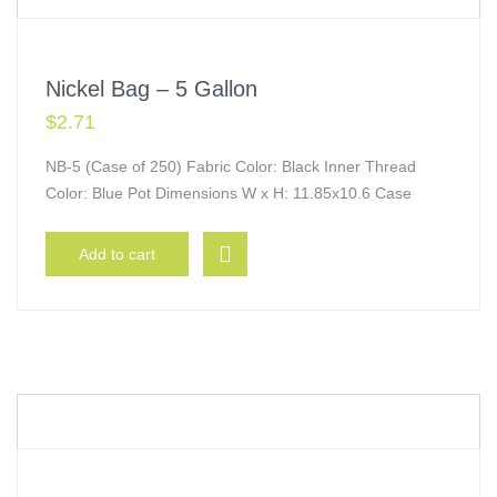
Nickel Bag – 5 Gallon
$
2.71
NB-5 (Case of 250) Fabric Color: Black Inner Thread
Color: Blue Pot Dimensions W x H: 11.85x10.6 Case
Add to cart