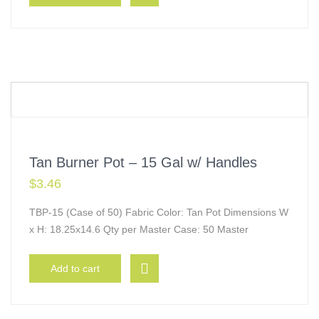
Tan Burner Pot – 15 Gal w/ Handles
$
3.46
TBP-15 (Case of 50) Fabric Color: Tan Pot Dimensions W
x H: 18.25x14.6 Qty per Master Case: 50 Master
Add to cart