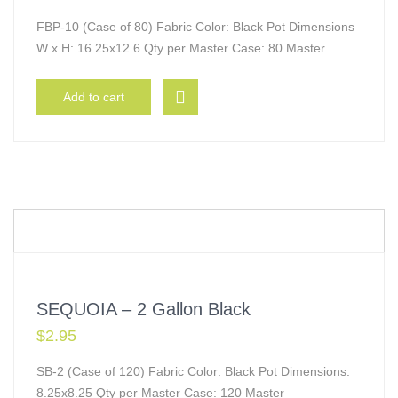
FBP-10 (Case of 80) Fabric Color: Black Pot Dimensions
W x H: 16.25x12.6 Qty per Master Case: 80 Master
Add to cart
SEQUOIA – 2 Gallon Black
$
2.95
SB-2 (Case of 120) Fabric Color: Black Pot Dimensions:
8.25x8.25 Qty per Master Case: 120 Master