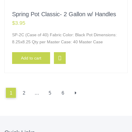
Spring Pot Classic- 2 Gallon w/ Handles
$
3.95
SP-2C (Case of 40) Fabric Color: Black Pot Dimensions:
8.25x8.25 Qty per Master Case: 40 Master Case
Add to cart
1
2
…
5
6