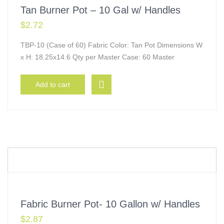
Tan Burner Pot – 10 Gal w/ Handles
$
2.72
TBP-10 (Case of 60) Fabric Color: Tan Pot Dimensions W
x H: 18.25x14.6 Qty per Master Case: 60 Master
Add to cart
Fabric Burner Pot- 10 Gallon w/ Handles
$
2.87