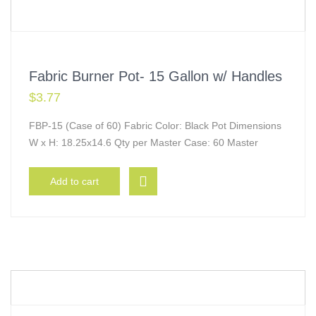
Fabric Burner Pot- 15 Gallon w/ Handles
$
3.77
FBP-15 (Case of 60) Fabric Color: Black Pot Dimensions
W x H: 18.25x14.6 Qty per Master Case: 60 Master
Add to cart