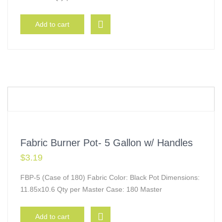
Add to cart
Fabric Burner Pot- 5 Gallon w/ Handles
$
3.19
FBP-5 (Case of 180) Fabric Color: Black Pot Dimensions:
11.85x10.6 Qty per Master Case: 180 Master
Add to cart