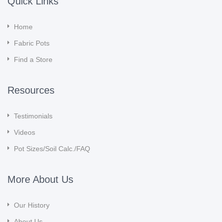
Quick Links
Home
Fabric Pots
Find a Store
Resources
Testimonials
Videos
Pot Sizes/Soil Calc./FAQ
More About Us
Our History
About Us