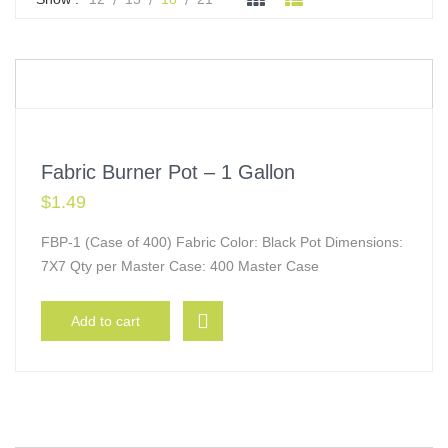
Fabric Burner Pot – 1 Gallon
$
1.49
FBP-1 (Case of 400) Fabric Color: Black Pot Dimensions:
7X7 Qty per Master Case: 400 Master Case
Add to cart