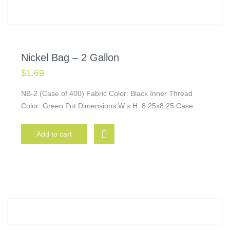
Nickel Bag – 2 Gallon
$
1.69
NB-2 (Case of 400) Fabric Color: Black Inner Thread
Color: Green Pot Dimensions W x H: 8.25x8.25 Case
Add to cart