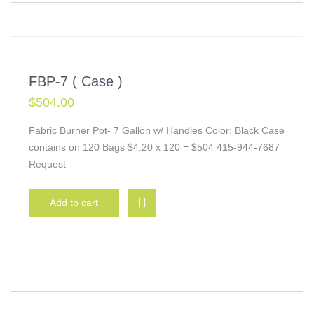
FBP-7 ( Case )
$
504.00
Fabric Burner Pot- 7 Gallon w/ Handles Color: Black Case
contains on 120 Bags $4.20 x 120 = $504 415-944-7687
Request
Add to cart