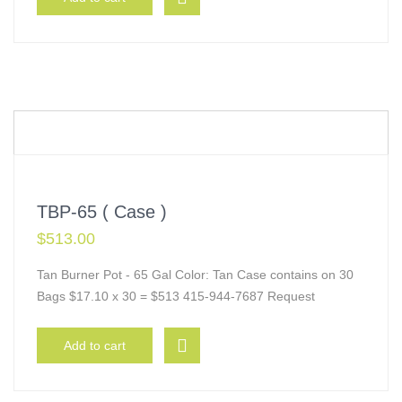
TBP-65 ( Case )
$
513.00
Tan Burner Pot - 65 Gal Color: Tan Case contains on 30
Bags $17.10 x 30 = $513 415-944-7687 Request
Add to cart