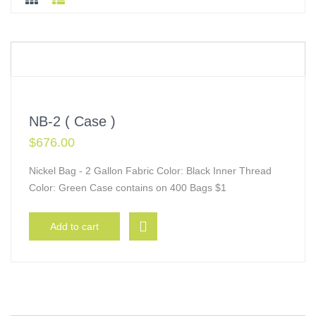
NB-2 ( Case )
$
676.00
Nickel Bag - 2 Gallon Fabric Color: Black Inner Thread
Color: Green Case contains on 400 Bags $1
Add to cart