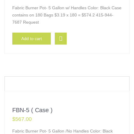
Fabric Burner Pot- 5 Gallon w/ Handles Color: Black Case
contains on 180 Bags $3.19 x 180 = $574.2 415-944-
7687 Request
Add to cart
FBN-5 ( Case )
$
567.00
Fabric Burner Pot- 5 Gallon /No Handles Color: Black