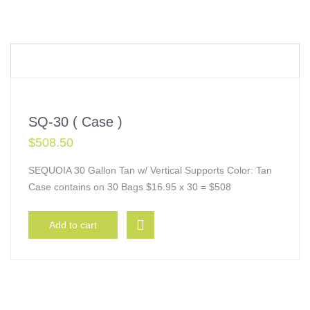
SQ-30 ( Case )
$
508.50
SEQUOIA 30 Gallon Tan w/ Vertical Supports Color: Tan
Case contains on 30 Bags $16.95 x 30 = $508
Add to cart