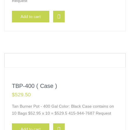
Request
Add to cart
TBP-400 ( Case )
$
529.50
Tan Burner Pot - 400 Gal Color: Black Case contains on
10 Bags $52.95 x 10 = $529.5 415-944-7687 Request
Add to cart