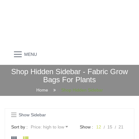
MENU
Shop Hidden Sidebar - Fabric Grow
Bags For Plants
Home
Shop Hidden Sidebar
Show Sidebar
Sort by :
Price: high to low
Show :
12
15
21