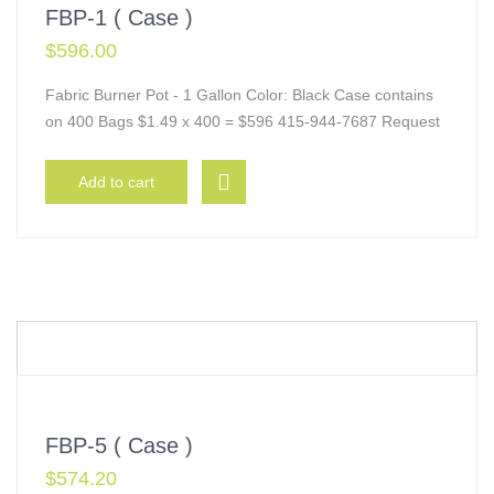
FBP-1 ( Case )
$
596.00
Fabric Burner Pot - 1 Gallon Color: Black Case contains
on 400 Bags $1.49 x 400 = $596 415-944-7687 Request
Add to cart
FBP-5 ( Case )
$
574.20