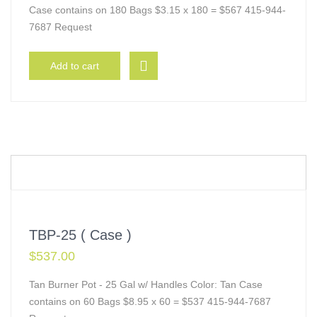
Case contains on 180 Bags $3.15 x 180 = $567 415-944-
7687 Request
Add to cart
TBP-25 ( Case )
$
537.00
Tan Burner Pot - 25 Gal w/ Handles Color: Tan Case
contains on 60 Bags $8.95 x 60 = $537 415-944-7687