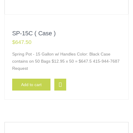
SP-15C ( Case )
$
647.50
Spring Pot - 15 Gallon w/ Handles Color: Black Case
contains on 50 Bags $12.95 x 50 = $647.5 415-944-7687
Request
Add to cart