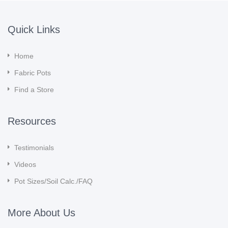
Quick Links
Home
Fabric Pots
Find a Store
Resources
Testimonials
Videos
Pot Sizes/Soil Calc./FAQ
More About Us