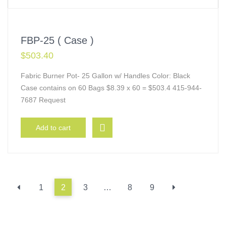
FBP-25 ( Case )
$
503.40
Fabric Burner Pot- 25 Gallon w/ Handles Color: Black
Case contains on 60 Bags $8.39 x 60 = $503.4 415-944-
7687 Request
Add to cart
1
2
3
…
8
9