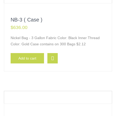
NB-3 ( Case )
$
636.00
Nickel Bag - 3 Gallon Fabric Color: Black Inner Thread
Color: Gold Case contains on 300 Bags $2.12
Add to cart