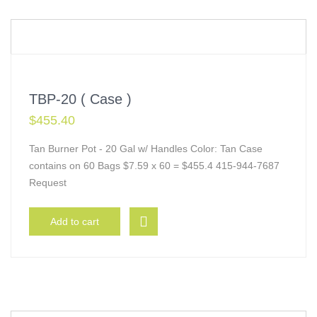
TBP-20 ( Case )
$
455.40
Tan Burner Pot - 20 Gal w/ Handles Color: Tan Case
contains on 60 Bags $7.59 x 60 = $455.4 415-944-7687
Request
Add to cart