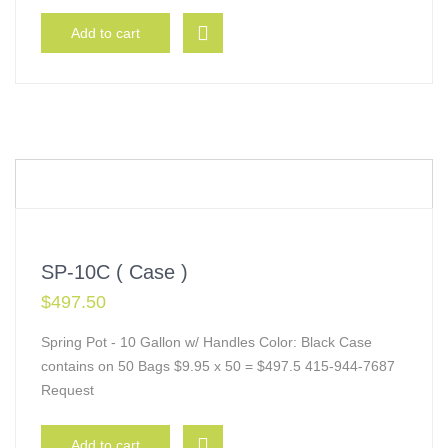
Add to cart
SP-10C ( Case )
$
497.50
Spring Pot - 10 Gallon w/ Handles Color: Black Case
contains on 50 Bags $9.95 x 50 = $497.5 415-944-7687
Request
Add to cart