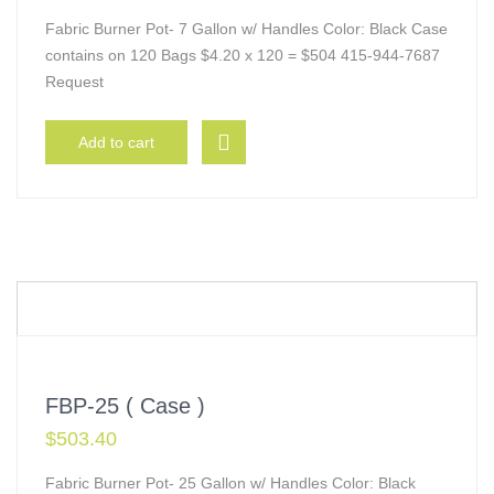
Fabric Burner Pot- 7 Gallon w/ Handles Color: Black Case
contains on 120 Bags $4.20 x 120 = $504 415-944-7687
Request
Add to cart
FBP-25 ( Case )
$
503.40
Fabric Burner Pot- 25 Gallon w/ Handles Color: Black