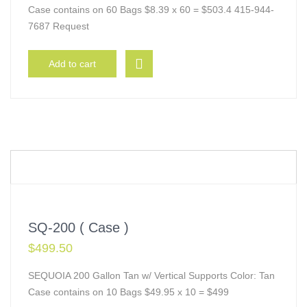
Case contains on 60 Bags $8.39 x 60 = $503.4 415-944-
7687 Request
Add to cart
SQ-200 ( Case )
$
499.50
SEQUOIA 200 Gallon Tan w/ Vertical Supports Color: Tan
Case contains on 10 Bags $49.95 x 10 = $499