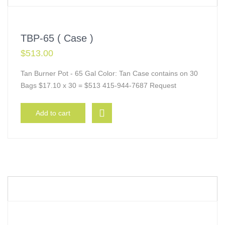
TBP-65 ( Case )
$
513.00
Tan Burner Pot - 65 Gal Color: Tan Case contains on 30
Bags $17.10 x 30 = $513 415-944-7687 Request
Add to cart