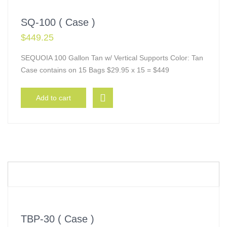
SQ-100 ( Case )
$
449.25
SEQUOIA 100 Gallon Tan w/ Vertical Supports Color: Tan
Case contains on 15 Bags $29.95 x 15 = $449
Add to cart
TBP-30 ( Case )