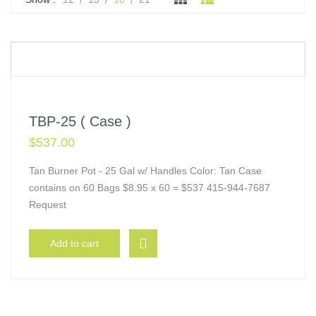
TBP-25 ( Case )
$
537.00
Tan Burner Pot - 25 Gal w/ Handles Color: Tan Case
contains on 60 Bags $8.95 x 60 = $537 415-944-7687
Request
Add to cart