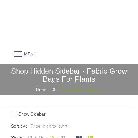
MENU
Shop Hidden Sidebar - Fabric Grow
Bags For Plants
Home
Shop Hidden Sidebar
Show Sidebar
Sort by :
Price: high to low
Show :
12
15
18
21