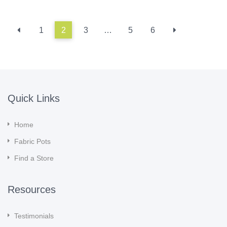
1
2
3
…
5
6
Quick Links
Home
Fabric Pots
Find a Store
Resources
Testimonials