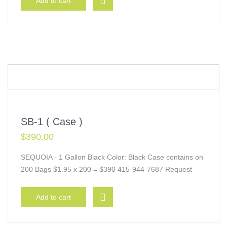
Add to cart
SB-1 ( Case )
$
390.00
SEQUOIA - 1 Gallon Black Color: Black Case contains on
200 Bags $1.95 x 200 = $390 415-944-7687 Request
Add to cart