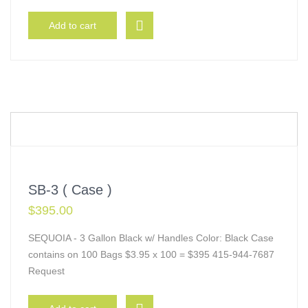
Add to cart
SB-3 ( Case )
$
395.00
SEQUOIA - 3 Gallon Black w/ Handles Color: Black Case
contains on 100 Bags $3.95 x 100 = $395 415-944-7687
Request