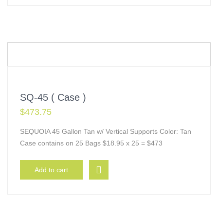
SQ-45 ( Case )
$
473.75
SEQUOIA 45 Gallon Tan w/ Vertical Supports Color: Tan
Case contains on 25 Bags $18.95 x 25 = $473
Add to cart