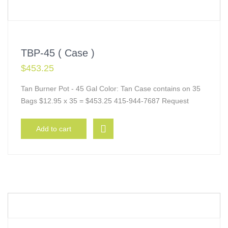
TBP-45 ( Case )
$
453.25
Tan Burner Pot - 45 Gal Color: Tan Case contains on 35
Bags $12.95 x 35 = $453.25 415-944-7687 Request
Add to cart