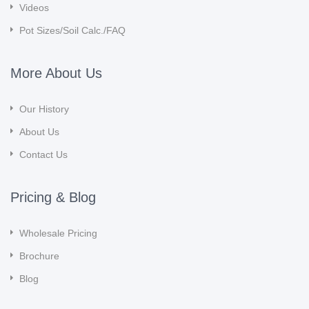
Videos
Pot Sizes/Soil Calc./FAQ
More About Us
Our History
About Us
Contact Us
Pricing & Blog
Wholesale Pricing
Brochure
Blog