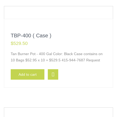
TBP-400 ( Case )
$
529.50
Tan Burner Pot - 400 Gal Color: Black Case contains on
10 Bags $52.95 x 10 = $529.5 415-944-7687 Request
Add to cart