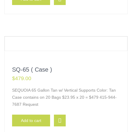
SQ-65 ( Case )
$
479.00
SEQUOIA 65 Gallon Tan w/ Vertical Supports Color: Tan
Case contains on 20 Bags $23.95 x 20 = $479 415-944-
7687 Request
Add to cart