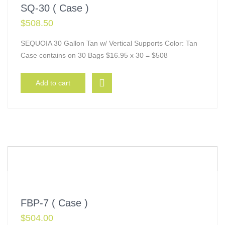
SQ-30 ( Case )
$
508.50
SEQUOIA 30 Gallon Tan w/ Vertical Supports Color: Tan
Case contains on 30 Bags $16.95 x 30 = $508
Add to cart
FBP-7 ( Case )
$
504.00