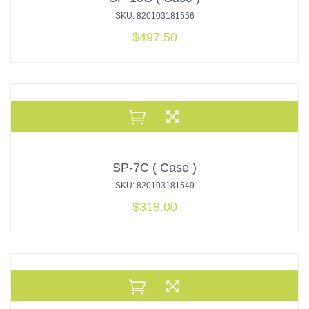
SKU: 820103181556
$
497.50
SP-7C ( Case )
SKU: 820103181549
$
318.00