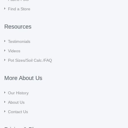
Find a Store
Resources
Testimonials
Videos
Pot Sizes/Soil Calc./FAQ
More About Us
Our History
About Us
Contact Us