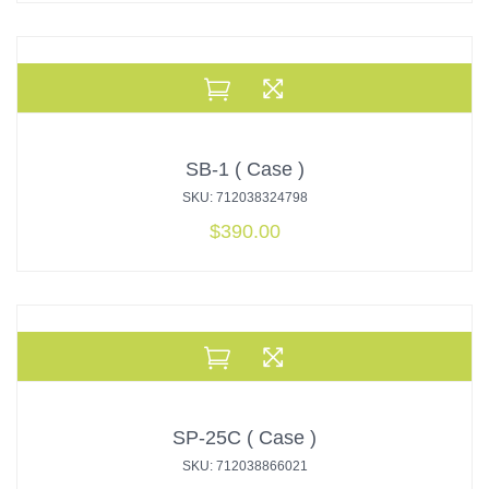
SB-1 ( Case )
SKU: 712038324798
$
390.00
SP-25C ( Case )
SKU: 712038866021