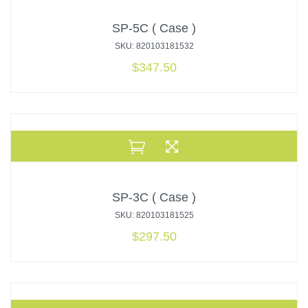
SP-5C ( Case )
SKU: 820103181532
$
347.50
SP-3C ( Case )
SKU: 820103181525
$
297.50