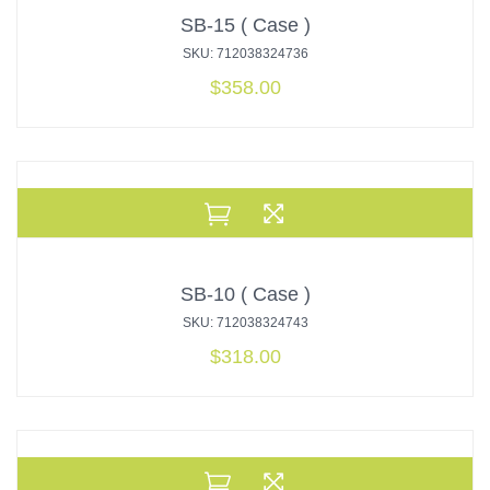
SB-15 ( Case )
SKU: 712038324736
$
358.00
SB-10 ( Case )
SKU: 712038324743
$
318.00