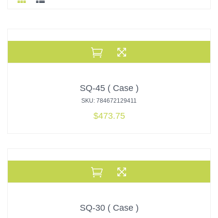
SQ-45 ( Case )
SKU: 784672129411
$
473.75
SQ-30 ( Case )