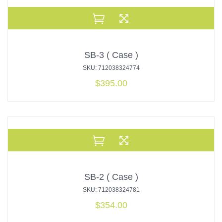
SB-3 ( Case )
SKU: 712038324774
$
395.00
SB-2 ( Case )
SKU: 712038324781
$
354.00