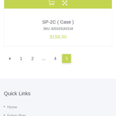
SP-2C ( Case )
SKU: 820103181518
$
158.00
1
2
…
4
5
Quick Links
Home
Fabric Pots