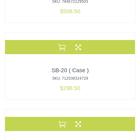
SKU: 784672129503
$
508.50
SB-20 ( Case )
SKU: 712038324729
$
298.50