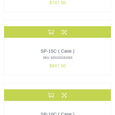
$
747.50
SP-15C ( Case )
SKU: 820103181563
$
647.50
SP-10C ( Case )