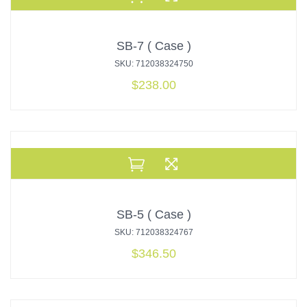
SB-7 ( Case )
SKU: 712038324750
$
238.00
SB-5 ( Case )
SKU: 712038324767
$
346.50