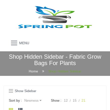
MENU
Shop Hidden Sidebar - Fabric Grow
Bags For Plants
Home
Shop Hidden Sidebar
Show Sidebar
Sort by :
Newness
Show :
12
15
21