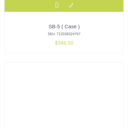
SB-5 ( Case )
SKU: 712038324767
$
346.50