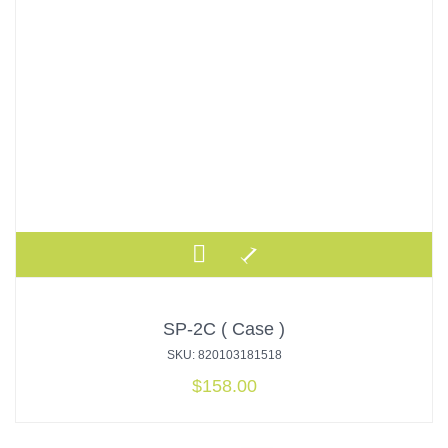
SP-2C ( Case )
SKU: 820103181518
$
158.00