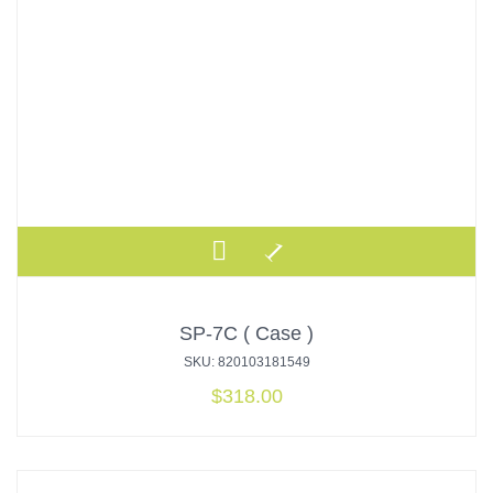
SP-7C ( Case )
SKU: 820103181549
$
318.00