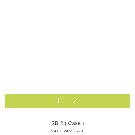
SB-2 ( Case )
SKU: 712038324781