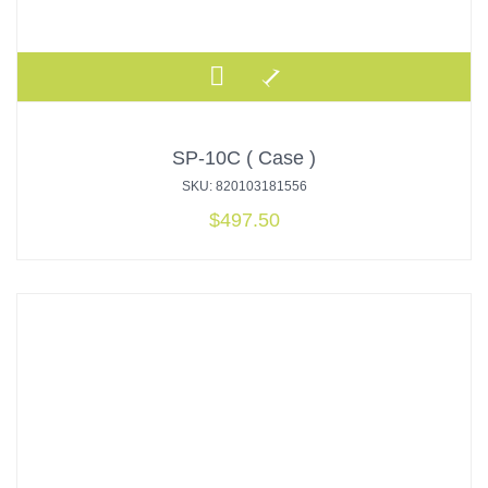
SP-10C ( Case )
SKU: 820103181556
$
497.50