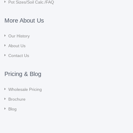
Pot Sizes/Soil Calc./FAQ
More About Us
Our History
About Us
Contact Us
Pricing & Blog
Wholesale Pricing
Brochure
Blog