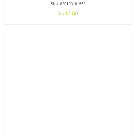
SKU: 820103181563
$
647.50