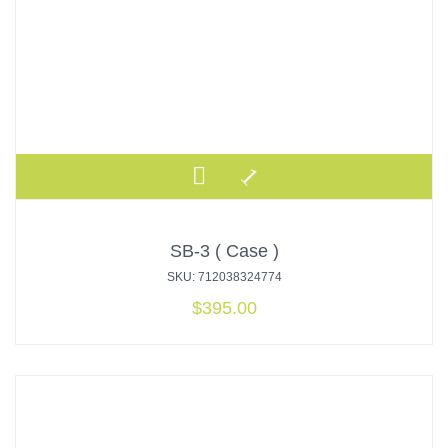
SB-3 ( Case )
SKU: 712038324774
$
395.00