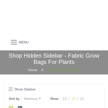
MENU
Shop Hidden Sidebar - Fabric Grow
Bags For Plants
Home
Shop Hidden Sidebar
Show Sidebar
Sort by :
Newness
Show :
12
15
21