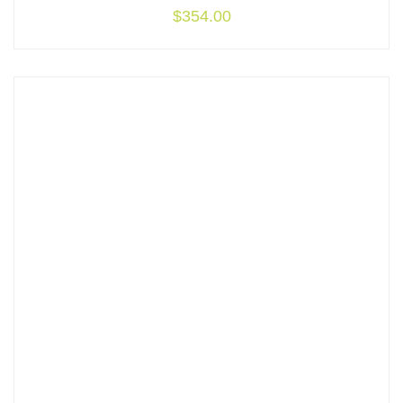
$
354.00