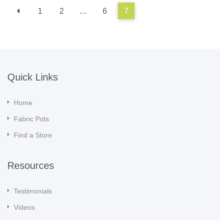
1
2
…
6
7
Quick Links
Home
Fabric Pots
Find a Store
Resources
Testimonials
Videos