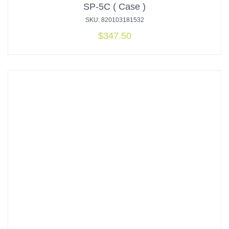
SP-5C ( Case )
SKU: 820103181532
$
347.50