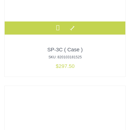
SP-3C ( Case )
SKU: 820103181525
$
297.50