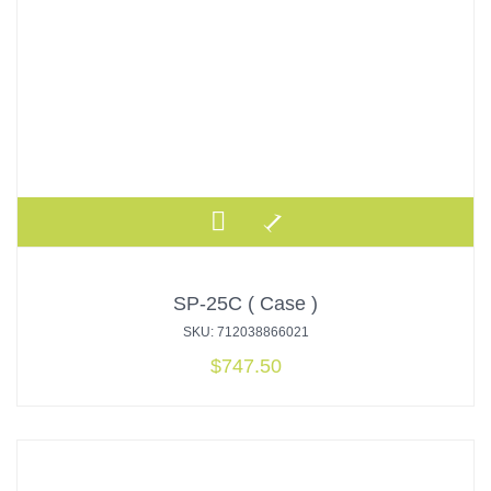
SP-25C ( Case )
SKU: 712038866021
$
747.50