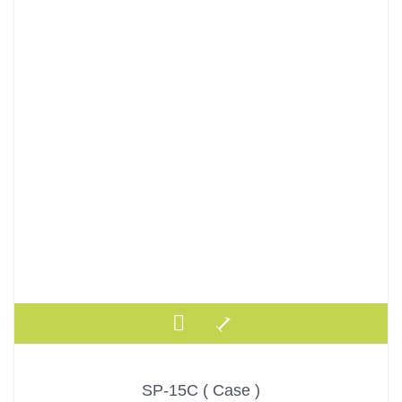
SP-15C ( Case )