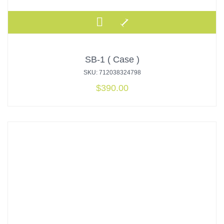
SB-1 ( Case )
SKU: 712038324798
$
390.00