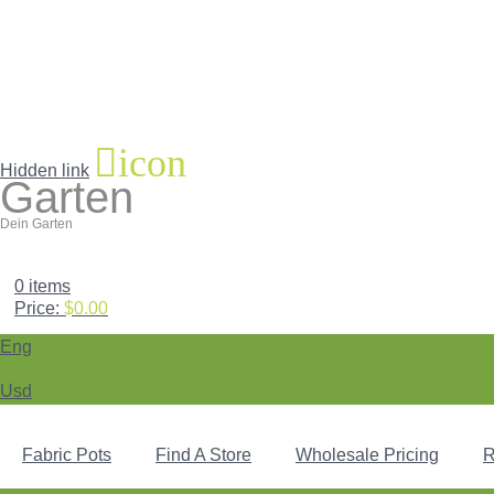
icon
Hidden link
Garten
Dein Garten
0
items
Price:
$
0.00
Eng
Usd
Fabric Pots
Find A Store
Wholesale Pricing
R