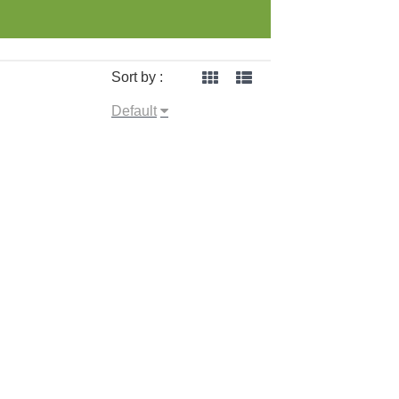
Sort by :
Default