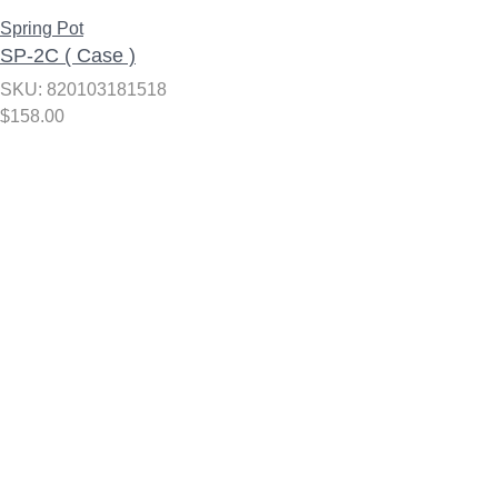
Spring Pot
SP-2C ( Case )
SKU: 820103181518
$
158.00