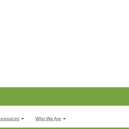
esources
Who We Are