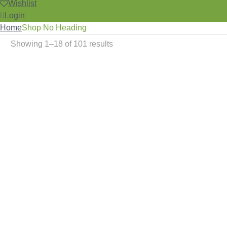
Wishlist
Login
Home
Shop No Heading
Showing 1–18 of 101 results