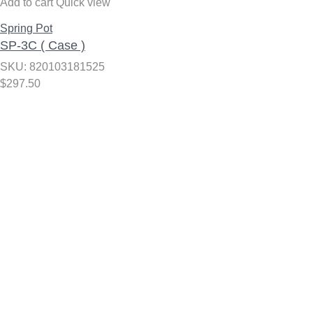
Add to cart
Quick view
Spring Pot
SP-3C ( Case )
SKU: 820103181525
$
297.50