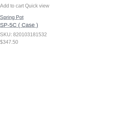
Add to cart
Quick view
Spring Pot
SP-5C ( Case )
SKU: 820103181532
$
347.50