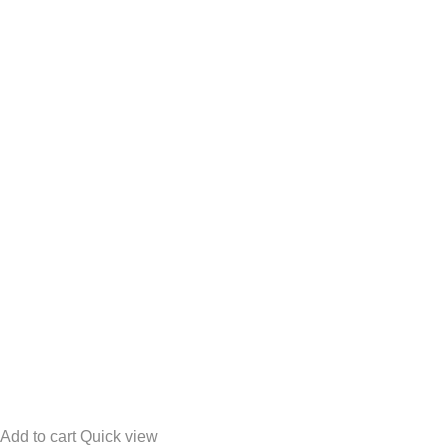
Add to cart
Quick view