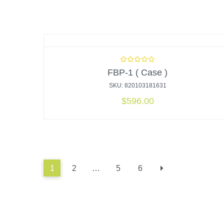
FBP-1 ( Case )
SKU: 820103181631
$
596.00
1
2
…
5
6