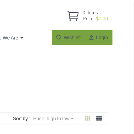
0
items
Price:
$
0.00
Wishlist
Login
 We Are
Sort by :
Price: high to low