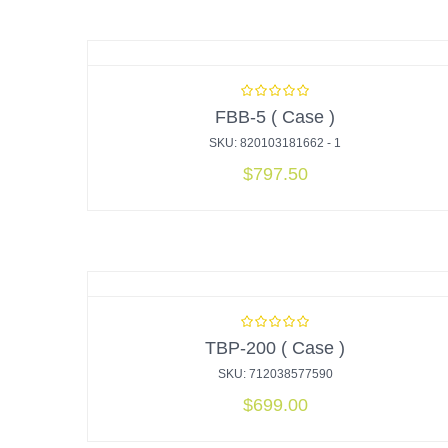
FBB-5 ( Case )
SKU: 820103181662 - 1
$
797.50
TBP-200 ( Case )
SKU: 712038577590
$
699.00