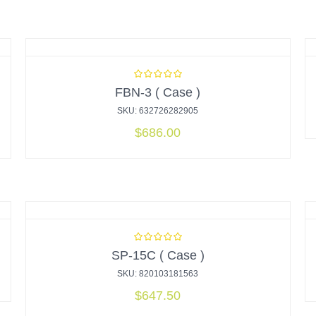
FBN-3 ( Case )
SKU: 632726282905
$
686.00
SP-15C ( Case )
SKU: 820103181563
$
647.50