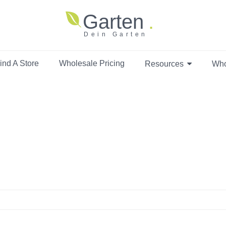
Garten
Dein Garten
ind A Store
Wholesale Pricing
Resources
Who