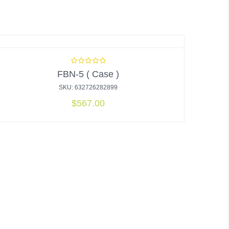
FBN-5 ( Case )
SKU: 632726282899
$
567.00