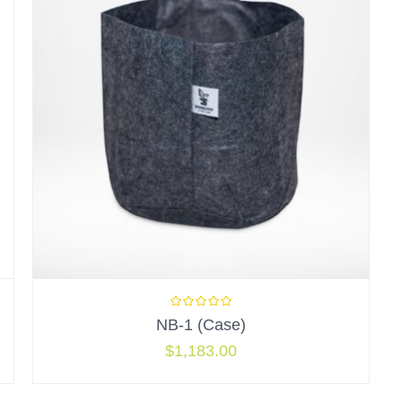
NB-1 (Case)
$
1,183.00