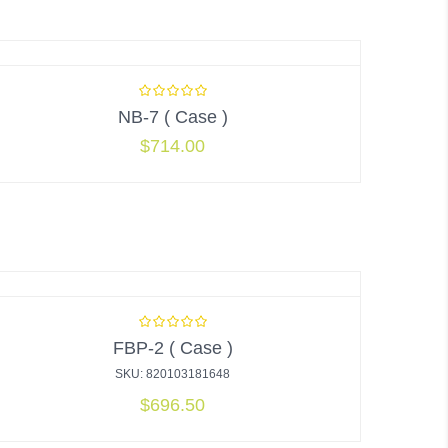
NB-7 ( Case )
$
714.00
FBP-2 ( Case )
SKU: 820103181648
$
696.50