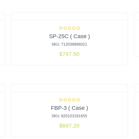
SP-25C ( Case )
SKU: 712038866021
$
747.50
FBP-3 ( Case )
SKU: 820103181655
$
697.20