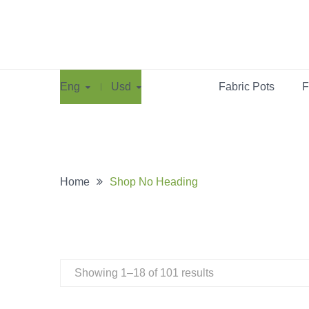
Eng
Usd
Fabric Pots
F
Home
Shop No Heading
Showing 1–18 of 101 results