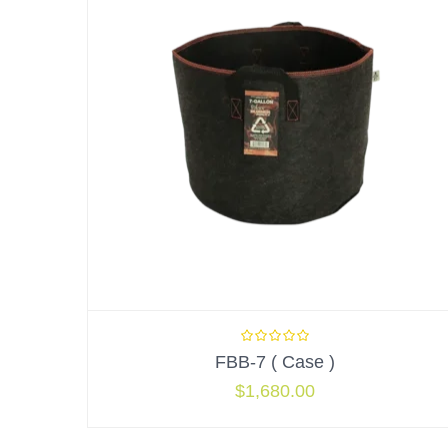
FBB-7 ( Case )
$
1,680.00