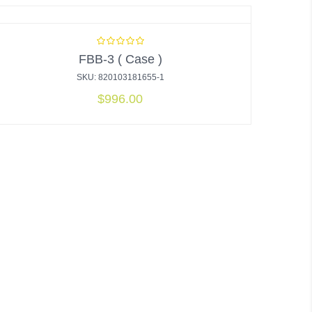
FBB-3 ( Case )
SKU: 820103181655-1
$
996.00