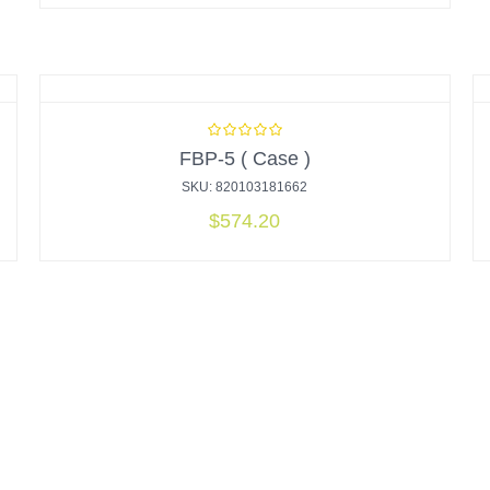
FBP-5 ( Case )
SKU: 820103181662
$
574.20