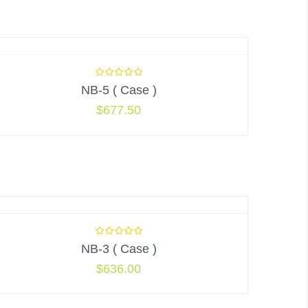
NB-5 ( Case )
$
677.50
NB-3 ( Case )
$
636.00