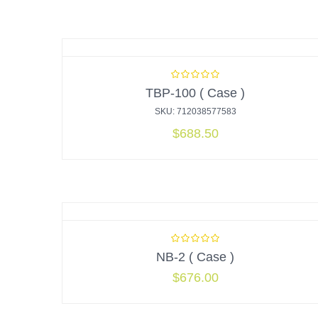
TBP-100 ( Case )
SKU: 712038577583
$
688.50
NB-2 ( Case )
$
676.00