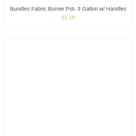
Bundles Fabric Burner Pot- 3 Gallon w/ Handles
$
2.49