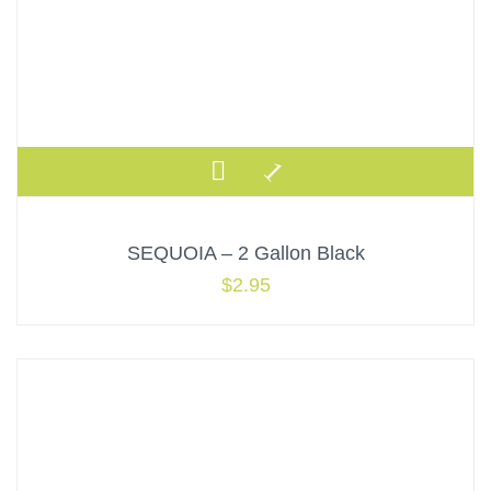
SEQUOIA – 2 Gallon Black
$
2.95