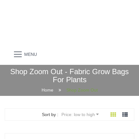
MENU
Shop Zoom Out - Fabric Grow Bags
For Plants
Home
Shop Zoom Out
Sort by :
Price: low to high