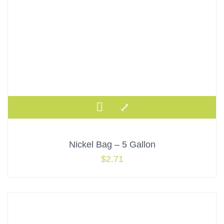
Nickel Bag – 5 Gallon
$
2.71