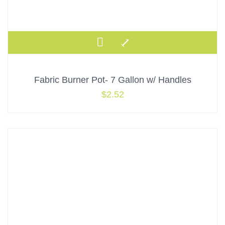
Fabric Burner Pot- 7 Gallon w/ Handles
$
2.52