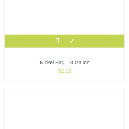
Nickel Bag – 3 Gallon
$
2.12