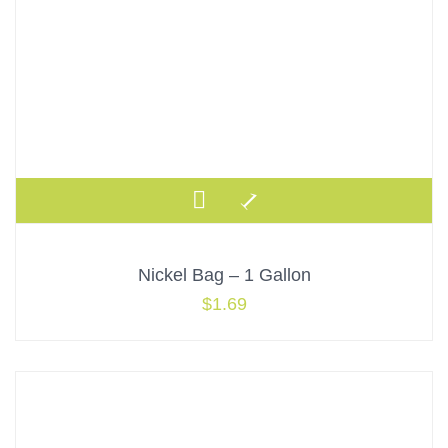
Nickel Bag – 1 Gallon
$
1.69