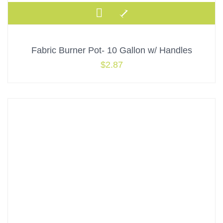
Fabric Burner Pot- 10 Gallon w/ Handles
$
2.87