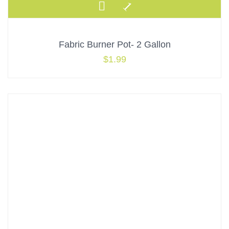
Fabric Burner Pot- 2 Gallon
$
1.99