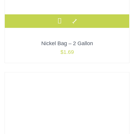
Nickel Bag – 2 Gallon
$
1.69