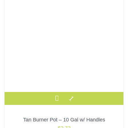
Tan Burner Pot – 10 Gal w/ Handles