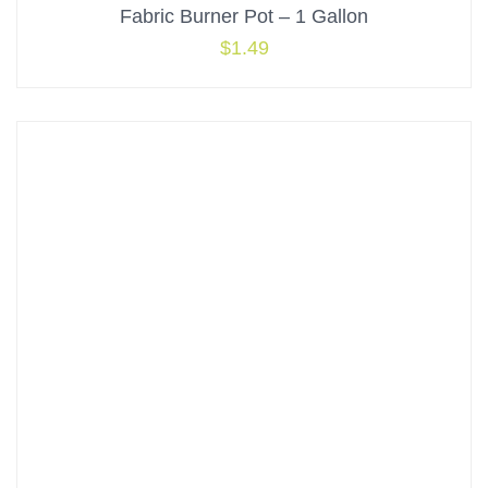
Fabric Burner Pot – 1 Gallon
$
1.49