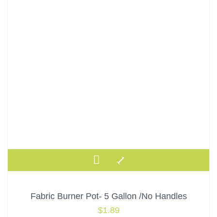
Fabric Burner Pot- 5 Gallon /No Handles
$
1.89