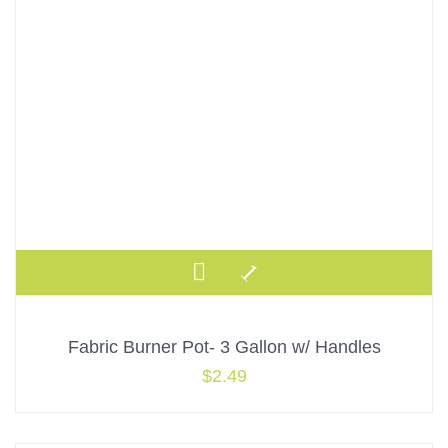
Fabric Burner Pot- 3 Gallon w/ Handles
$
2.49