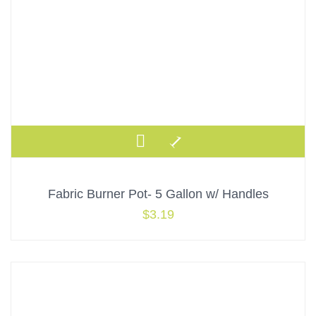
Fabric Burner Pot- 5 Gallon w/ Handles
$
3.19