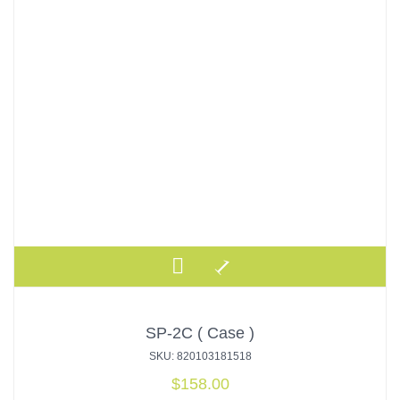
SP-2C ( Case )
SKU: 820103181518
$
158.00