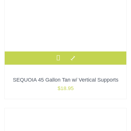
SEQUOIA 45 Gallon Tan w/ Vertical Supports
$
18.95