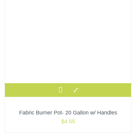
Fabric Burner Pot- 20 Gallon w/ Handles
$
4.55