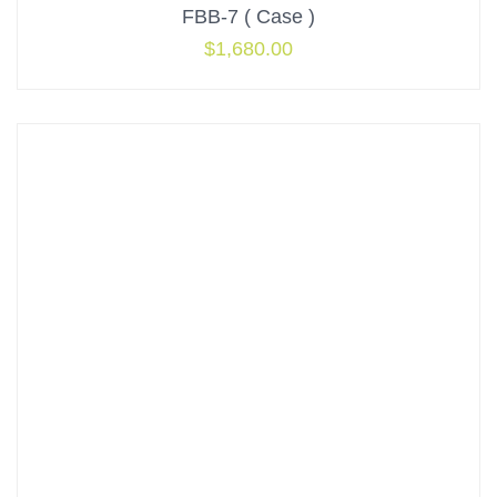
FBB-7 ( Case )
$
1,680.00