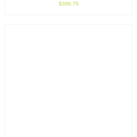
$
399.75