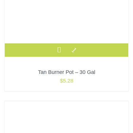
Tan Burner Pot – 30 Gal
$
5.28