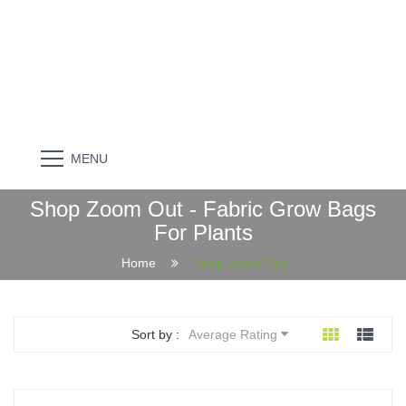
MENU
Shop Zoom Out - Fabric Grow Bags
For Plants
Home
Shop Zoom Out
Sort by :
Average Rating