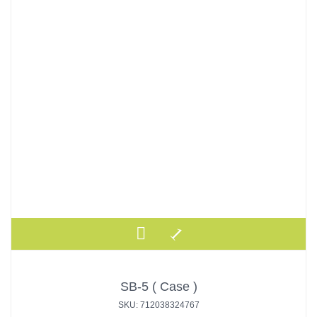
SB-5 ( Case )
SKU: 712038324767