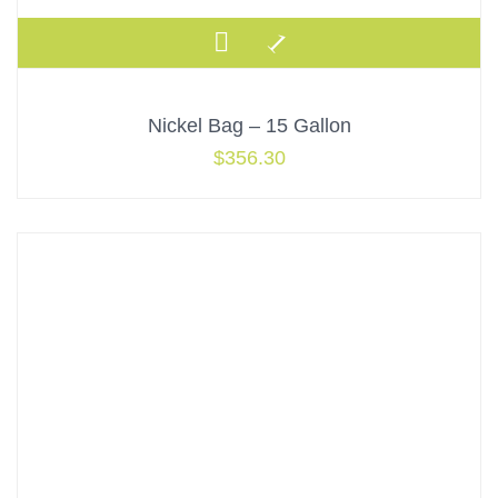
Nickel Bag – 15 Gallon
$
356.30