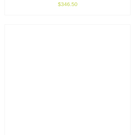
$
346.50