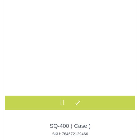
SQ-400 ( Case )
SKU: 784672129466