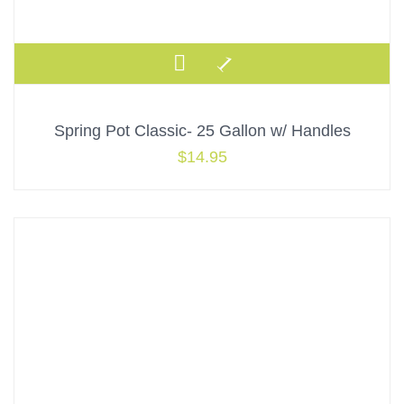
Spring Pot Classic- 25 Gallon w/ Handles
$
14.95