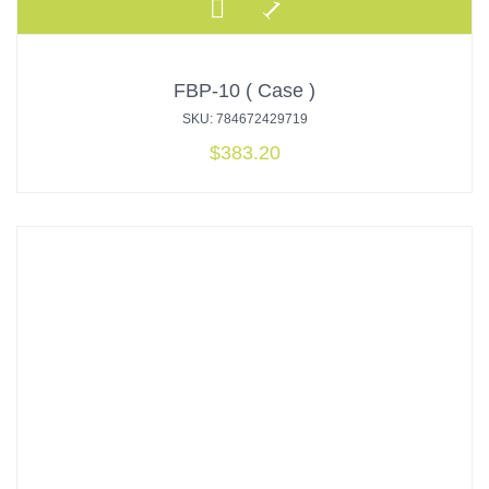
FBP-10 ( Case )
SKU: 784672429719
$
383.20