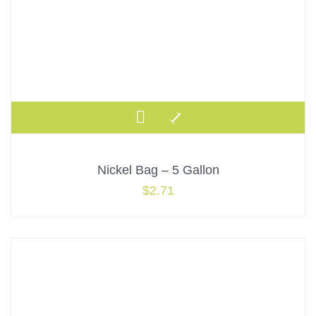
Nickel Bag – 5 Gallon
$
2.71