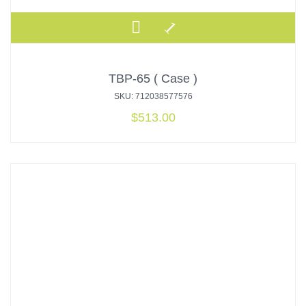
TBP-65 ( Case )
SKU: 712038577576
$
513.00