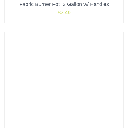
Fabric Burner Pot- 3 Gallon w/ Handles
$
2.49