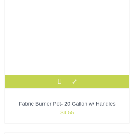
Fabric Burner Pot- 20 Gallon w/ Handles
$
4.55