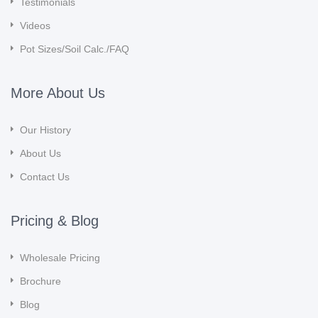
Testimonials
Videos
Pot Sizes/Soil Calc./FAQ
More About Us
Our History
About Us
Contact Us
Pricing & Blog
Wholesale Pricing
Brochure
Blog