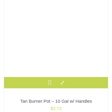
Tan Burner Pot – 10 Gal w/ Handles
$
2.72