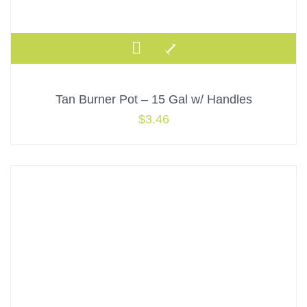
Tan Burner Pot – 15 Gal w/ Handles
$
3.46