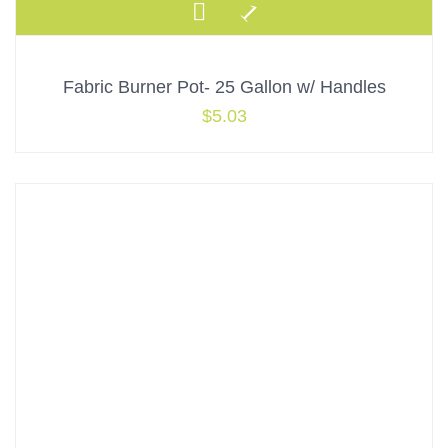
Fabric Burner Pot- 25 Gallon w/ Handles
$
5.03