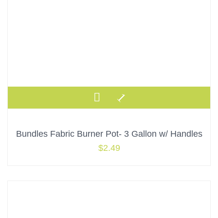
Bundles Fabric Burner Pot- 3 Gallon w/ Handles
$
2.49