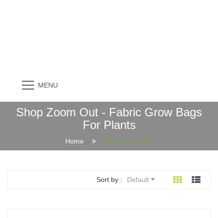
MENU
Shop Zoom Out - Fabric Grow Bags
For Plants
Home
Shop Zoom Out
Sort by :
Default