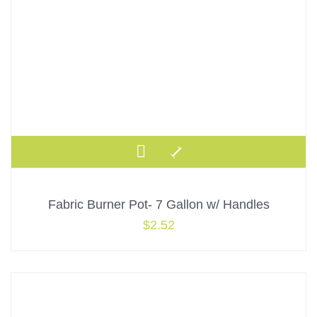
Fabric Burner Pot- 7 Gallon w/ Handles
$
2.52