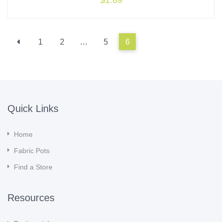
$
1.89
1
2
…
5
6
Quick Links
Home
Fabric Pots
Find a Store
Resources