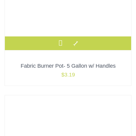
Fabric Burner Pot- 5 Gallon w/ Handles
$
3.19