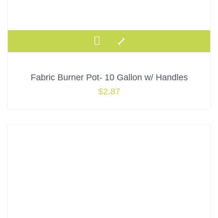
Fabric Burner Pot- 10 Gallon w/ Handles
$
2.87