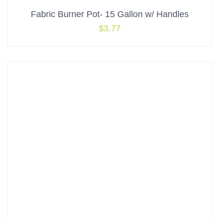
Fabric Burner Pot- 15 Gallon w/ Handles
$
3.77