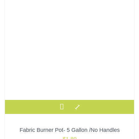
Fabric Burner Pot- 5 Gallon /No Handles