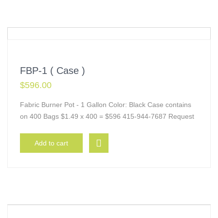
FBP-1 ( Case )
$
596.00
Fabric Burner Pot - 1 Gallon Color: Black Case contains
on 400 Bags $1.49 x 400 = $596 415-944-7687 Request
Add to cart