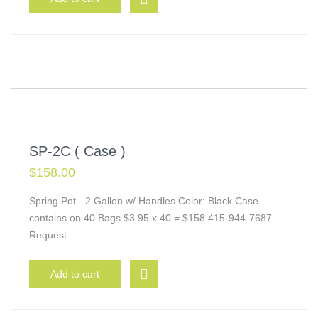
SP-2C ( Case )
$
158.00
Spring Pot - 2 Gallon w/ Handles Color: Black Case
contains on 40 Bags $3.95 x 40 = $158 415-944-7687
Request
Add to cart