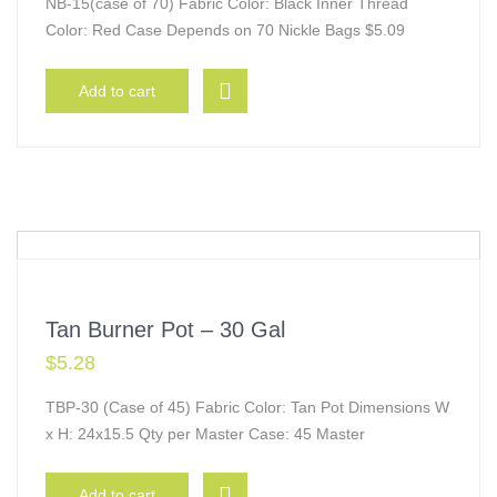
NB-15(case of 70) Fabric Color: Black Inner Thread
Color: Red Case Depends on 70 Nickle Bags $5.09
Add to cart
Tan Burner Pot – 30 Gal
$
5.28
TBP-30 (Case of 45) Fabric Color: Tan Pot Dimensions W
x H: 24x15.5 Qty per Master Case: 45 Master
Add to cart