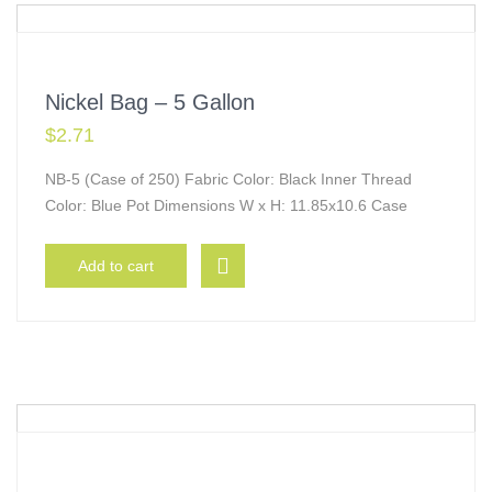
Nickel Bag – 5 Gallon
$
2.71
NB-5 (Case of 250) Fabric Color: Black Inner Thread
Color: Blue Pot Dimensions W x H: 11.85x10.6 Case
Add to cart