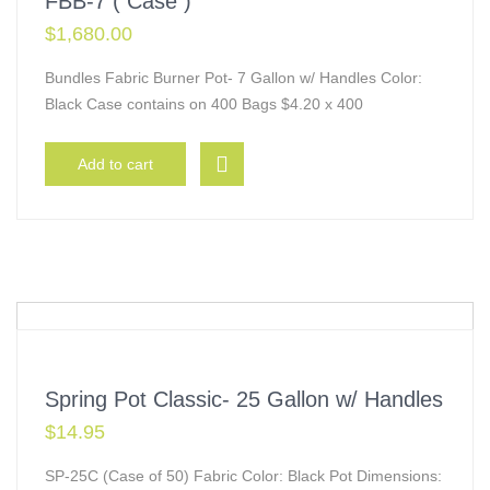
FBB-7 ( Case )
$
1,680.00
Bundles Fabric Burner Pot- 7 Gallon w/ Handles Color:
Black Case contains on 400 Bags $4.20 x 400
Add to cart
Spring Pot Classic- 25 Gallon w/ Handles
$
14.95
SP-25C (Case of 50) Fabric Color: Black Pot Dimensions: