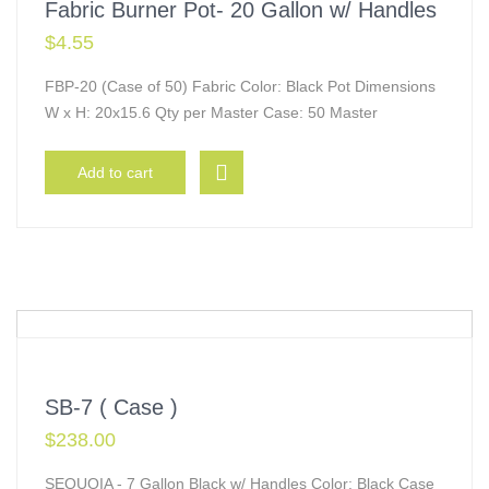
Fabric Burner Pot- 20 Gallon w/ Handles
$
4.55
FBP-20 (Case of 50) Fabric Color: Black Pot Dimensions
W x H: 20x15.6 Qty per Master Case: 50 Master
Add to cart
SB-7 ( Case )
$
238.00
SEQUOIA - 7 Gallon Black w/ Handles Color: Black Case