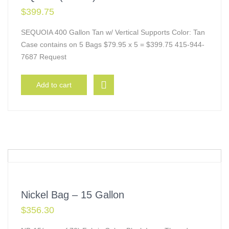
$
399.75
SEQUOIA 400 Gallon Tan w/ Vertical Supports Color: Tan
Case contains on 5 Bags $79.95 x 5 = $399.75 415-944-
7687 Request
Add to cart
Nickel Bag – 15 Gallon
$
356.30