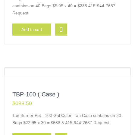
contains on 40 Bags $5.95 x 40 = $238 415-944-7687
Request
Add to cart
TBP-100 ( Case )
$
688.50
Tan Burner Pot - 100 Gal Color: Tan Case contains on 30
Bags $22.95 x 30 = $688.5 415-944-7687 Request