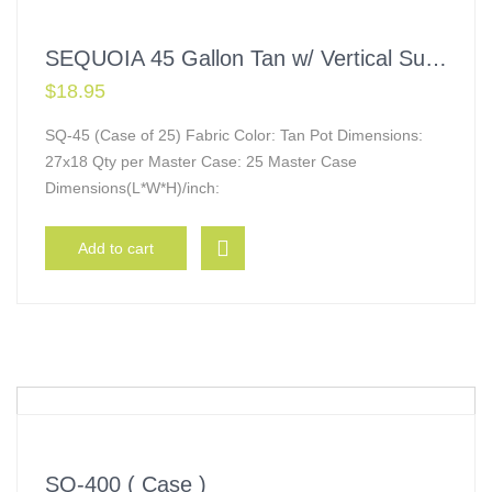
SEQUOIA 45 Gallon Tan w/ Vertical Supports
$
18.95
SQ-45 (Case of 25) Fabric Color: Tan Pot Dimensions:
27x18 Qty per Master Case: 25 Master Case
Dimensions(L*W*H)/inch:
Add to cart
SQ-400 ( Case )