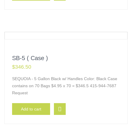
SB-5 ( Case )
$
346.50
SEQUOIA - 5 Gallon Black w/ Handles Color: Black Case
contains on 70 Bags $4.95 x 70 = $346.5 415-944-7687
Request
Add to cart