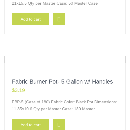
21x15.5 Qty per Master Case: 50 Master Case
Add to cart
Fabric Burner Pot- 5 Gallon w/ Handles
$
3.19
FBP-5 (Case of 180) Fabric Color: Black Pot Dimensions:
11.85x10.6 Qty per Master Case: 180 Master
Add to cart