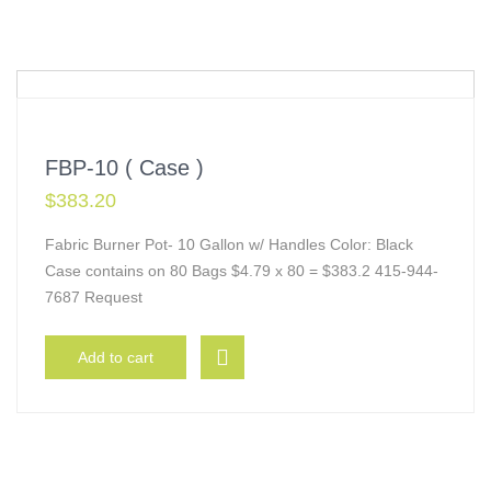
FBP-10 ( Case )
$
383.20
Fabric Burner Pot- 10 Gallon w/ Handles Color: Black
Case contains on 80 Bags $4.79 x 80 = $383.2 415-944-
7687 Request
Add to cart