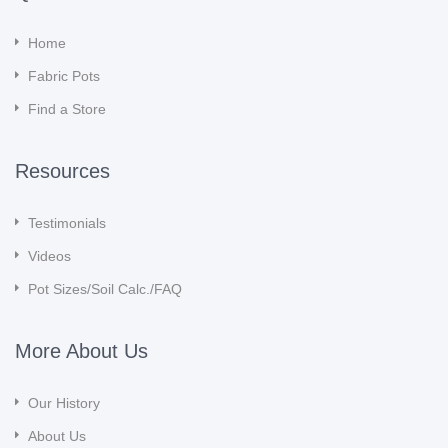
Home
Fabric Pots
Find a Store
Resources
Testimonials
Videos
Pot Sizes/Soil Calc./FAQ
More About Us
Our History
About Us