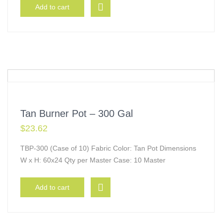
Add to cart
Tan Burner Pot – 300 Gal
$
23.62
TBP-300 (Case of 10) Fabric Color: Tan Pot Dimensions
W x H: 60x24 Qty per Master Case: 10 Master
Add to cart