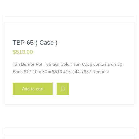
TBP-65 ( Case )
$
513.00
Tan Burner Pot - 65 Gal Color: Tan Case contains on 30
Bags $17.10 x 30 = $513 415-944-7687 Request
Add to cart