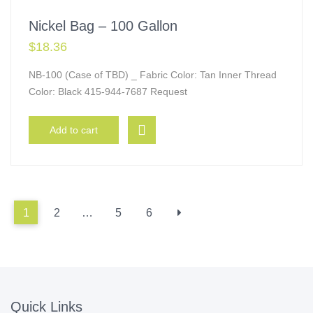
Nickel Bag – 100 Gallon
$
18.36
NB-100 (Case of TBD) _ Fabric Color: Tan Inner Thread
Color: Black 415-944-7687 Request
Add to cart
1
2
…
5
6
Quick Links