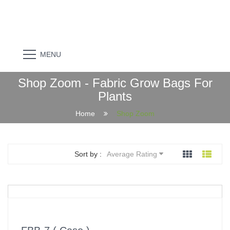
MENU
Shop Zoom - Fabric Grow Bags For
Plants
Home
Shop Zoom
Sort by :
Average Rating