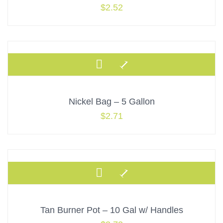
$
2.52
Nickel Bag – 5 Gallon
$
2.71
Tan Burner Pot – 10 Gal w/ Handles