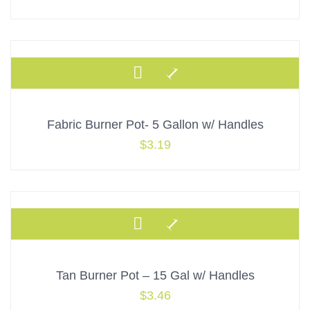
Fabric Burner Pot- 5 Gallon w/ Handles
$
3.19
Tan Burner Pot – 15 Gal w/ Handles
$
3.46