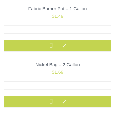
Fabric Burner Pot – 1 Gallon
$
1.49
Nickel Bag – 2 Gallon
$
1.69