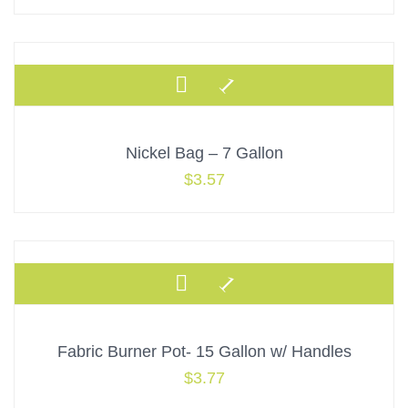
Nickel Bag – 7 Gallon
$
3.57
Fabric Burner Pot- 15 Gallon w/ Handles
$
3.77