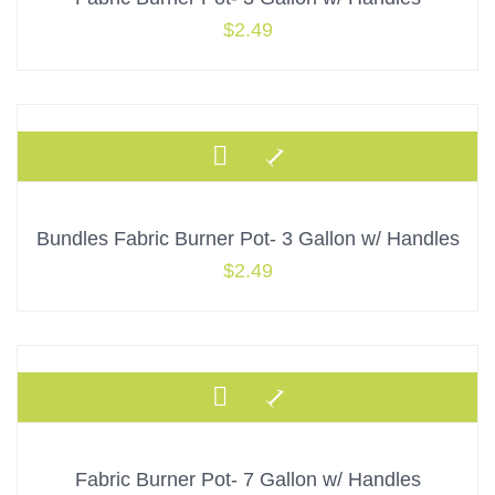
$
2.49
Bundles Fabric Burner Pot- 3 Gallon w/ Handles
$
2.49
Fabric Burner Pot- 7 Gallon w/ Handles