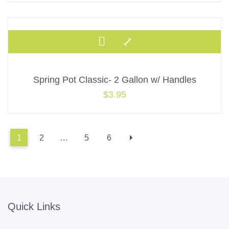
Spring Pot Classic- 2 Gallon w/ Handles
$
3.95
1
2
…
5
6
Quick Links