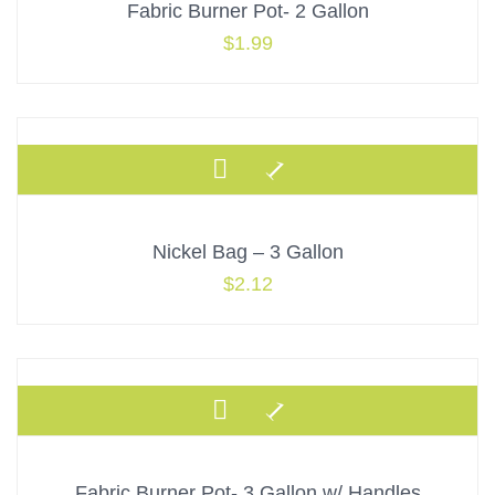
Fabric Burner Pot- 2 Gallon
$
1.99
Nickel Bag – 3 Gallon
$
2.12
Fabric Burner Pot- 3 Gallon w/ Handles