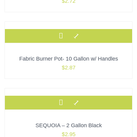
$
2.72
Fabric Burner Pot- 10 Gallon w/ Handles
$
2.87
SEQUOIA – 2 Gallon Black
$
2.95