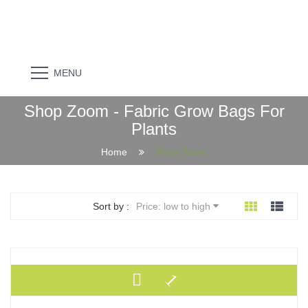
MENU
Shop Zoom - Fabric Grow Bags For
Plants
Home
Shop Zoom
Sort by :
Price: low to high