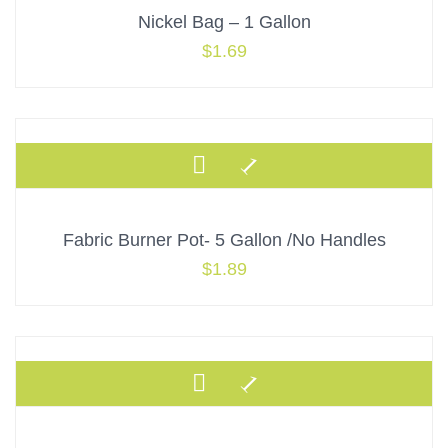
Nickel Bag – 1 Gallon
$
1.69
Fabric Burner Pot- 5 Gallon /No Handles
$
1.89