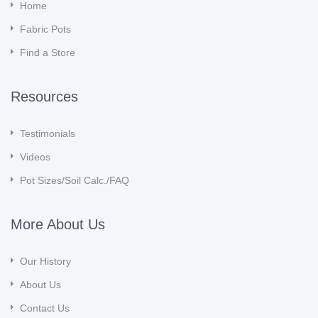
Home
Fabric Pots
Find a Store
Resources
Testimonials
Videos
Pot Sizes/Soil Calc./FAQ
More About Us
Our History
About Us
Contact Us