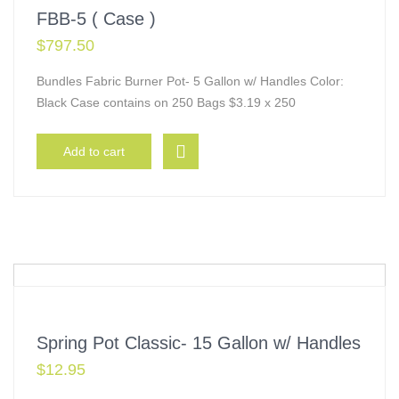
FBB-5 ( Case )
$
797.50
Bundles Fabric Burner Pot- 5 Gallon w/ Handles Color:
Black Case contains on 250 Bags $3.19 x 250
Add to cart
Spring Pot Classic- 15 Gallon w/ Handles
$
12.95