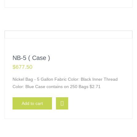
NB-5 ( Case )
$
677.50
Nickel Bag - 5 Gallon Fabric Color: Black Inner Thread
Color: Blue Case contains on 250 Bags $2.71
Add to cart