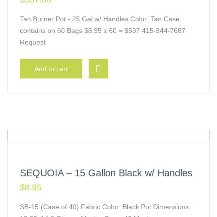
Tan Burner Pot - 25 Gal w/ Handles Color: Tan Case
contains on 60 Bags $8.95 x 60 = $537 415-944-7687
Request
Add to cart
SEQUOIA – 15 Gallon Black w/ Handles
$
8.95
SB-15 (Case of 40) Fabric Color: Black Pot Dimensions: