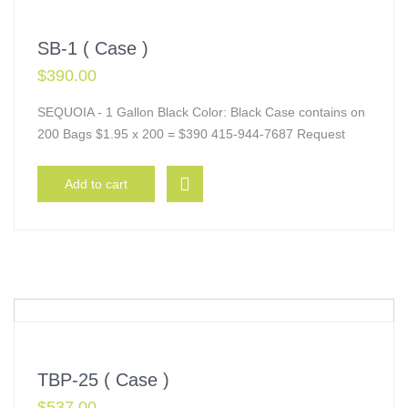
SB-1 ( Case )
$
390.00
SEQUOIA - 1 Gallon Black Color: Black Case contains on
200 Bags $1.95 x 200 = $390 415-944-7687 Request
Add to cart
TBP-25 ( Case )
$
537.00