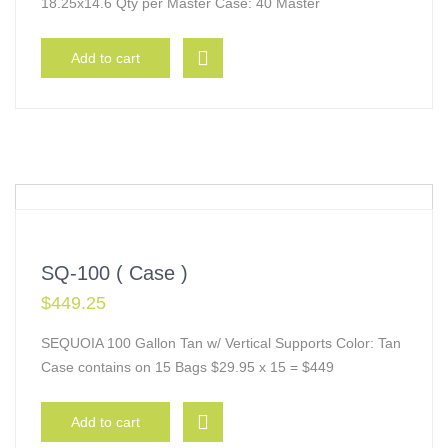
18.25x14.6 Qty per Master Case: 40 Master
Add to cart
SQ-100 ( Case )
$
449.25
SEQUOIA 100 Gallon Tan w/ Vertical Supports Color: Tan
Case contains on 15 Bags $29.95 x 15 = $449
Add to cart