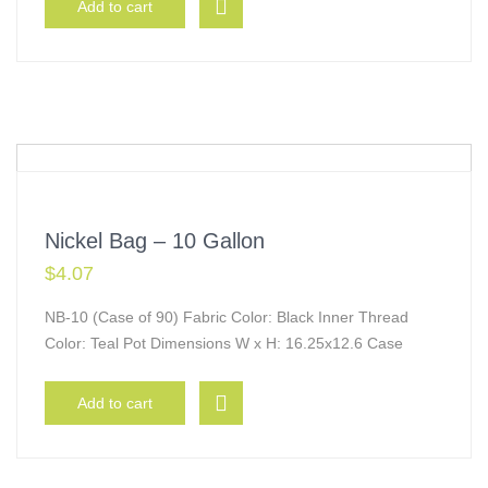
Add to cart
Nickel Bag – 10 Gallon
$
4.07
NB-10 (Case of 90) Fabric Color: Black Inner Thread
Color: Teal Pot Dimensions W x H: 16.25x12.6 Case
Add to cart