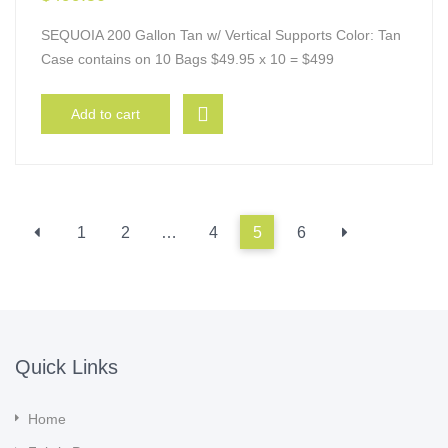
SEQUOIA 200 Gallon Tan w/ Vertical Supports Color: Tan
Case contains on 10 Bags $49.95 x 10 = $499
Add to cart
1
2
…
4
5
6
Quick Links
Home