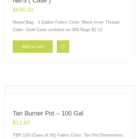
NB-3 ( Case )
$
636.00
Nickel Bag - 3 Gallon Fabric Color: Black Inner Thread
Color: Gold Case contains on 300 Bags $2.12
Add to cart
Tan Burner Pot – 100 Gal
$
12.62
TBP-100 (Case of 30) Fabric Color: Tan Pot Dimensions