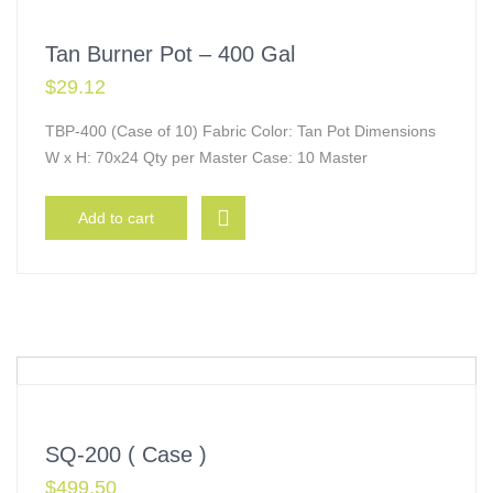
Tan Burner Pot – 400 Gal
$
29.12
TBP-400 (Case of 10) Fabric Color: Tan Pot Dimensions
W x H: 70x24 Qty per Master Case: 10 Master
Add to cart
SQ-200 ( Case )
$
499.50