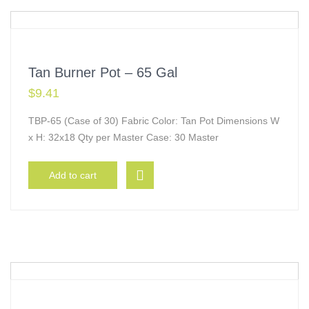
Tan Burner Pot – 65 Gal
$
9.41
TBP-65 (Case of 30) Fabric Color: Tan Pot Dimensions W
x H: 32x18 Qty per Master Case: 30 Master
Add to cart