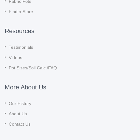
Fabric Pots
Find a Store
Resources
Testimonials
Videos
Pot Sizes/Soil Calc./FAQ
More About Us
Our History
About Us
Contact Us