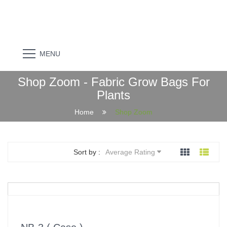
MENU
Shop Zoom - Fabric Grow Bags For
Plants
Home
Shop Zoom
Sort by :
Average Rating