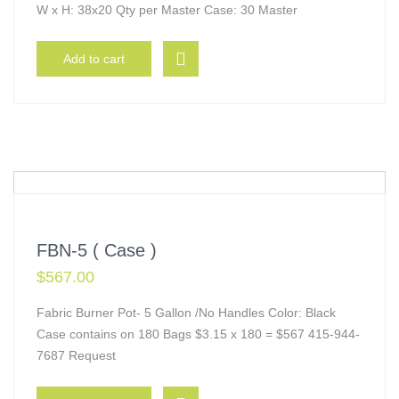
W x H: 38x20 Qty per Master Case: 30 Master
Add to cart
FBN-5 ( Case )
$
567.00
Fabric Burner Pot- 5 Gallon /No Handles Color: Black
Case contains on 180 Bags $3.15 x 180 = $567 415-944-
7687 Request