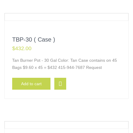
TBP-30 ( Case )
$
432.00
Tan Burner Pot - 30 Gal Color: Tan Case contains on 45
Bags $9.60 x 45 = $432 415-944-7687 Request
Add to cart