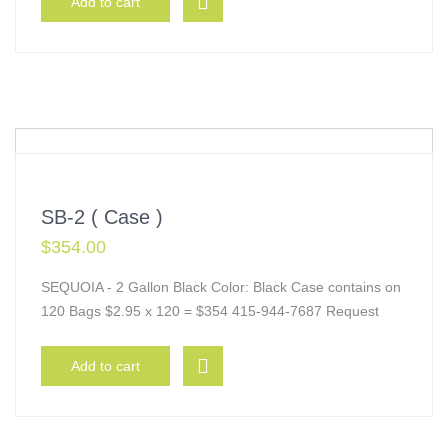
Add to cart
SB-2 ( Case )
$
354.00
SEQUOIA - 2 Gallon Black Color: Black Case contains on
120 Bags $2.95 x 120 = $354 415-944-7687 Request
Add to cart