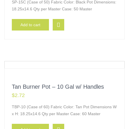
SP-15C (Case of 50) Fabric Color: Black Pot Dimensions:
18.25x14.6 Qty per Master Case: 50 Master
Add to cart
Tan Burner Pot – 10 Gal w/ Handles
$
2.72
TBP-10 (Case of 60) Fabric Color: Tan Pot Dimensions W
x H: 18.25x14.6 Qty per Master Case: 60 Master