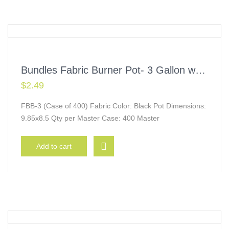
Bundles Fabric Burner Pot- 3 Gallon w/ Handles
$
2.49
FBB-3 (Case of 400) Fabric Color: Black Pot Dimensions:
9.85x8.5 Qty per Master Case: 400 Master
Add to cart