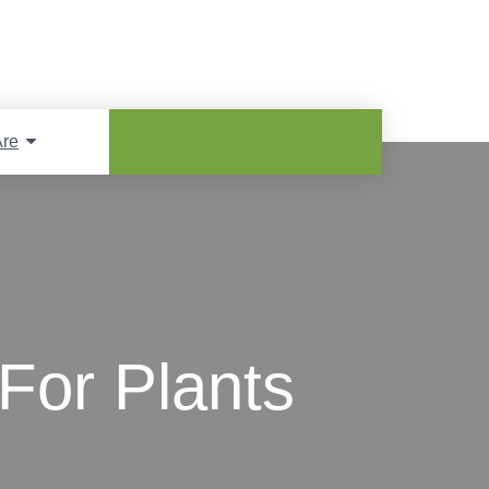
re
For Plants