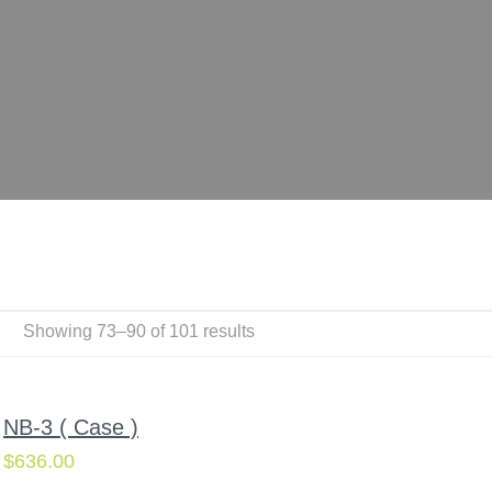
Showing 73–90 of 101 results
NB-3 ( Case )
$
636.00