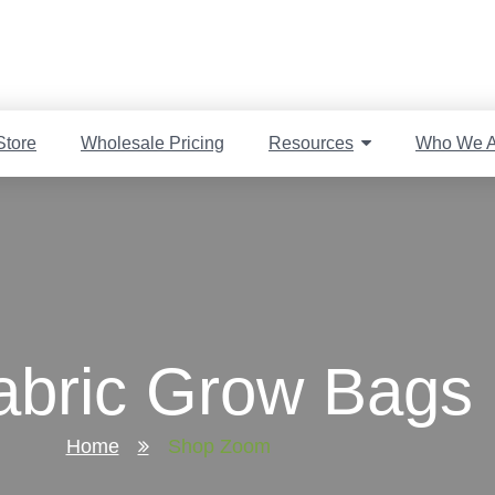
Store
Wholesale Pricing
Resources
Who We A
bric Grow Bags 
Home
Shop Zoom