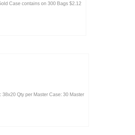
: Gold Case contains on 300 Bags $2.12
: 38x20 Qty per Master Case: 30 Master