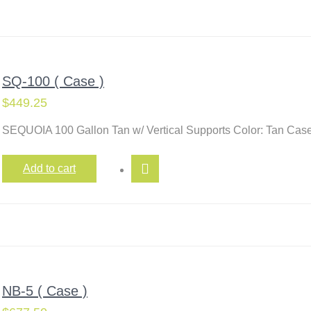
SQ-100 ( Case )
$
449.25
SEQUOIA 100 Gallon Tan w/ Vertical Supports Color: Tan Case
Add to cart
NB-5 ( Case )