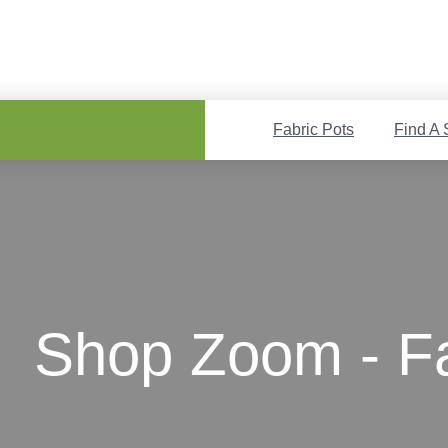
Fabric Pots
Find A 
Shop Zoom - Fa