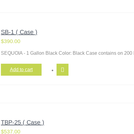
SB-1 ( Case )
$
390.00
SEQUOIA - 1 Gallon Black Color: Black Case contains on 200
Add to cart
TBP-25 ( Case )
$
537.00