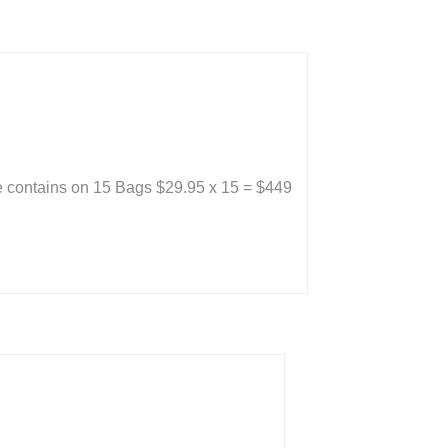
 contains on 15 Bags $29.95 x 15 = $449