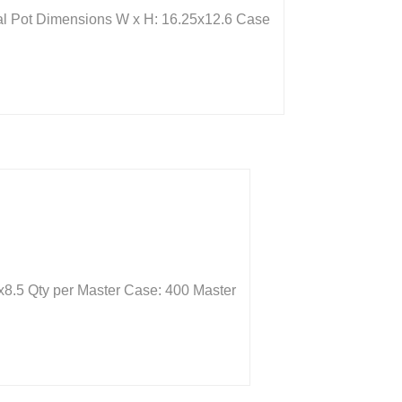
eal Pot Dimensions W x H: 16.25x12.6 Case
x8.5 Qty per Master Case: 400 Master