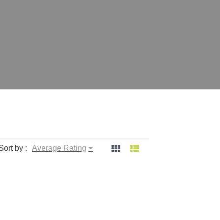
Sort by :
Average Rating