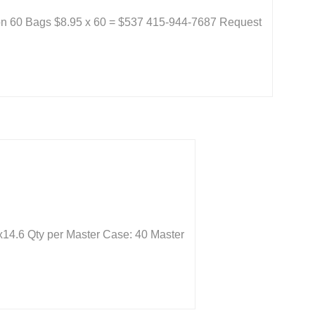
 on 60 Bags $8.95 x 60 = $537 415-944-7687 Request
x14.6 Qty per Master Case: 40 Master