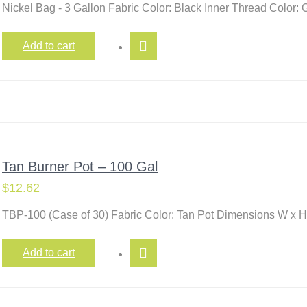
Nickel Bag - 3 Gallon Fabric Color: Black Inner Thread Color
Add to cart
Tan Burner Pot – 100 Gal
$
12.62
TBP-100 (Case of 30) Fabric Color: Tan Pot Dimensions W x H
Add to cart