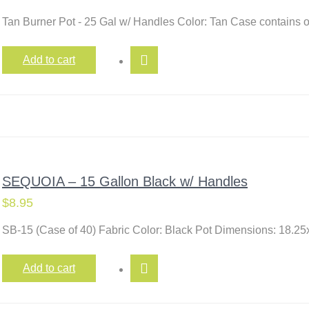
Tan Burner Pot - 25 Gal w/ Handles Color: Tan Case contains
Add to cart
SEQUOIA – 15 Gallon Black w/ Handles
$
8.95
SB-15 (Case of 40) Fabric Color: Black Pot Dimensions: 18.25
Add to cart