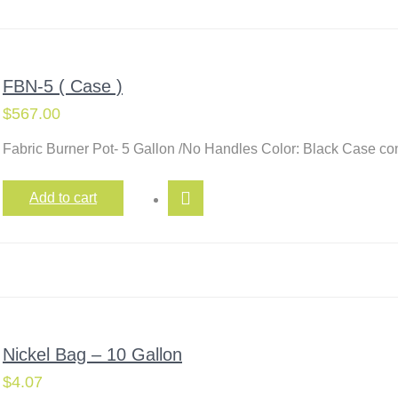
FBN-5 ( Case )
$
567.00
Fabric Burner Pot- 5 Gallon /No Handles Color: Black Case c
Add to cart
Nickel Bag – 10 Gallon
$
4.07