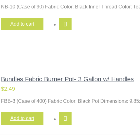
NB-10 (Case of 90) Fabric Color: Black Inner Thread Color: T
Add to cart
Bundles Fabric Burner Pot- 3 Gallon w/ Handles
$
2.49
FBB-3 (Case of 400) Fabric Color: Black Pot Dimensions: 9.85
Add to cart