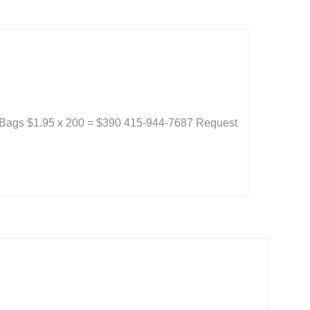
 Bags $1.95 x 200 = $390 415-944-7687 Request