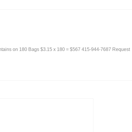
ontains on 180 Bags $3.15 x 180 = $567 415-944-7687 Request