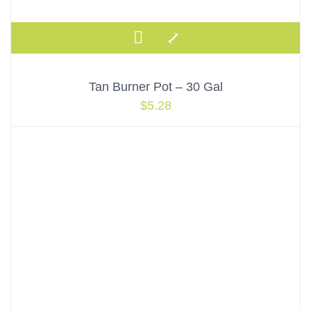
Tan Burner Pot – 30 Gal
$
5.28