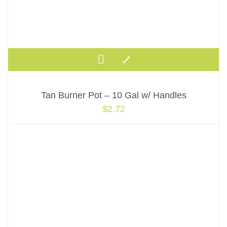
Tan Burner Pot – 10 Gal w/ Handles
$
2.72