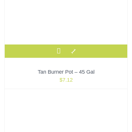
Tan Burner Pot – 45 Gal
$
7.12