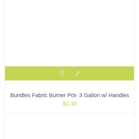
Bundles Fabric Burner Pot- 3 Gallon w/ Handles
$
2.49