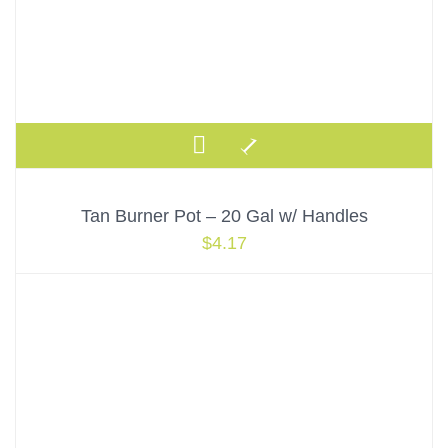
Tan Burner Pot – 20 Gal w/ Handles
$
4.17