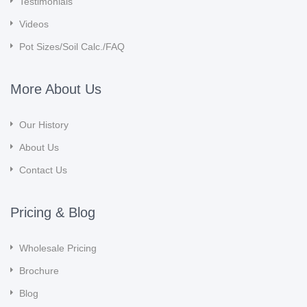
Testimonials
Videos
Pot Sizes/Soil Calc./FAQ
More About Us
Our History
About Us
Contact Us
Pricing & Blog
Wholesale Pricing
Brochure
Blog