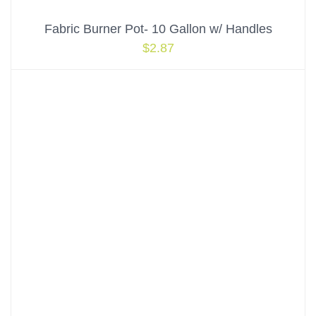
Fabric Burner Pot- 10 Gallon w/ Handles
$
2.87