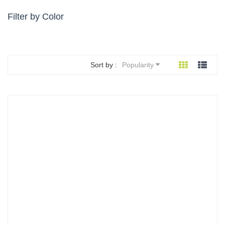
Filter by Color
Sort by :
Popularity