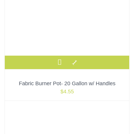
Fabric Burner Pot- 20 Gallon w/ Handles
$
4.55