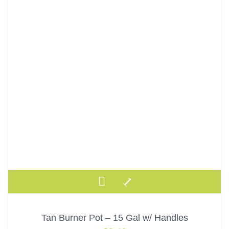
Tan Burner Pot – 15 Gal w/ Handles