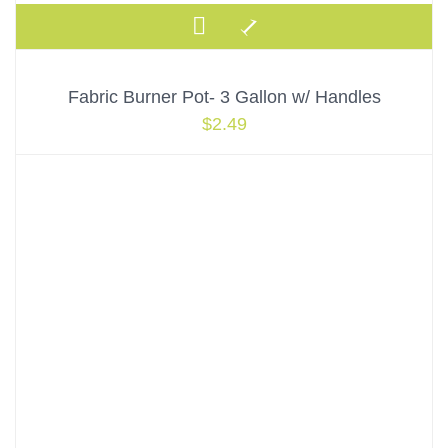
Fabric Burner Pot- 3 Gallon w/ Handles
$
2.49