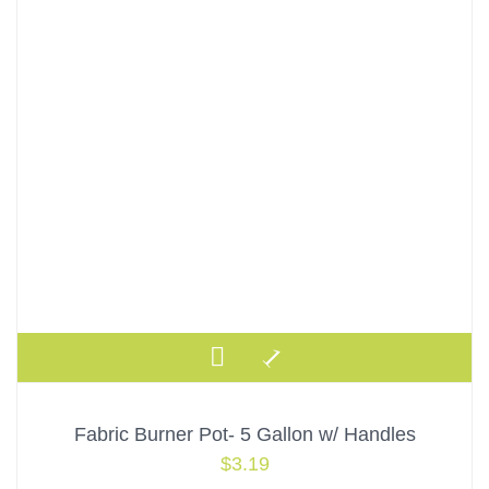
Fabric Burner Pot- 5 Gallon w/ Handles
$
3.19