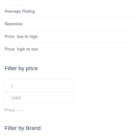
Average Rating
Newness
Price: low to high
Price: high to low
Filter by price
Price:
—
Filter by Brand