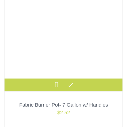
Fabric Burner Pot- 7 Gallon w/ Handles
$
2.52