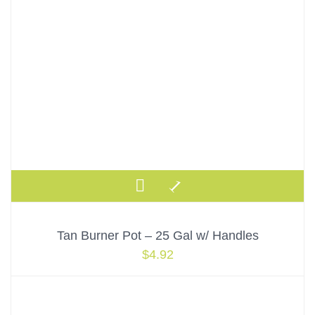
Tan Burner Pot – 25 Gal w/ Handles
$
4.92