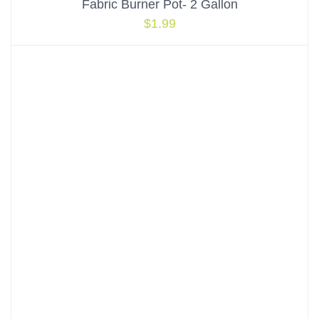
Fabric Burner Pot- 2 Gallon
$
1.99