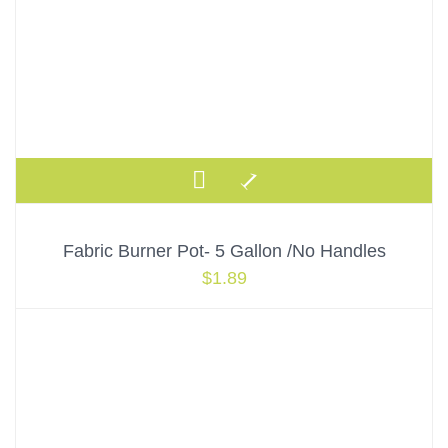
Fabric Burner Pot- 5 Gallon /No Handles
$
1.89