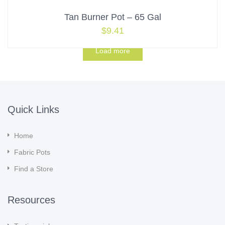
Tan Burner Pot – 65 Gal
$
9.41
Load more
Quick Links
Home
Fabric Pots
Find a Store
Resources