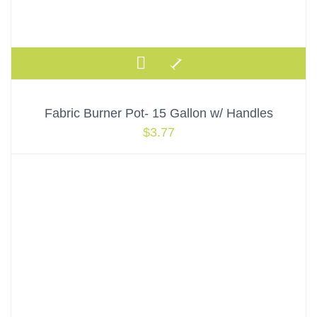
Fabric Burner Pot- 15 Gallon w/ Handles
$
3.77