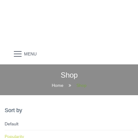
MENU
Shop
Home
Shop
Sort by
Default
Popularity