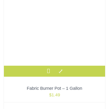
Fabric Burner Pot – 1 Gallon
$
1.49