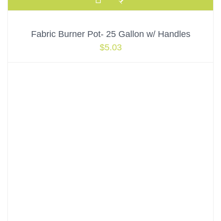
Fabric Burner Pot- 25 Gallon w/ Handles
$
5.03