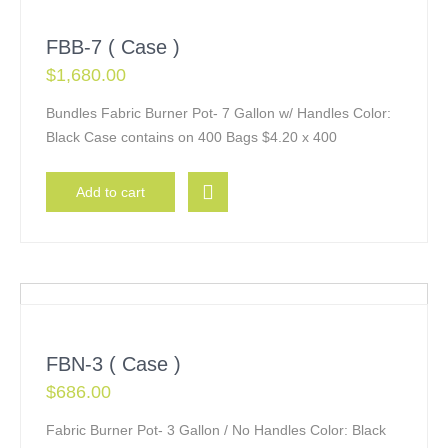
FBB-7 ( Case )
$
1,680.00
Bundles Fabric Burner Pot- 7 Gallon w/ Handles Color:
Black Case contains on 400 Bags $4.20 x 400
Add to cart
FBN-3 ( Case )
$
686.00
Fabric Burner Pot- 3 Gallon / No Handles Color: Black