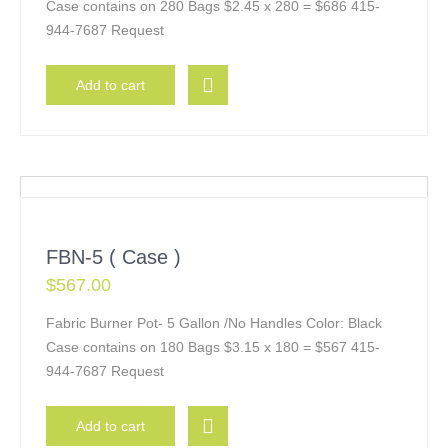
Case contains on 280 Bags $2.45 x 280 = $686 415-
944-7687 Request
Add to cart
FBN-5 ( Case )
$
567.00
Fabric Burner Pot- 5 Gallon /No Handles Color: Black
Case contains on 180 Bags $3.15 x 180 = $567 415-
944-7687 Request
Add to cart