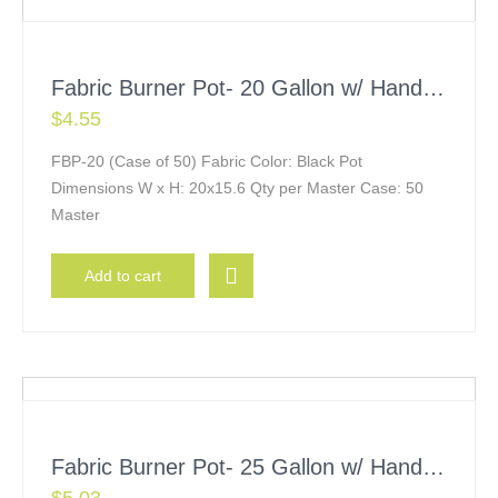
Fabric Burner Pot- 20 Gallon w/ Handles
$
4.55
FBP-20 (Case of 50) Fabric Color: Black Pot
Dimensions W x H: 20x15.6 Qty per Master Case: 50
Master
Add to cart
Fabric Burner Pot- 25 Gallon w/ Handles