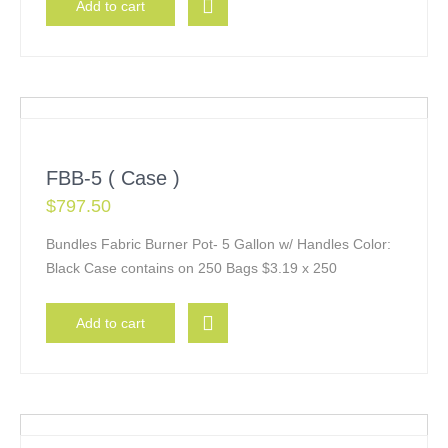
Add to cart
FBB-5 ( Case )
$
797.50
Bundles Fabric Burner Pot- 5 Gallon w/ Handles Color:
Black Case contains on 250 Bags $3.19 x 250
Add to cart