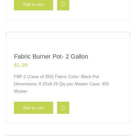
Add to cart
Fabric Burner Pot- 2 Gallon
$
1.99
FBP-2 (Case of 350) Fabric Color: Black Pot
Dimensions: 8.25x8.25 Qty per Master Case: 350
Master
Add to cart