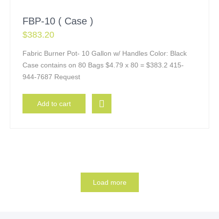
FBP-10 ( Case )
$
383.20
Fabric Burner Pot- 10 Gallon w/ Handles Color: Black
Case contains on 80 Bags $4.79 x 80 = $383.2 415-
944-7687 Request
Add to cart
Load more