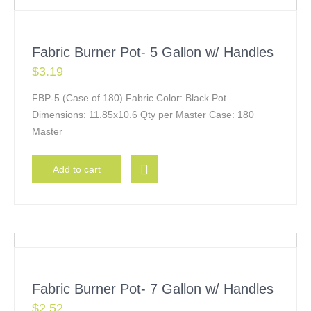
Fabric Burner Pot- 5 Gallon w/ Handles
$
3.19
FBP-5 (Case of 180) Fabric Color: Black Pot
Dimensions: 11.85x10.6 Qty per Master Case: 180
Master
Add to cart
Fabric Burner Pot- 7 Gallon w/ Handles
$
2.52