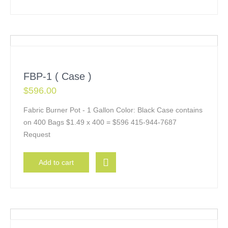
FBP-1 ( Case )
$
596.00
Fabric Burner Pot - 1 Gallon Color: Black Case contains
on 400 Bags $1.49 x 400 = $596 415-944-7687
Request
Add to cart