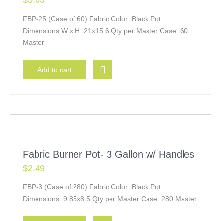
$
5.03
FBP-25 (Case of 60) Fabric Color: Black Pot
Dimensions W x H: 21x15.6 Qty per Master Case: 60
Master
Add to cart
Fabric Burner Pot- 3 Gallon w/ Handles
$
2.49
FBP-3 (Case of 280) Fabric Color: Black Pot
Dimensions: 9.85x8.5 Qty per Master Case: 280 Master