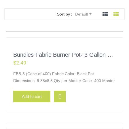
Sort by :
Default
Bundles Fabric Burner Pot- 3 Gallon w/ Handles
$
2.49
FBB-3 (Case of 400) Fabric Color: Black Pot
Dimensions: 9.85x8.5 Qty per Master Case: 400 Master
Add to cart