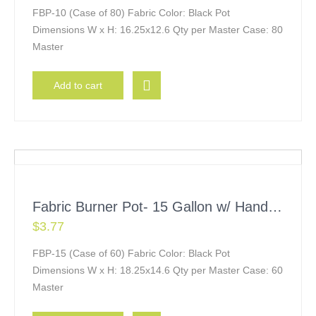
FBP-10 (Case of 80) Fabric Color: Black Pot
Dimensions W x H: 16.25x12.6 Qty per Master Case: 80
Master
Add to cart
Fabric Burner Pot- 15 Gallon w/ Handles
$
3.77
FBP-15 (Case of 60) Fabric Color: Black Pot
Dimensions W x H: 18.25x14.6 Qty per Master Case: 60
Master