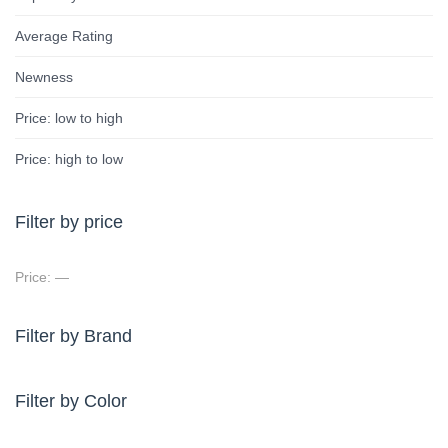
Average Rating
Newness
Price: low to high
Price: high to low
Filter by price
Price:
—
Filter by Brand
Filter by Color