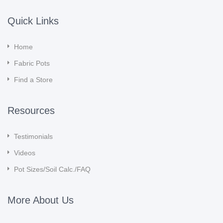
Quick Links
Home
Fabric Pots
Find a Store
Resources
Testimonials
Videos
Pot Sizes/Soil Calc./FAQ
More About Us