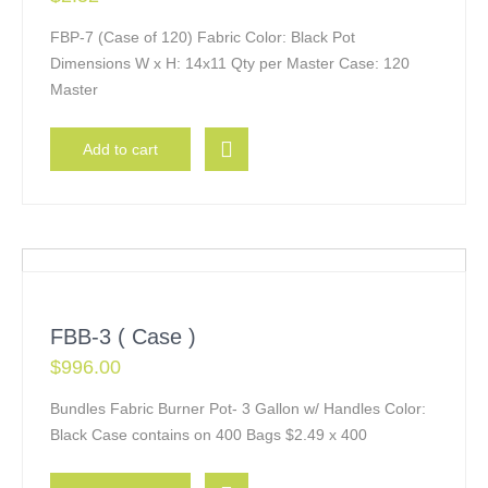
FBP-7 (Case of 120) Fabric Color: Black Pot
Dimensions W x H: 14x11 Qty per Master Case: 120
Master
Add to cart
FBB-3 ( Case )
$
996.00
Bundles Fabric Burner Pot- 3 Gallon w/ Handles Color:
Black Case contains on 400 Bags $2.49 x 400