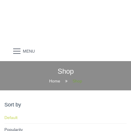
MENU
Shop
Home
Shop
Sort by
Default
Popularity