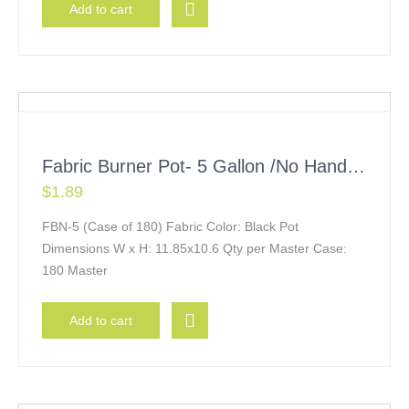
Add to cart
Fabric Burner Pot- 5 Gallon /No Handles
$
1.89
FBN-5 (Case of 180) Fabric Color: Black Pot
Dimensions W x H: 11.85x10.6 Qty per Master Case:
180 Master
Add to cart