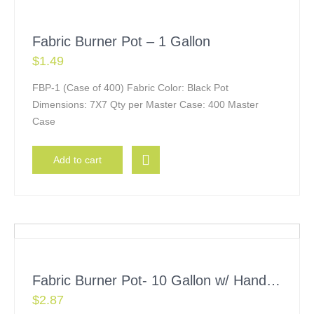
Fabric Burner Pot – 1 Gallon
$
1.49
FBP-1 (Case of 400) Fabric Color: Black Pot
Dimensions: 7X7 Qty per Master Case: 400 Master
Case
Add to cart
Fabric Burner Pot- 10 Gallon w/ Handles
$
2.87