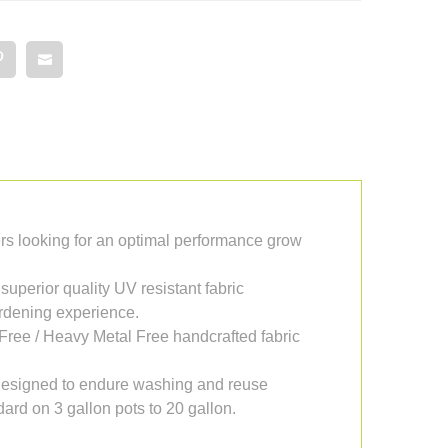
s looking for an optimal performance grow
 superior quality UV resistant fabric
ardening experience.
Free / Heavy Metal Free handcrafted fabric
. Designed to endure washing and reuse
ard on 3 gallon pots to 20 gallon.