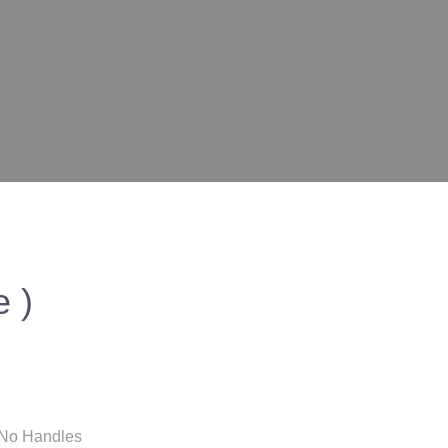
 )
/ No Handles