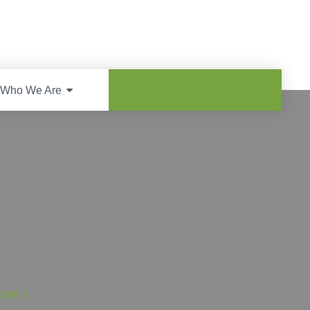
Who We Are
ase )