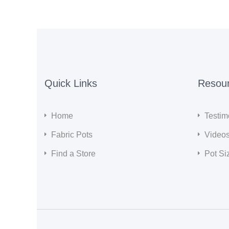
Quick Links
Resou
Home
Testim
Fabric Pots
Video
Find a Store
Pot Si