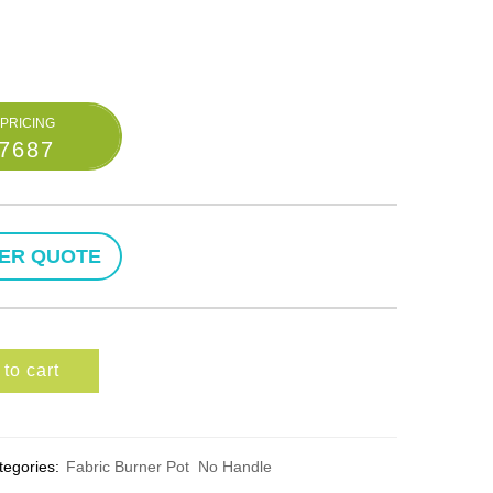
-7687
to cart
tegories:
Fabric Burner Pot
No Handle