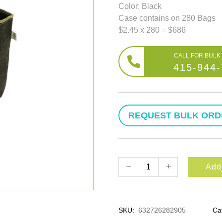
Color: Black
Case contains on 280 Bags
$2.45 x 280 = $686
415-944
Add 
SKU:
632726282905
Ca