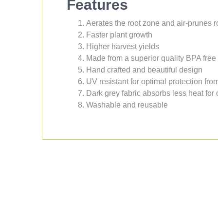
Features
Aerates the root zone and air-prunes r
Faster plant growth
Higher harvest yields
Made from a superior quality BPA free 
Hand crafted and beautiful design
UV resistant for optimal protection fr
Dark grey fabric absorbs less heat for
Washable and reusable