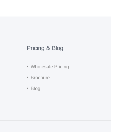
Pricing & Blog
Wholesale Pricing
Brochure
Blog