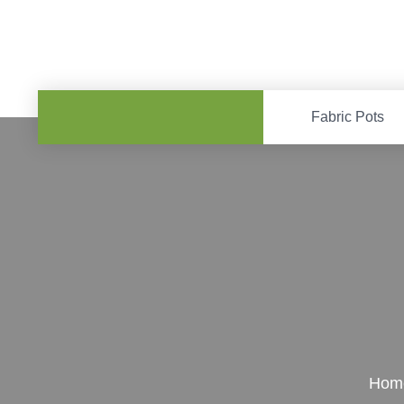
Fabric Pots
Hom