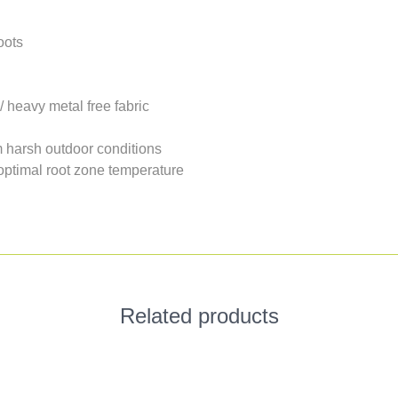
oots
/ heavy metal free fabric
om harsh outdoor conditions
 optimal root zone temperature
Related products