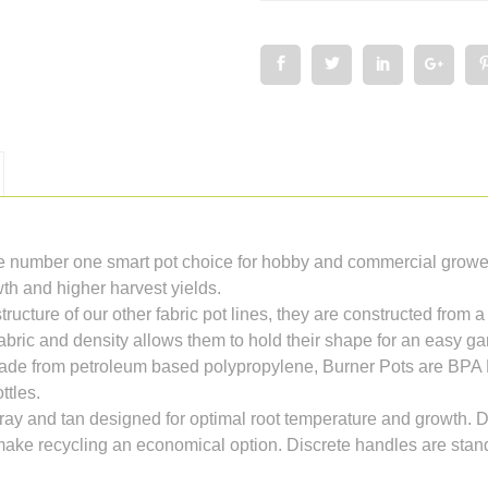
e number one smart pot choice for hobby and commercial grower
owth and higher harvest yields.
ructure of our other fabric pot lines, they are constructed from a
fabric and density allows them to hold their shape for an easy g
 made from petroleum based polypropylene, Burner Pots are BPA 
ttles.
gray and tan designed for optimal root temperature and growth
make recycling an economical option. Discrete handles are stand