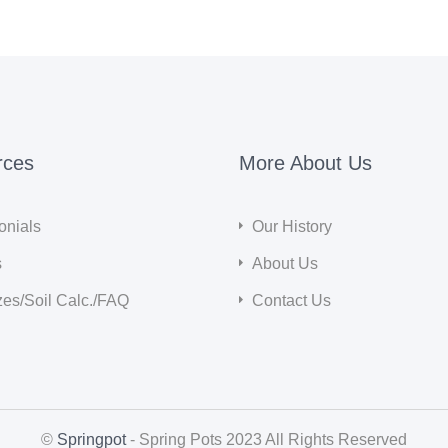
rces
More About Us
onials
Our History
s
About Us
zes/Soil Calc./FAQ
Contact Us
©
Springpot
- Spring Pots 2023 All Rights Reserved