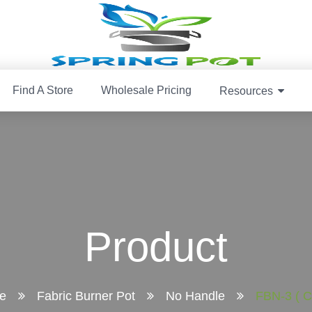
Find A Store
Wholesale Pricing
Resources
Product
e
Fabric Burner Pot
No Handle
FBN-3 ( C