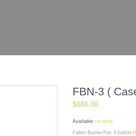
FBN-3 ( Case
$
686.00
Available :
In stock
Fabric Burner Pot- 3 Gallon 