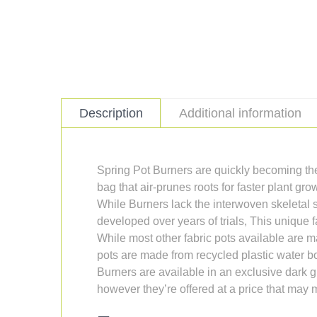
Description
Additional information
Spring Pot Burners are quickly becoming th
bag that air-prunes roots for faster plant gr
While Burners lack the interwoven skeletal st
developed over years of trials, This unique 
While most other fabric pots available are
pots are made from recycled plastic water bo
Burners are available in an exclusive dark 
however they’re offered at a price that may 