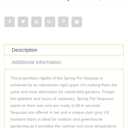
Description
Additional information
The proprietary rigidity of the Spring Pot Sequoia is
achieved by an interwoven rigid upper rim making them the
quick and easy alternative for raised bed gardens. Forget
the splinters and hours of carpentry. Spring Pot Sequoias
stand on their own and are ready to fill in seconds.
Sequoias are offered in tan and a unique dark grey UV
resistant fabric is ideal for outdoor and greenhouse
gardening as it provides the optimal root zone temperature