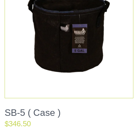
SB-5 ( Case )
$
346.50