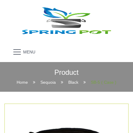
MENU
Product
Home
Sequoia
Black
SB-5 ( Case )