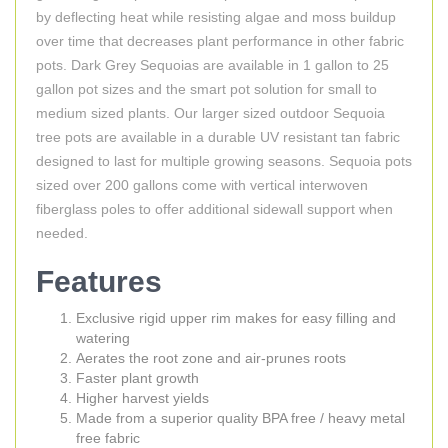
by deflecting heat while resisting algae and moss buildup
over time that decreases plant performance in other fabric
pots. Dark Grey Sequoias are available in 1 gallon to 25
gallon pot sizes and the smart pot solution for small to
medium sized plants. Our larger sized outdoor Sequoia
tree pots are available in a durable UV resistant tan fabric
designed to last for multiple growing seasons. Sequoia pots
sized over 200 gallons come with vertical interwoven
fiberglass poles to offer additional sidewall support when
needed.
Features
Exclusive rigid upper rim makes for easy filling and
watering
Aerates the root zone and air-prunes roots
Faster plant growth
Higher harvest yields
Made from a superior quality BPA free / heavy metal
free fabric