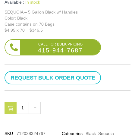
Available :
In stock
SEQUOIA – 5 Gallon Black w/ Handles
Color: Black
Case contains on 70 Bags
$4.95 x 70 = $346.5
415-944-7687
SKU:
712038324767
Categories:
Black
Sequoia