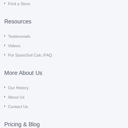
Find a Store
Resources
Testimonials
Videos
Pot Sizes/Soil Calc./FAQ
More About Us
Our History
About Us
Contact Us
Pricing & Blog