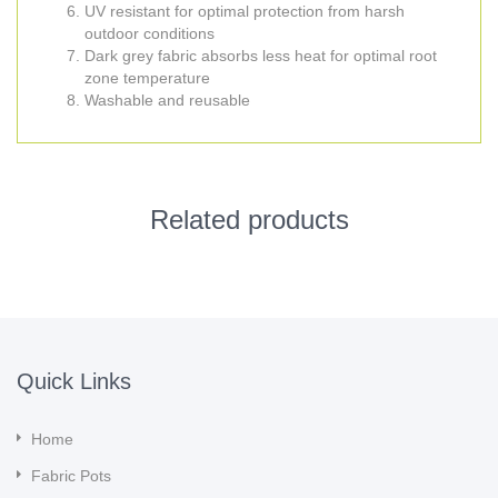
UV resistant for optimal protection from harsh
outdoor conditions
Dark grey fabric absorbs less heat for optimal root
zone temperature
Washable and reusable
Related products
Quick Links
Home
Fabric Pots