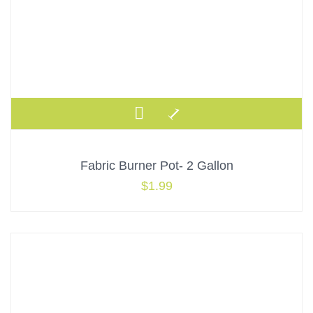
Fabric Burner Pot- 2 Gallon
$
1.99