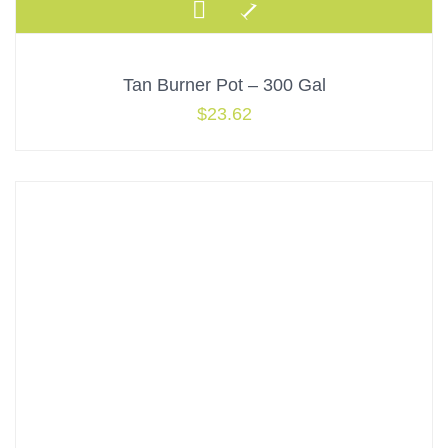
Tan Burner Pot – 300 Gal
$
23.62