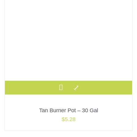
Tan Burner Pot – 30 Gal
$
5.28