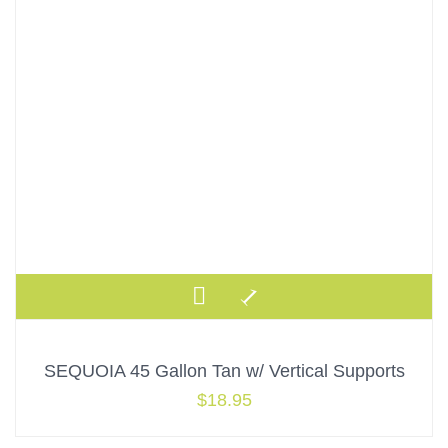
SEQUOIA 45 Gallon Tan w/ Vertical Supports
$
18.95