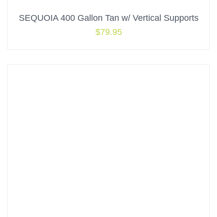
SEQUOIA 400 Gallon Tan w/ Vertical Supports
$
79.95