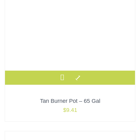
Tan Burner Pot – 65 Gal
$
9.41