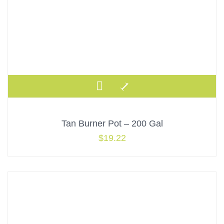
Tan Burner Pot – 200 Gal
$
19.22