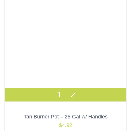
Tan Burner Pot – 25 Gal w/ Handles
$
4.92