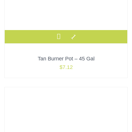
Tan Burner Pot – 45 Gal
$
7.12