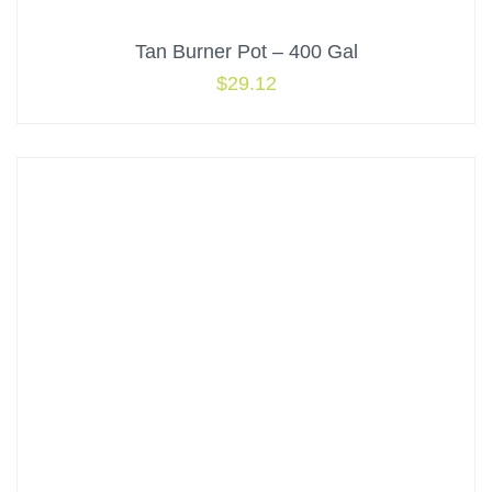
Tan Burner Pot – 400 Gal
$
29.12