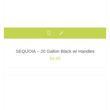
SEQUOIA – 20 Gallon Black w/ Handles
$
9.95