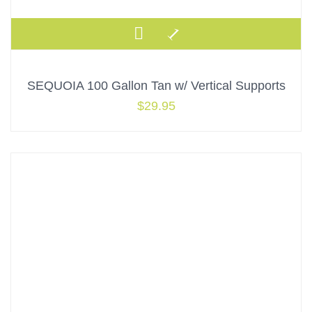
SEQUOIA 100 Gallon Tan w/ Vertical Supports
$
29.95