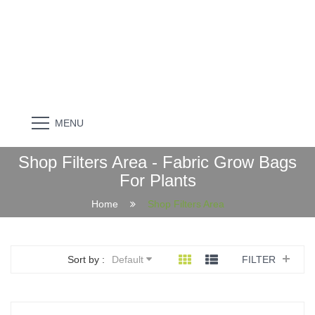
MENU
Shop Filters Area - Fabric Grow Bags
For Plants
Home
Shop Filters Area
Sort by :
Default
FILTER