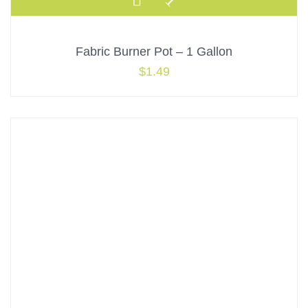
Fabric Burner Pot – 1 Gallon
$
1.49