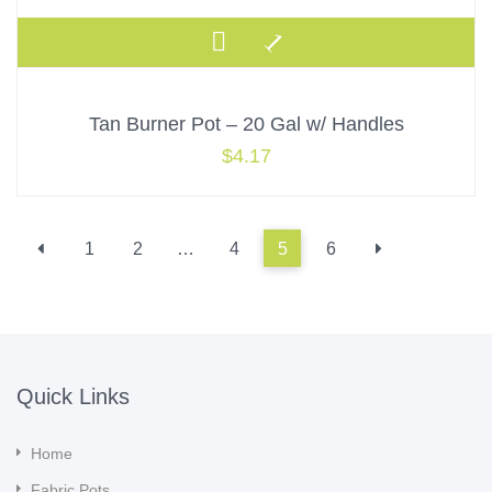
Tan Burner Pot – 20 Gal w/ Handles
$
4.17
1
2
…
4
5
6
Quick Links
Home
Fabric Pots