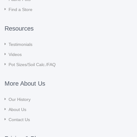
Find a Store
Resources
Testimonials
Videos
Pot Sizes/Soil Calc./FAQ
More About Us
Our History
About Us
Contact Us