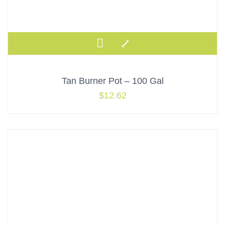
Tan Burner Pot – 100 Gal
$
12.62