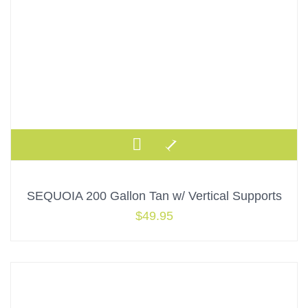
SEQUOIA 200 Gallon Tan w/ Vertical Supports
$
49.95