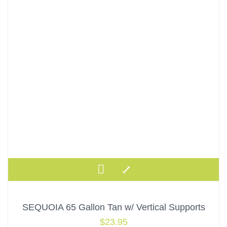
SEQUOIA 65 Gallon Tan w/ Vertical Supports
$
23.95