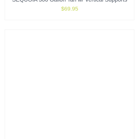
$
69.95