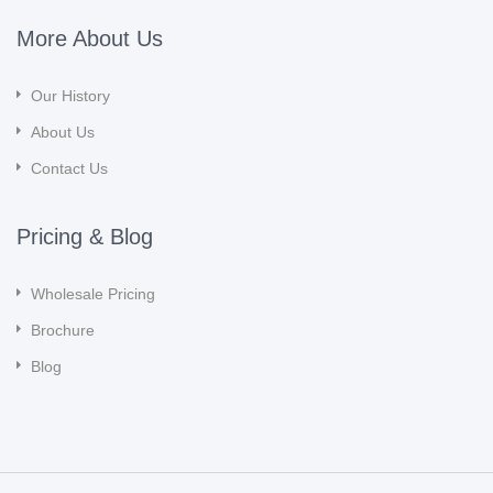
More About Us
Our History
About Us
Contact Us
Pricing & Blog
Wholesale Pricing
Brochure
Blog