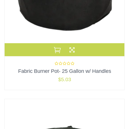
Fabric Burner Pot- 25 Gallon w/ Handles
$
5.03