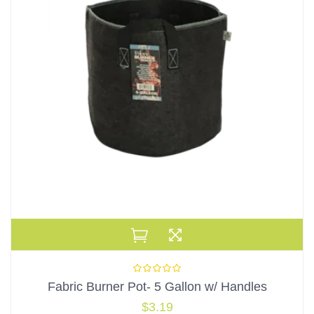
Fabric Burner Pot- 5 Gallon w/ Handles
$
3.19