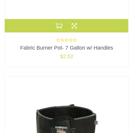
Fabric Burner Pot- 7 Gallon w/ Handles
$
2.52