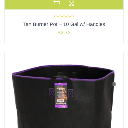
Tan Burner Pot – 10 Gal w/ Handles
$
2.72