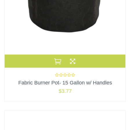
Fabric Burner Pot- 15 Gallon w/ Handles
$
3.77