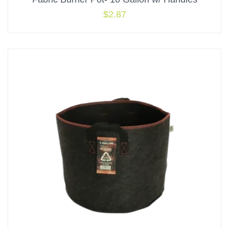
$
2.87