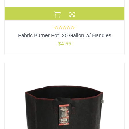
Fabric Burner Pot- 20 Gallon w/ Handles
$
4.55