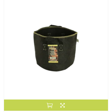
Default
Popularity
Average Rating
Newness
Price: low to high
Price: high to low