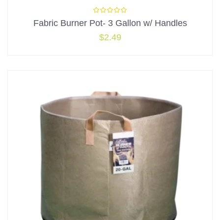
Fabric Burner Pot- 3 Gallon w/ Handles
$
2.49