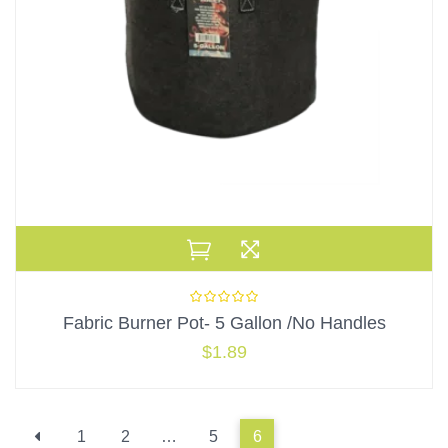
Fabric Burner Pot- 5 Gallon /No Handles
$
1.89
1
2
…
5
6