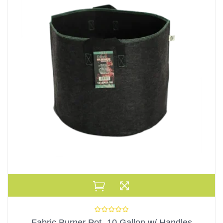
Fabric Burner Pot- 10 Gallon w/ Handles