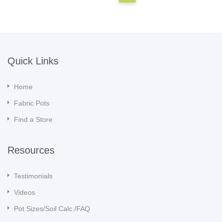
Quick Links
Home
Fabric Pots
Find a Store
Resources
Testimonials
Videos
Pot Sizes/Soil Calc./FAQ