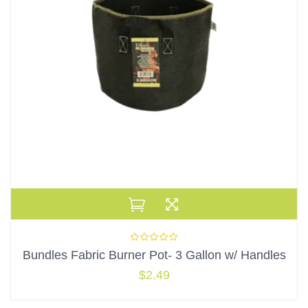
Bundles Fabric Burner Pot- 3 Gallon w/ Handles
$
2.49