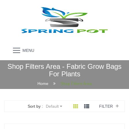
MENU
Shop Filters Area - Fabric Grow Bags
For Plants
Home
Shop Filters Area
Sort by :
Default
FILTER