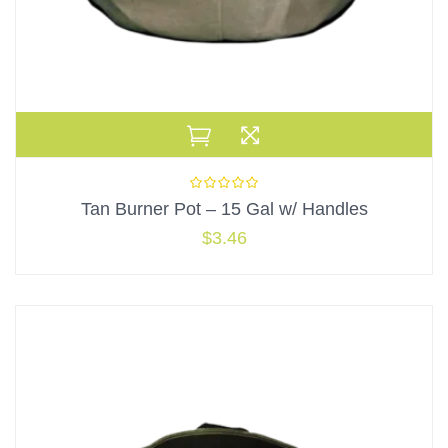
Tan Burner Pot – 15 Gal w/ Handles
$
3.46