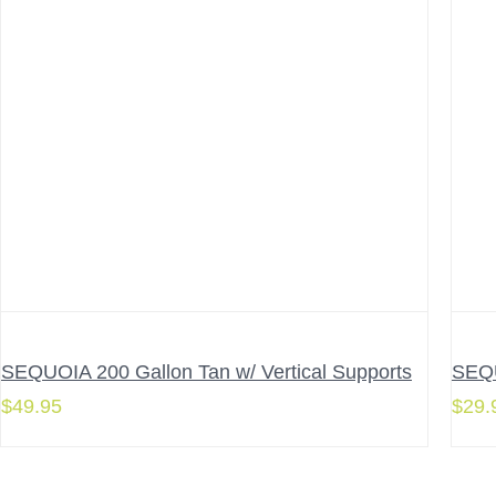
SEQUOIA 200 Gallon Tan w/ Vertical Supports
SEQU
$
49.95
$
29.