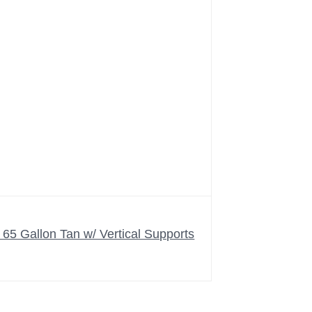
5 Gallon Tan w/ Vertical Supports