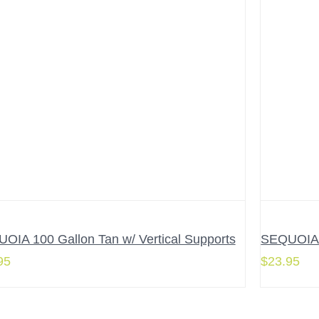
OIA 100 Gallon Tan w/ Vertical Supports
SEQUOIA 6
95
$
23.95