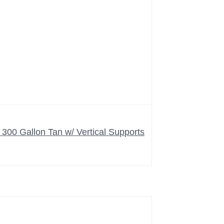
00 Gallon Tan w/ Vertical Supports