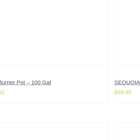
Burner Pot – 100 Gal
SEQUOIA 3
62
$
69.95