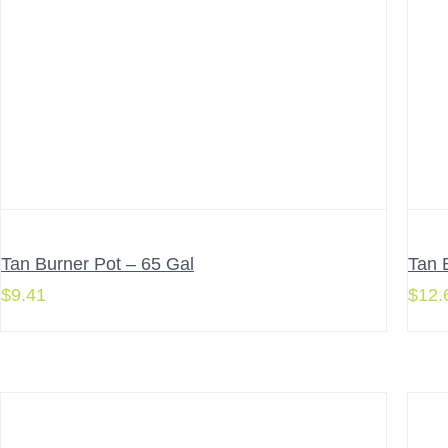
Tan Burner Pot – 65 Gal
Tan 
$
9.41
$
12.