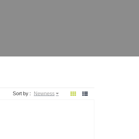
Sort by :
Newness