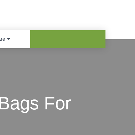
re
Bags For