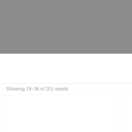
Showing 19–36 of 101 results