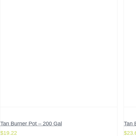
Tan Burner Pot – 200 Gal
Tan 
$
19.22
$
23.