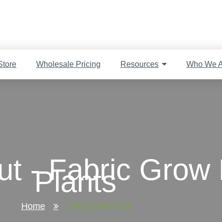
Store
Wholesale Pricing
Resources
Who We A
t - Fabric Grow 
Plants
Home
Shop Zoom Out