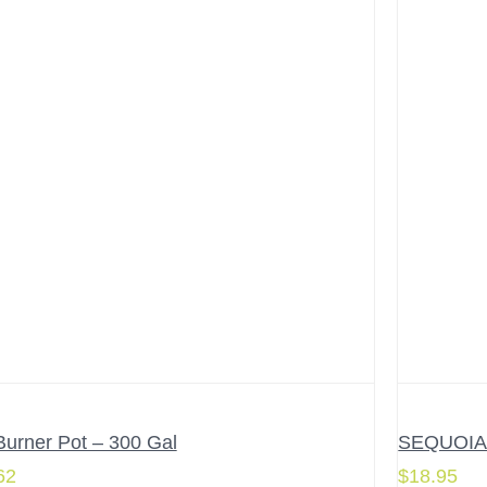
Burner Pot – 300 Gal
SEQUOIA 4
62
$
18.95