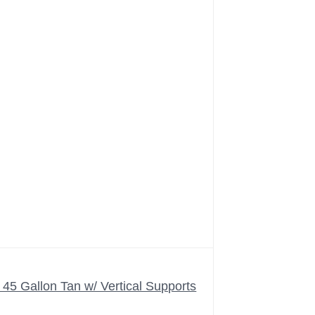
5 Gallon Tan w/ Vertical Supports