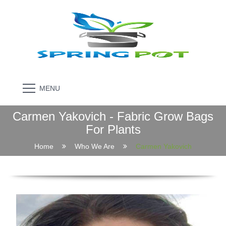
MENU
Carmen Yakovich - Fabric Grow Bags
For Plants
Home
Who We Are
Carmen Yakovich