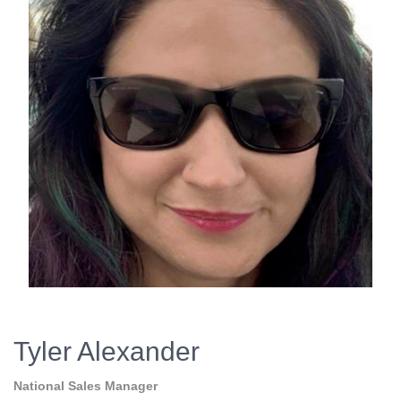
Tyler Alexander
National Sales Manager