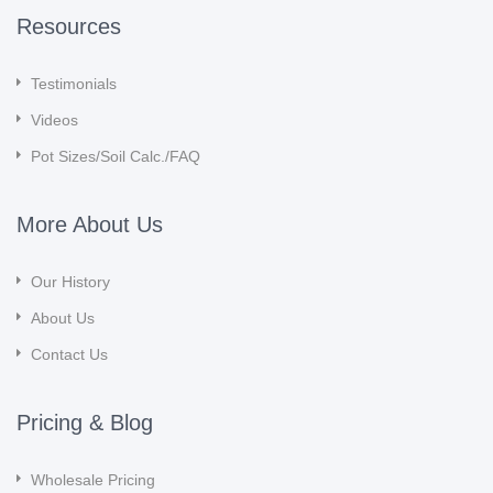
Resources
Testimonials
Videos
Pot Sizes/Soil Calc./FAQ
More About Us
Our History
About Us
Contact Us
Pricing & Blog
Wholesale Pricing