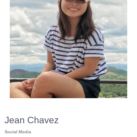
Jean Chavez
Social Media