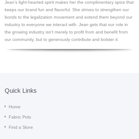
Jean’s light-hearted spirit makes her the complimentary spice that
keeps our brand fun and flavorful. She strives to strengthen our
bonds to the legalization movement and extend them beyond our
industry to everyone we interact with. Jean gets that our role in
the growing industry isn’t merely to profit from and benefit from
our community, but to generously contribute and bolster it.
Quick Links
Home
Fabric Pots
Find a Store