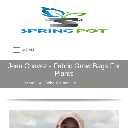
MENU
Jean Chavez - Fabric Grow Bags For
Plants
Home
Who We Are
Jean Chavez