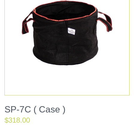
SP-7C ( Case )
$
318.00