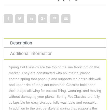
Description
Additional information
Spring Pot Classics are the top of the line fabric pot on the
market. They are constructed with an internal plastic
coated spring that pops up and supports the entire sidewall
and upper rim of the plant container. Classics hold open
their shape allowing for easiest filling, watering, and moving
without damaging your plants. Spring Pot Classics are fully
collapsible for easy storage, fully washable and reusable.
In addition to the unique skeletal spring that supports the