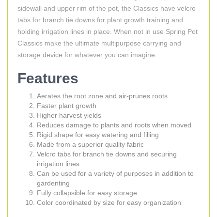
sidewall and upper rim of the pot, the Classics have velcro
tabs for branch tie downs for plant growth training and
holding irrigation lines in place. When not in use Spring Pot
Classics make the ultimate multipurpose carrying and
storage device for whatever you can imagine.
Features
Aerates the root zone and air-prunes roots
Faster plant growth
Higher harvest yields
Reduces damage to plants and roots when moved
Rigid shape for easy watering and filling
Made from a superior quality fabric
Velcro tabs for branch tie downs and securing
irrigation lines
Can be used for a variety of purposes in addition to
gardenting
Fully collapsible for easy storage
Color coordinated by size for easy organization