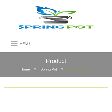
MENU
Product
Home
Spring Pot
SP-7C ( Case )