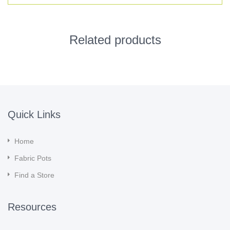
Related products
Quick Links
Home
Fabric Pots
Find a Store
Resources