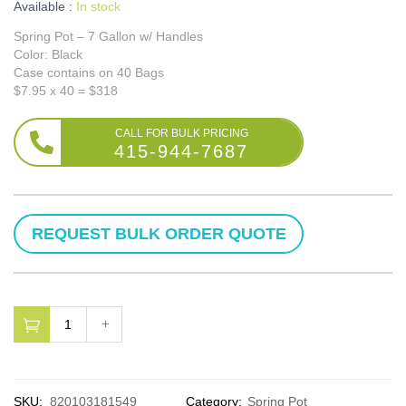
Available :
In stock
Spring Pot – 7 Gallon w/ Handles
Color: Black
Case contains on 40 Bags
$7.95 x 40 = $318
415-944-7687
SKU:
820103181549
Category:
Spring Pot