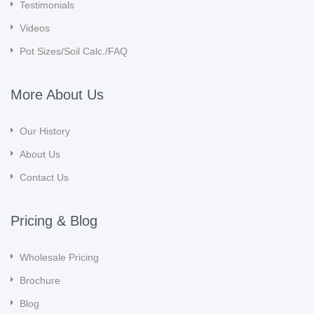
Testimonials
Videos
Pot Sizes/Soil Calc./FAQ
More About Us
Our History
About Us
Contact Us
Pricing & Blog
Wholesale Pricing
Brochure
Blog