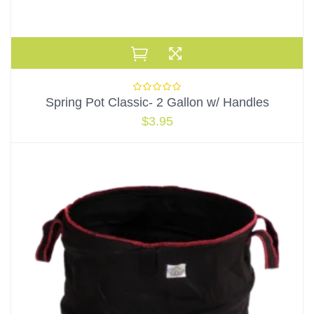
Spring Pot Classic- 2 Gallon w/ Handles
$
3.95