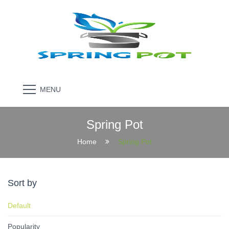
MENU
Spring Pot
Home
Spring Pot
Sort by
Default
Popularity