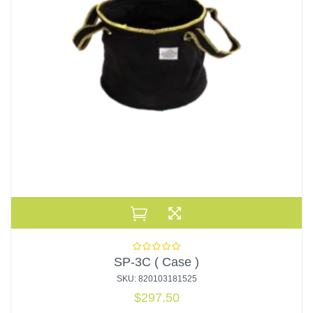
SP-3C ( Case )
SKU: 820103181525
$
297.50