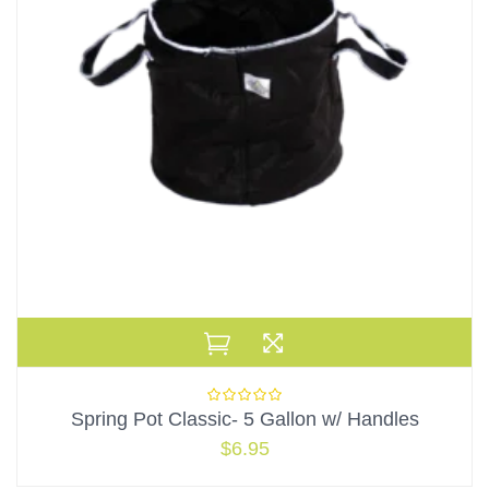
Spring Pot Classic- 5 Gallon w/ Handles
$
6.95