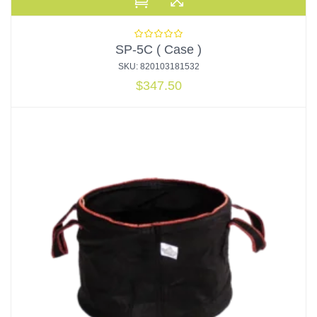
SP-5C ( Case )
SKU: 820103181532
$
347.50