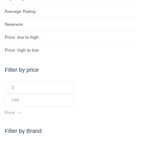
Average Rating
Newness
Price: low to high
Price: high to low
Filter by price
Price:
—
Filter by Brand