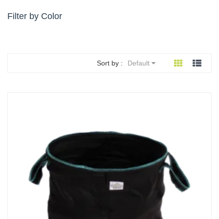
Filter by Color
Sort by :
Default