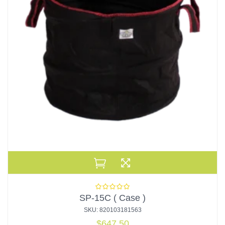
SP-15C ( Case )
SKU: 820103181563
$
647.50