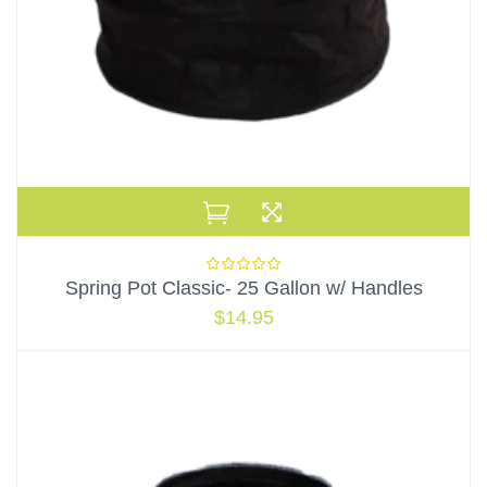
Spring Pot Classic- 25 Gallon w/ Handles
$
14.95