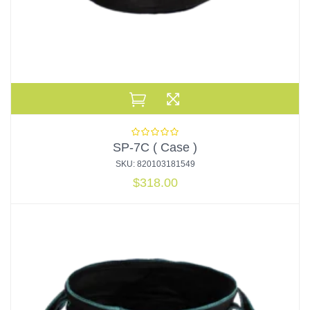
SP-7C ( Case )
SKU: 820103181549
$
318.00