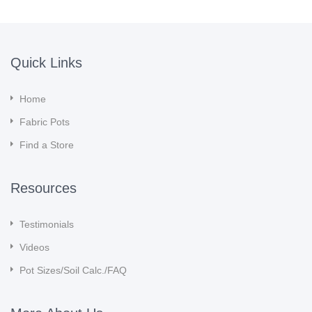
Quick Links
Home
Fabric Pots
Find a Store
Resources
Testimonials
Videos
Pot Sizes/Soil Calc./FAQ