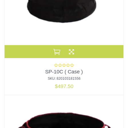
SP-10C ( Case )
SKU: 820103181556
$
497.50