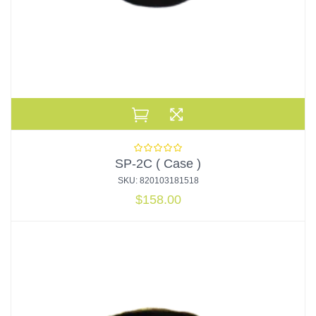
SP-2C ( Case )
SKU: 820103181518
$
158.00