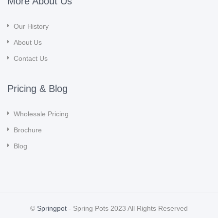
More About Us
Our History
About Us
Contact Us
Pricing & Blog
Wholesale Pricing
Brochure
Blog
©
Springpot
- Spring Pots 2023 All Rights Reserved