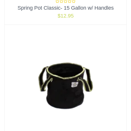
Spring Pot Classic- 15 Gallon w/ Handles
$
12.95