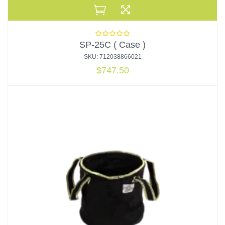
SP-25C ( Case )
SKU: 712038866021
$
747.50