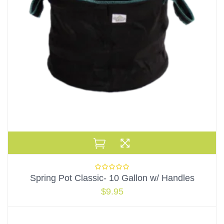
Spring Pot Classic- 10 Gallon w/ Handles
$
9.95