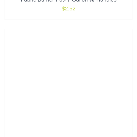
$
2.52