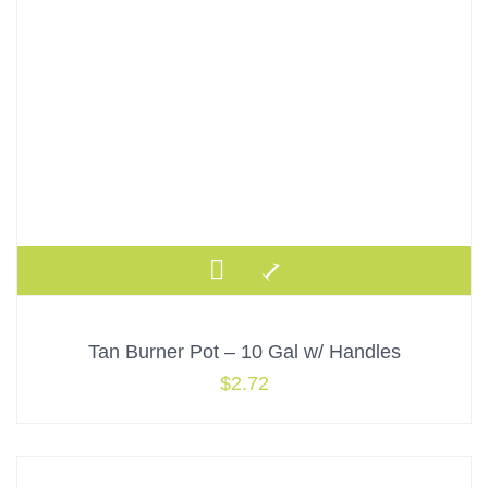
Tan Burner Pot – 10 Gal w/ Handles
$
2.72