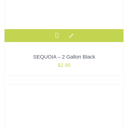
SEQUOIA – 2 Gallon Black
$
2.95