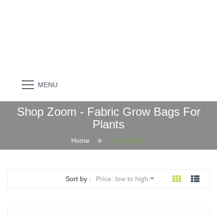
MENU
Shop Zoom - Fabric Grow Bags For
Plants
Home
Shop Zoom
Sort by :
Price: low to high