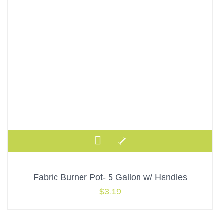
Fabric Burner Pot- 5 Gallon w/ Handles
$
3.19