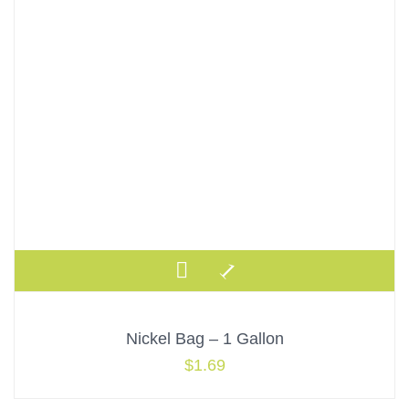
Nickel Bag – 1 Gallon
$
1.69