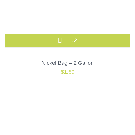
Nickel Bag – 2 Gallon
$
1.69