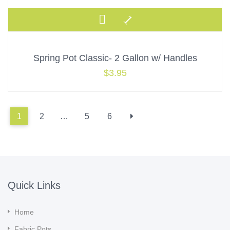
Spring Pot Classic- 2 Gallon w/ Handles
$
3.95
1
2
…
5
6
Quick Links
Home
Fabric Pots