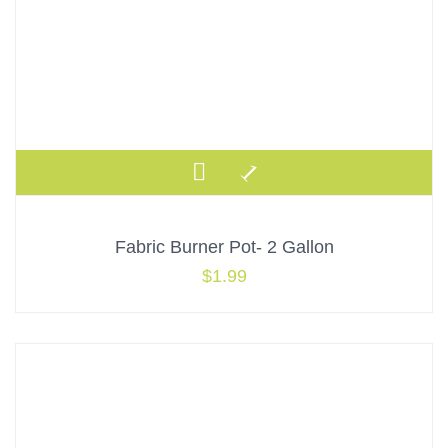
Fabric Burner Pot- 2 Gallon
$
1.99