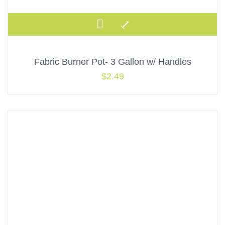
Fabric Burner Pot- 3 Gallon w/ Handles
$
2.49