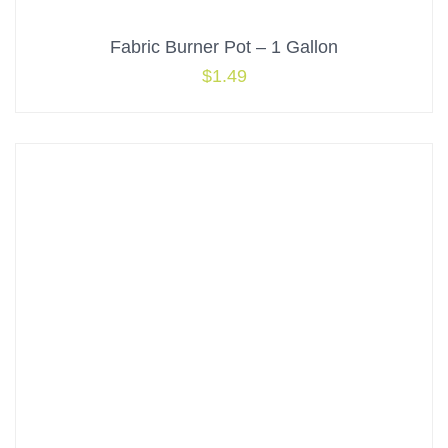
Fabric Burner Pot – 1 Gallon
$
1.49