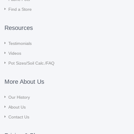
Find a Store
Resources
Testimonials
Videos
Pot Sizes/Soil Calc./FAQ
More About Us
Our History
About Us
Contact Us