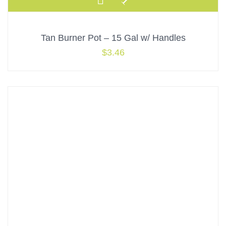
Tan Burner Pot – 15 Gal w/ Handles
$
3.46