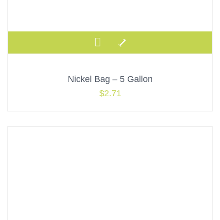
Nickel Bag – 5 Gallon
$
2.71