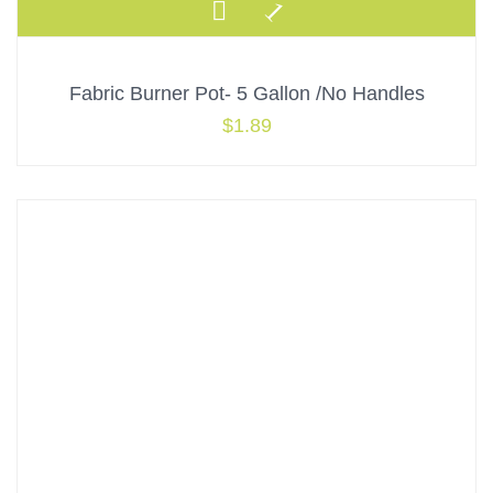
Fabric Burner Pot- 5 Gallon /No Handles
$
1.89