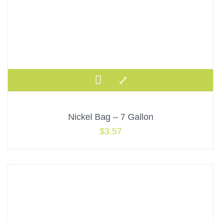
Nickel Bag – 7 Gallon
$
3.57