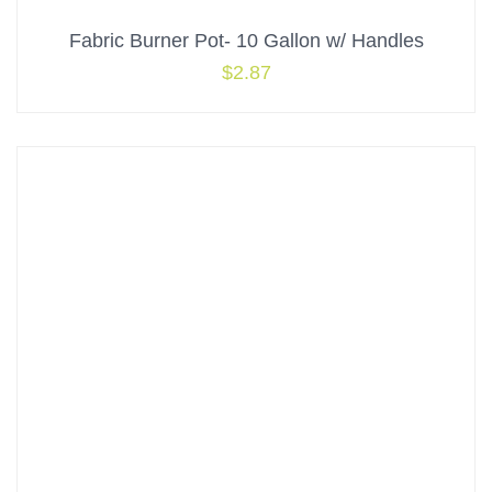
Fabric Burner Pot- 10 Gallon w/ Handles
$
2.87