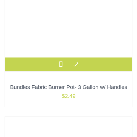
Bundles Fabric Burner Pot- 3 Gallon w/ Handles
$
2.49