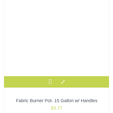
Fabric Burner Pot- 15 Gallon w/ Handles
$
3.77