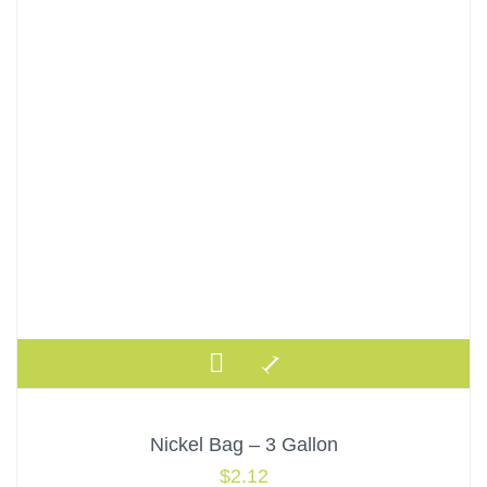
Nickel Bag – 3 Gallon
$
2.12