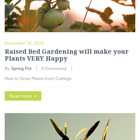
December 26, 2018
Raised Bed Gardening will make your
Plants VERY Happy
By
Spring Pot
0 Comments
How to Grow Plants from Cuttings
Read more