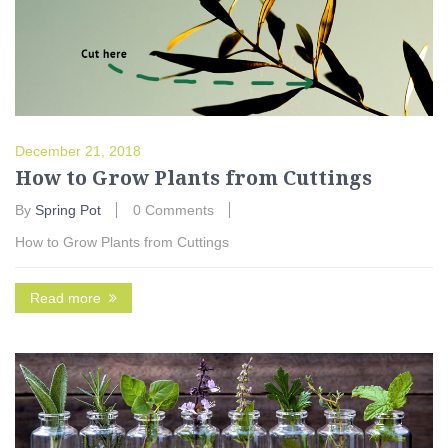
December 21, 2018
How to Grow Plants from Cuttings
By
Spring Pot
0 Comments
How to Grow Plants from Cuttings
Read more