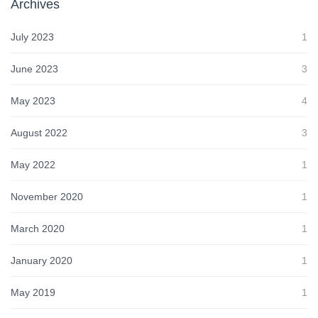
Archives
July 2023
1
June 2023
3
May 2023
4
August 2022
3
May 2022
1
November 2020
1
March 2020
1
January 2020
1
May 2019
1