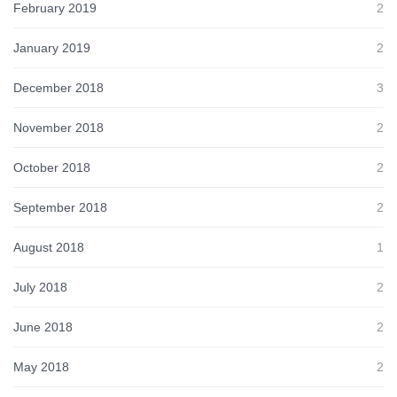
February 2019
2
January 2019
2
December 2018
3
November 2018
2
October 2018
2
September 2018
2
August 2018
1
July 2018
2
June 2018
2
May 2018
2