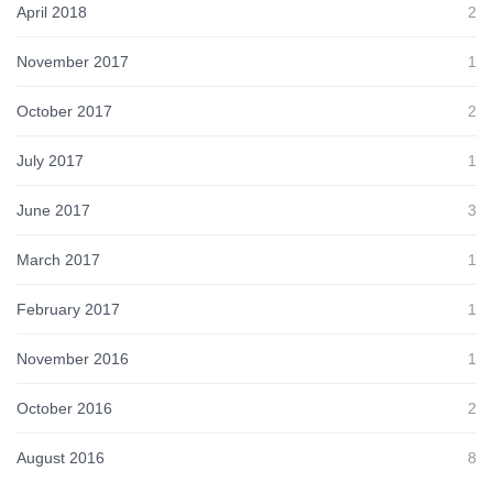
April 2018
2
November 2017
1
October 2017
2
July 2017
1
June 2017
3
March 2017
1
February 2017
1
November 2016
1
October 2016
2
August 2016
8