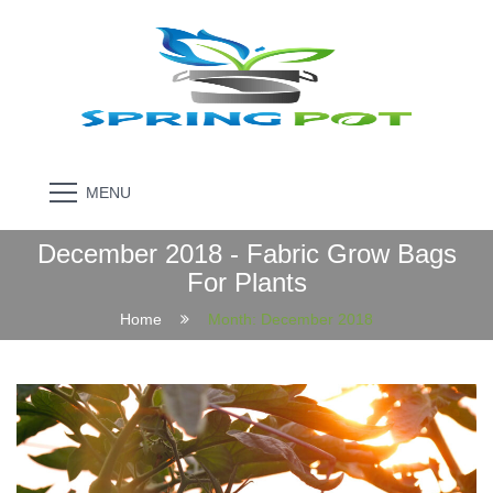
MENU
December 2018 - Fabric Grow Bags
For Plants
Home
Month:
December 2018