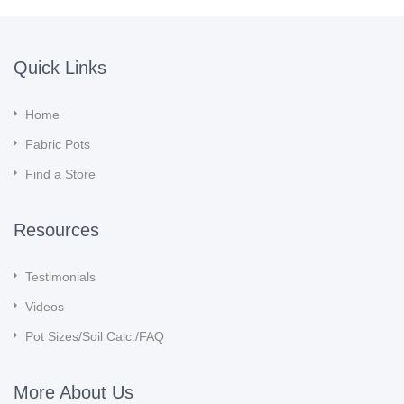
Quick Links
Home
Fabric Pots
Find a Store
Resources
Testimonials
Videos
Pot Sizes/Soil Calc./FAQ
More About Us