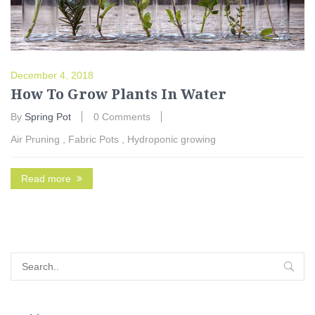
December 4, 2018
How To Grow Plants In Water
By
Spring Pot
0 Comments
Air Pruning
,
Fabric Pots
,
Hydroponic growing
Read more