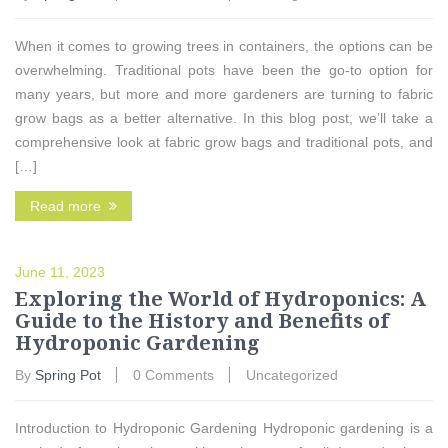
When it comes to growing trees in containers, the options can be
overwhelming. Traditional pots have been the go-to option for
many years, but more and more gardeners are turning to fabric
grow bags as a better alternative. In this blog post, we’ll take a
comprehensive look at fabric grow bags and traditional pots, and
[…]
Read more
June 11, 2023
Exploring the World of Hydroponics: A
Guide to the History and Benefits of
Hydroponic Gardening
By
Spring Pot
0 Comments
Uncategorized
Introduction to Hydroponic Gardening Hydroponic gardening is a