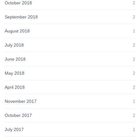
October 2018
2
September 2018
2
August 2018
1
July 2018
2
June 2018
2
May 2018
2
April 2018
2
November 2017
1
October 2017
2
July 2017
1