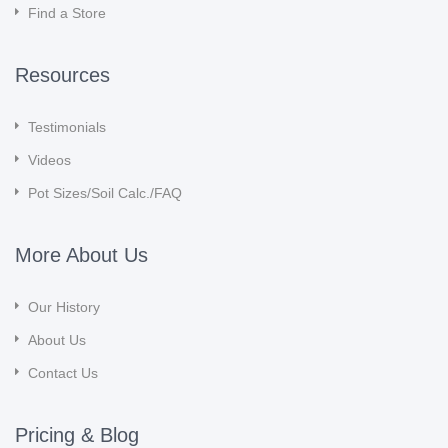
Find a Store
Resources
Testimonials
Videos
Pot Sizes/Soil Calc./FAQ
More About Us
Our History
About Us
Contact Us
Pricing & Blog