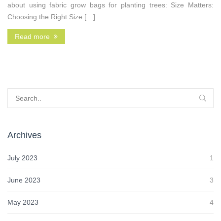
about using fabric grow bags for planting trees: Size Matters:
Choosing the Right Size […]
Read more
Archives
July 2023
1
June 2023
3
May 2023
4