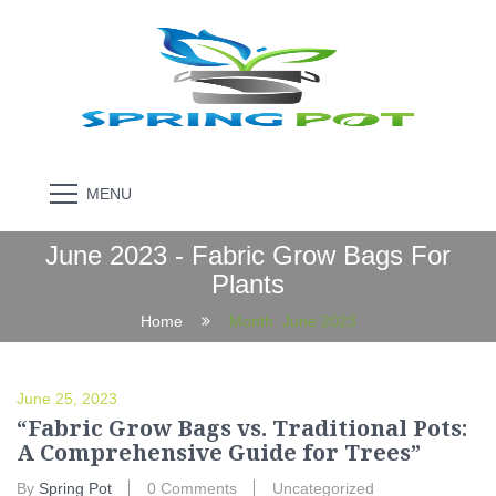
MENU
June 2023 - Fabric Grow Bags For
Plants
Home
Month:
June 2023
June 25, 2023
“Fabric Grow Bags vs. Traditional Pots:
A Comprehensive Guide for Trees”
By
Spring Pot
0 Comments
Uncategorized