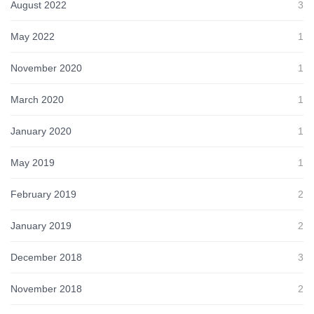
August 2022
3
May 2022
1
November 2020
1
March 2020
1
January 2020
1
May 2019
1
February 2019
2
January 2019
2
December 2018
3
November 2018
2