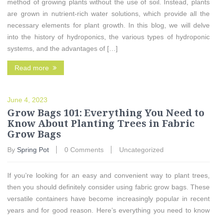
method of growing plants without the use of soil. Instead, plants
are grown in nutrient-rich water solutions, which provide all the
necessary elements for plant growth. In this blog, we will delve
into the history of hydroponics, the various types of hydroponic
systems, and the advantages of […]
Read more
June 4, 2023
Grow Bags 101: Everything You Need to
Know About Planting Trees in Fabric
Grow Bags
By
Spring Pot
0 Comments
Uncategorized
If you’re looking for an easy and convenient way to plant trees,
then you should definitely consider using fabric grow bags. These
versatile containers have become increasingly popular in recent
years and for good reason. Here’s everything you need to know