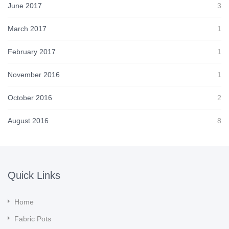
June 2017
3
March 2017
1
February 2017
1
November 2016
1
October 2016
2
August 2016
8
Quick Links
Home
Fabric Pots