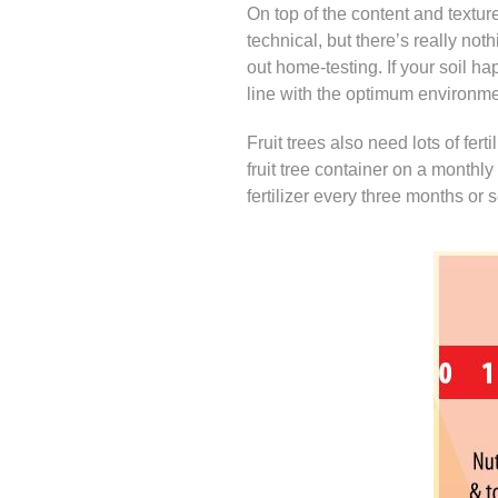
On top of the content and texture
technical, but there’s really not
out home-testing. If your soil ha
line with the optimum environment
Fruit trees also need lots of fertil
fruit tree container on a monthly
fertilizer every three months or s