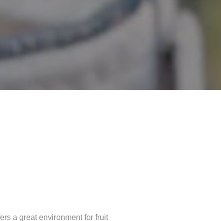
ers a great environment for fruit