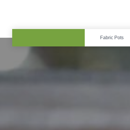
Fabric Pots