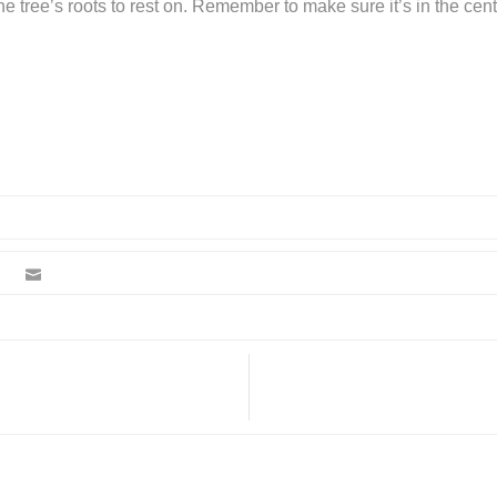
the tree’s roots to rest on. Remember to make sure it’s in the cen