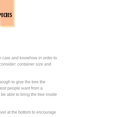
with care and knowhow in order to
 consider: container size and
enough to give the tree the
t most people want from a
 be able to bring the tree inside
gravel at the bottom to encourage