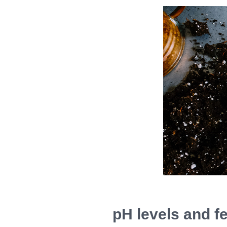
pH levels and fer