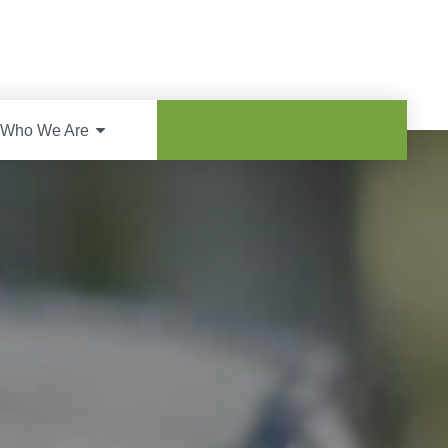
Who We Are