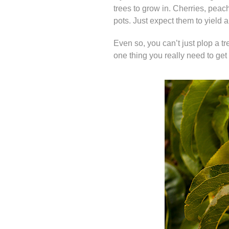
trees to grow in. Cherries, peach
pots. Just expect them to yield a l
Even so, you can’t just plop a tr
one thing you really need to get r