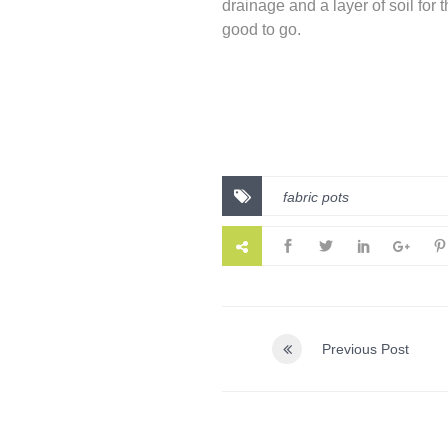
drainage and a layer of soil for 
good to go.
fabric pots
Previous Post