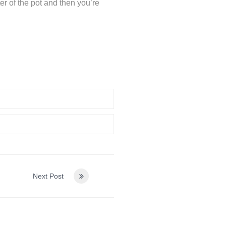
ter of the pot and then you’re
Next Post