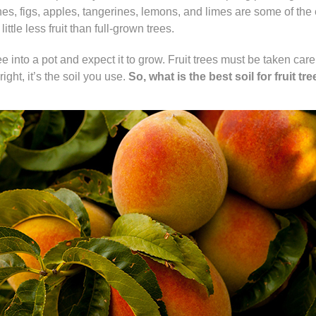
es, figs, apples, tangerines, lemons, and limes are some of the eas
ittle less fruit than full-grown trees.
ee into a pot and expect it to grow. Fruit trees must be taken care
ight, it’s the soil you use.
So, what is the best soil for fruit tr