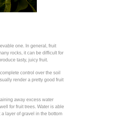
ievable one. In general, fruit
any rocks, it can be difficult for
produce tasty, juicy fruit.
 complete control over the soil
ually render a pretty good fruit
 draining away excess water
ll for fruit trees. Water is able
 a layer of gravel in the bottom