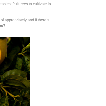
iest fruit trees to cultivate in
 of appropriately and if there’s
ees?