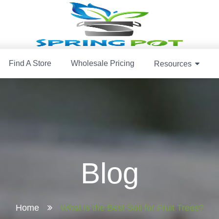
Find A Store
Wholesale Pricing
Resources
Blog
Home
What is the Best Soil for Fruit Trees?