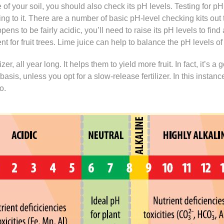
 of your soil, you should also check its pH levels. Testing for pH
hing to it. There are a number of basic pH-level checking kits out
ppens to be fairly acidic, you’ll need to raise its pH levels to fi
 for fruit trees. Lime juice can help to balance the pH levels of 
izer, all year long. It helps them to yield more fruit. In fact, it’s a
 basis, unless you opt for a slow-release fertilizer. In this instan
o.