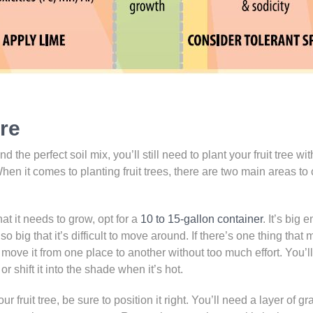
are
d the perfect soil mix, you’ll still need to plant your fruit tree 
When it comes to planting fruit trees, there are two main areas to
hat it needs to grow, opt for a
10 to 15-gallon container
. It’s big 
t so big that it’s difficult to move around. If there’s one thing tha
to move it from one place to another without too much effort. You’ll
r shift it into the shade when it’s hot.
r fruit tree, be sure to position it right. You’ll need a layer of 