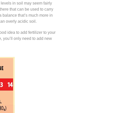
 levels in soil may seem fairly
 there that can be used to carry
nd a balance that’s much more in
an overly acidic soil.
 good idea to add fertilizer to your
ce, you’ll only need to add new