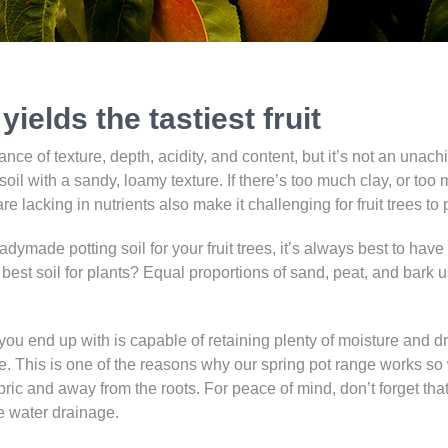
yields the tastiest fruit
ance of texture, depth, acidity, and content, but it’s not an unach
soil with a sandy, loamy texture. If there’s too much clay, or too m
t are lacking in nutrients also make it challenging for fruit trees to 
adymade potting soil for your fruit trees, it’s always best to have
best soil for plants? Equal proportions of sand, peat, and bark us
l you end up with is capable of retaining plenty of moisture and
me. This is one of the reasons why our spring pot range works so we
abric and away from the roots. For peace of mind, don’t forget that
re water drainage.