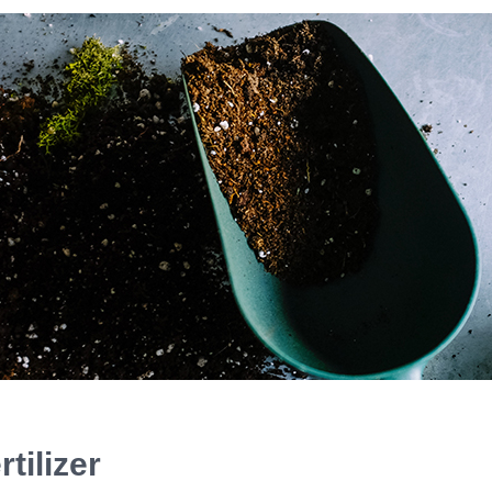
tilizer