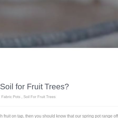
Soil for Fruit Trees?
Fabric Pots
,
Soil For Fruit Trees
esh fruit on tap, then you should know that our spring pot range off