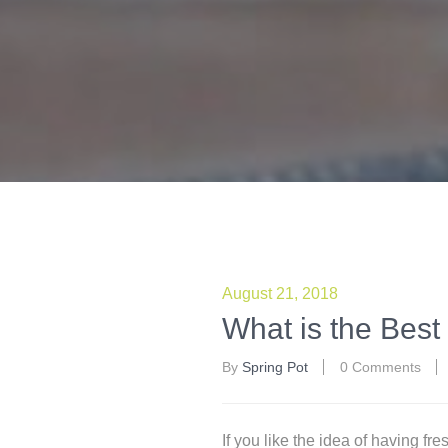
August 21, 2018
What is the Best 
By
Spring Pot
0 Comments
If you like the idea of having fr