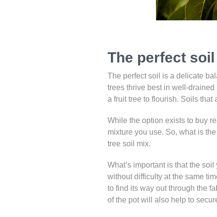
The perfect soil 
The perfect soil is a delicate bal
trees thrive best in well-drained 
a fruit tree to flourish. Soils tha
While the option exists to buy re
mixture you use. So, what is the 
tree soil mix.
What’s important is that the soi
without difficulty at the same ti
to find its way out through the f
of the pot will also help to secu