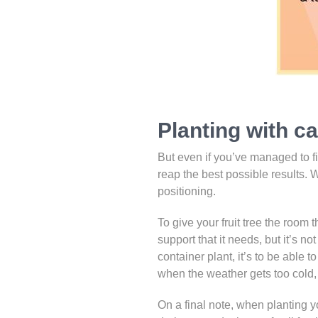
Planting with c
But even if you’ve managed to fin
reap the best possible results. 
positioning.
To give your fruit tree the room t
support that it needs, but it’s no
container plant, it’s to be able 
when the weather gets too cold, o
On a final note, when planting you