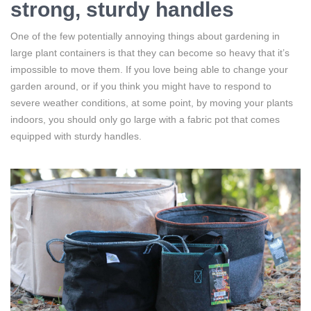
strong, sturdy handles
One of the few potentially annoying things about gardening in
large plant containers is that they can become so heavy that it’s
impossible to move them. If you love being able to change your
garden around, or if you think you might have to respond to
severe weather conditions, at some point, by moving your plants
indoors, you should only go large with a fabric pot that comes
equipped with sturdy handles.