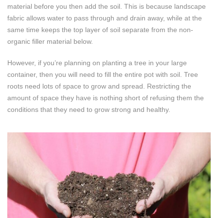
material before you then add the soil. This is because landscape
fabric allows water to pass through and drain away, while at the
same time keeps the top layer of soil separate from the non-
organic filler material below.
However, if you’re planning on planting a tree in your large
container, then you will need to fill the entire pot with soil. Tree
roots need lots of space to grow and spread. Restricting the
amount of space they have is nothing short of refusing them the
conditions that they need to grow strong and healthy.