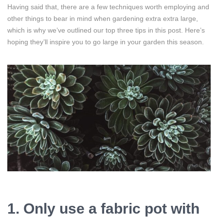
Having said that, there are a few techniques worth employing and
other things to bear in mind when gardening extra extra large,
which is why we’ve outlined our top three tips in this post. Here’s
hoping they’ll inspire you to go large in your garden this season.
1. Only use a fabric pot with