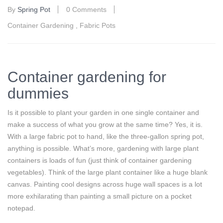
By
Spring Pot
0 Comments
Container Gardening
,
Fabric Pots
Container gardening for
dummies
Is it possible to plant your garden in one single container and
make a success of what you grow at the same time? Yes, it is.
With a large fabric pot to hand, like the three-gallon spring pot,
anything is possible. What’s more, gardening with large plant
containers is loads of fun (just think of container gardening
vegetables). Think of the large plant container like a huge blank
canvas. Painting cool designs across huge wall spaces is a lot
more exhilarating than painting a small picture on a pocket
notepad.