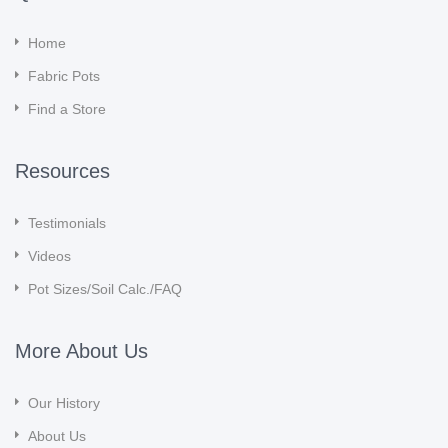
Home
Fabric Pots
Find a Store
Resources
Testimonials
Videos
Pot Sizes/Soil Calc./FAQ
More About Us
Our History
About Us