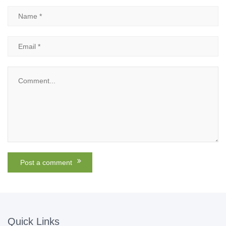
Quick Links