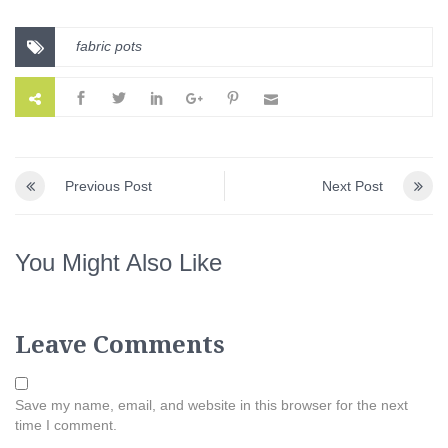
fabric pots
Previous Post
Next Post
You Might Also Like
Leave Comments
Save my name, email, and website in this browser for the next
time I comment.