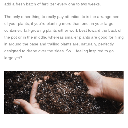
add a fresh batch of fertilizer every one to two weeks.
The only other thing to really pay attention to is the arrangement
of your plants, if you’re planting more than one, in your large
container. Tall-growing plants either work best toward the back of
the pot or in the middle, whereas smaller plants are good for filling
in around the base and trailing plants are, naturally, perfectly
designed to drape over the sides. So… feeling inspired to go
large yet?