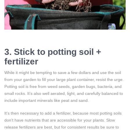
3. Stick to potting soil +
fertilizer
While it might be tempting to save a few dollars and use the soil
from your garden to fill your large plant container, resist the urge.
Potting soil is free from weed seeds, garden bugs, bacteria, and
small rocks. It’s also well aerated, light, and carefully balanced to
include important minerals like peat and sand.
It’s then necessary to add a fertilizer, because most potting soils
don’t have nutrients that are accessible for your plants. Slow
release fertilizers are best, but for consistent results be sure to