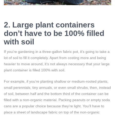
2. Large plant containers
don’t have to be 100% filled
with soil
If you’re gardening in a three-gallon fabric pot, it’s going to take a
lot of soil to fill it completely. Apart from costing more and being
heavier to move around, it’s not always necessary that your large
plant container is filled 100% with soil.
For example, if you’re planting shallow or medium-rooted plants,
small perennials, tiny annuals, or even small shrubs, then, instead
of soil, between half and the bottom third of the container can be
filled with a non-organic material. Packing peanuts or empty soda
cans are a popular choice because they’re light. You’ll have to
place a sheet of landscape fabric on top of the non-organic