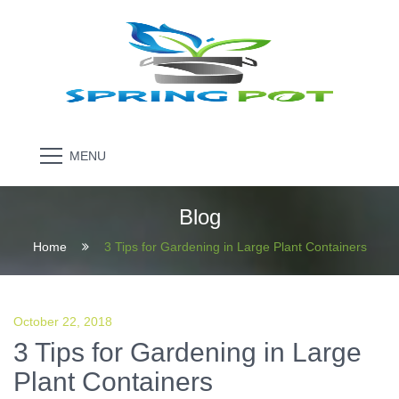
MENU
Blog
Home
3 Tips for Gardening in Large Plant Containers
October 22, 2018
3 Tips for Gardening in Large
Plant Containers