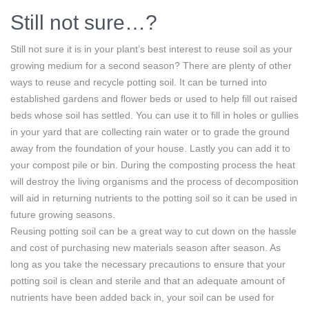
Still not sure…?
Still not sure it is in your plant’s best interest to reuse soil as your
growing medium for a second season? There are plenty of other
ways to reuse and recycle potting soil. It can be turned into
established gardens and flower beds or used to help fill out raised
beds whose soil has settled. You can use it to fill in holes or gullies
in your yard that are collecting rain water or to grade the ground
away from the foundation of your house. Lastly you can add it to
your compost pile or bin. During the composting process the heat
will destroy the living organisms and the process of decomposition
will aid in returning nutrients to the potting soil so it can be used in
future growing seasons.
Reusing potting soil can be a great way to cut down on the hassle
and cost of purchasing new materials season after season. As
long as you take the necessary precautions to ensure that your
potting soil is clean and sterile and that an adequate amount of
nutrients have been added back in, your soil can be used for