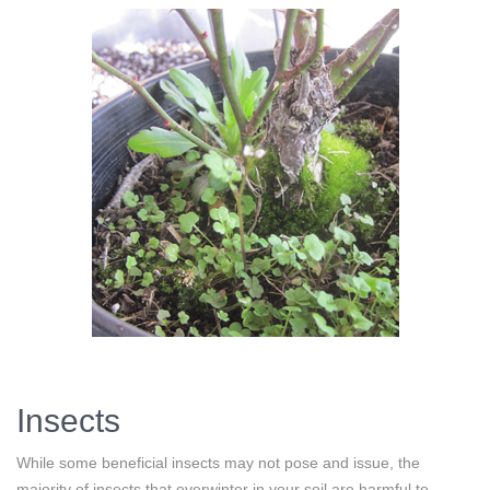
Insects
While some beneficial insects may not pose and issue, the
majority of insects that overwinter in your soil are harmful to