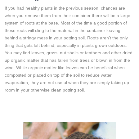
If you had healthy plants in the previous season, chances are
when you remove them from their container there will be a large
system of roots at the base. Most of the time a good portion of
these roots will cling to the material in the container leaving
behind a stringy mess in your potting soil. Roots aren’t the only
thing that gets left behind, especially in plants grown outdoors.
You may find leaves, grass, nut shells or feathers and other dried
up organic matter that has fallen from trees or blown in from the
wind. While organic matter like leaves can be beneficial when
composted or placed on top of the soil to reduce water
evaporation, they are not useful when they are simply taking up
room in your otherwise clean potting soil.