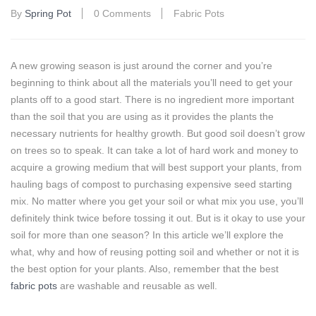
By
Spring Pot
0 Comments
Fabric Pots
A new growing season is just around the corner and you’re
beginning to think about all the materials you’ll need to get your
plants off to a good start. There is no ingredient more important
than the soil that you are using as it provides the plants the
necessary nutrients for healthy growth. But good soil doesn’t grow
on trees so to speak. It can take a lot of hard work and money to
acquire a growing medium that will best support your plants, from
hauling bags of compost to purchasing expensive seed starting
mix. No matter where you get your soil or what mix you use, you’ll
definitely think twice before tossing it out. But is it okay to use your
soil for more than one season? In this article we’ll explore the
what, why and how of reusing potting soil and whether or not it is
the best option for your plants. Also, remember that the best
fabric pots
are washable and reusable as well.