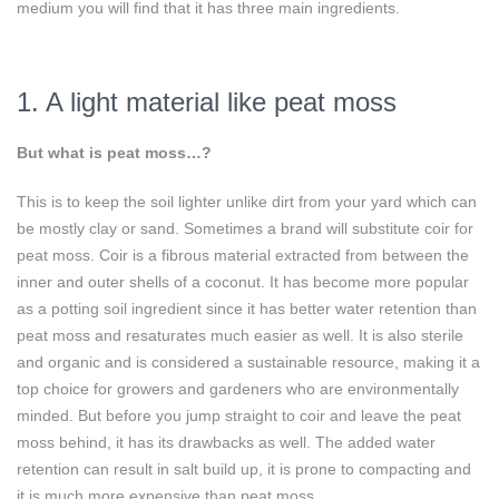
medium you will find that it has three main ingredients.
1. A light material like peat moss
But what is peat moss…?
This is to keep the soil lighter unlike dirt from your yard which can
be mostly clay or sand. Sometimes a brand will substitute coir for
peat moss. Coir is a fibrous material extracted from between the
inner and outer shells of a coconut. It has become more popular
as a potting soil ingredient since it has better water retention than
peat moss and resaturates much easier as well. It is also sterile
and organic and is considered a sustainable resource, making it a
top choice for growers and gardeners who are environmentally
minded. But before you jump straight to coir and leave the peat
moss behind, it has its drawbacks as well. The added water
retention can result in salt build up, it is prone to compacting and
it is much more expensive than peat moss.