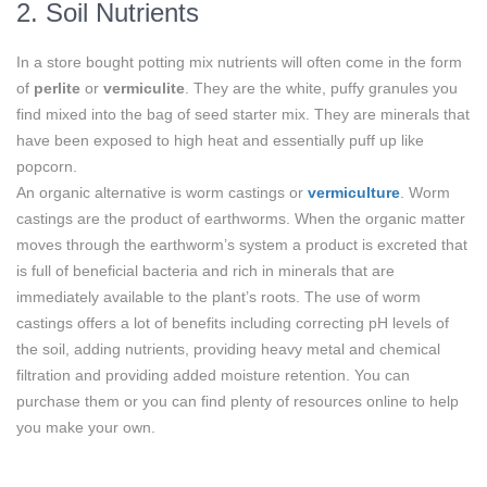
2. Soil Nutrients
In a store bought potting mix nutrients will often come in the form
of
perlite
or
vermiculite
. They are the white, puffy granules you
find mixed into the bag of seed starter mix. They are minerals that
have been exposed to high heat and essentially puff up like
popcorn.
An organic alternative is worm castings or
vermiculture
. Worm
castings are the product of earthworms. When the organic matter
moves through the earthworm’s system a product is excreted that
is full of beneficial bacteria and rich in minerals that are
immediately available to the plant’s roots. The use of worm
castings offers a lot of benefits including correcting pH levels of
the soil, adding nutrients, providing heavy metal and chemical
filtration and providing added moisture retention. You can
purchase them or you can find plenty of resources online to help
you make your own.