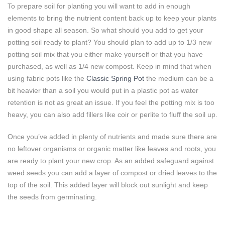
To prepare soil for planting you will want to add in enough
elements to bring the nutrient content back up to keep your plants
in good shape all season. So what should you add to get your
potting soil ready to plant? You should plan to add up to 1/3 new
potting soil mix that you either make yourself or that you have
purchased, as well as 1/4 new compost. Keep in mind that when
using fabric pots like the
Classic Spring Pot
the medium can be a
bit heavier than a soil you would put in a plastic pot as water
retention is not as great an issue. If you feel the potting mix is too
heavy, you can also add fillers like coir or perlite to fluff the soil up.
Once you’ve added in plenty of nutrients and made sure there are
no leftover organisms or organic matter like leaves and roots, you
are ready to plant your new crop. As an added safeguard against
weed seeds you can add a layer of compost or dried leaves to the
top of the soil. This added layer will block out sunlight and keep
the seeds from germinating.