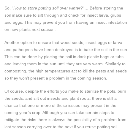
So, “
How to store potting soil over winter?
“… Before storing the
soil make sure to sift through and check for insect larva, grubs
and eggs. This may prevent you from having an insect infestation
on new plants next season.
Another option to ensure that weed seeds, insect eggs or larva
and pathogens have been destroyed is to bake the soil in the sun.
This can be done by placing the soil in dark plastic bags or tubs
and leaving them in the sun until they are very warm. Similarly to
composting, the high temperatures act to kill the pests and seeds
so they won’t present a problem in the coming season.
Of course, despite the efforts you make to sterilize the pots, burn
the seeds, and sift out insects and plant roots, there is still a
chance that one or more of these issues may present in the
coming year’s crop. Although you can take certain steps to
mitigate the risks there is always the possibility of a problem from
last season carrying over to the next if you reuse potting soil.