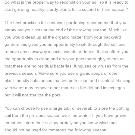
So what is the proper way to recondition your soil so it is ready to
start growing healthy, sturdy plants for a second or third season?
The best practices for container gardening recommend that you
empty out your pots at the end of the growing season. Much like
you would clean up all the organic matter from your backyard
garden, this gives you an opportunity to sift through the soil and
remove any stowaway insects, weeds or debris. It also offers you
the opportunity to clean and dry your pots thoroughly to ensure
that there are no residual bacterias, funguses or viruses from the
previous season. Make sure you use organic soaps or other
plant-friendly substances that will both clean and disinfect. Rinsing
with water may remove other materials like dirt and insect eggs
but it will not sterilize the pots.
You can choose to use a large tub, or several, to store the potting
soil from the previous season over the winter. If you have grown
tomatoes, store their soil separately so you know which soil
should not be used for tomatoes the following season.