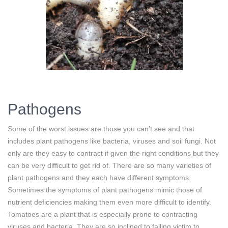
Pathogens
Some of the worst issues are those you can’t see and that
includes plant pathogens like bacteria, viruses and soil fungi. Not
only are they easy to contract if given the right conditions but they
can be very difficult to get rid of. There are so many varieties of
plant pathogens and they each have different symptoms.
Sometimes the symptoms of plant pathogens mimic those of
nutrient deficiencies making them even more difficult to identify.
Tomatoes are a plant that is especially prone to contracting
viruses and bacteria. They are so inclined to falling victim to