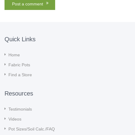
Quick Links
Home
Fabric Pots
Find a Store
Resources
Testimonials
Videos
Pot Sizes/Soil Calc./FAQ