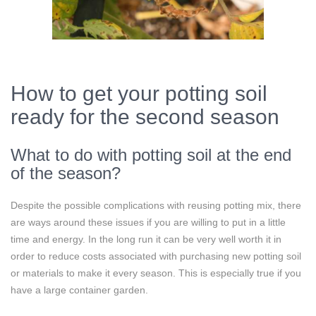
How to get your potting soil
ready for the second season
What to do with potting soil at the end
of the season?
Despite the possible complications with reusing potting mix, there
are ways around these issues if you are willing to put in a little
time and energy. In the long run it can be very well worth it in
order to reduce costs associated with purchasing new potting soil
or materials to make it every season. This is especially true if you
have a large container garden.