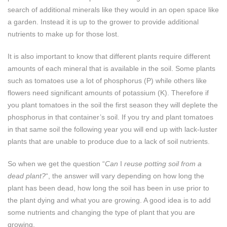
search of additional minerals like they would in an open space like
a garden. Instead it is up to the grower to provide additional
nutrients to make up for those lost.
It is also important to know that different plants require different
amounts of each mineral that is available in the soil. Some plants
such as tomatoes use a lot of phosphorus (P) while others like
flowers need significant amounts of potassium (K). Therefore if
you plant tomatoes in the soil the first season they will deplete the
phosphorus in that container’s soil. If you try and plant tomatoes
in that same soil the following year you will end up with lack-luster
plants that are unable to produce due to a lack of soil nutrients.
So when we get the question “
Can
I
reuse potting soil from a
dead plant?
“, the answer will vary depending on how long the
plant has been dead, how long the soil has been in use prior to
the plant dying and what you are growing. A good idea is to add
some nutrients and changing the type of plant that you are
growing.