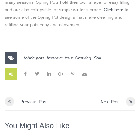
many seasons. Spring Pots hold their own shape for easy filling
and are also collapsible for simple winter storage.
Click here
to
see some of the Spring Pot designs that make cleaning and
refilling your pots easy and convenient.
fabric pots
,
Improve Your Growing
,
Soil
Previous Post
Next Post
You Might Also Like