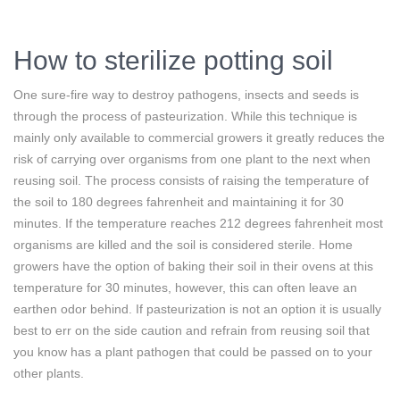
How to sterilize potting soil
One sure-fire way to destroy pathogens, insects and seeds is
through the process of pasteurization. While this technique is
mainly only available to commercial growers it greatly reduces the
risk of carrying over organisms from one plant to the next when
reusing soil. The process consists of raising the temperature of
the soil to 180 degrees fahrenheit and maintaining it for 30
minutes. If the temperature reaches 212 degrees fahrenheit most
organisms are killed and the soil is considered sterile. Home
growers have the option of baking their soil in their ovens at this
temperature for 30 minutes, however, this can often leave an
earthen odor behind. If pasteurization is not an option it is usually
best to err on the side caution and refrain from reusing soil that
you know has a plant pathogen that could be passed on to your
other plants.