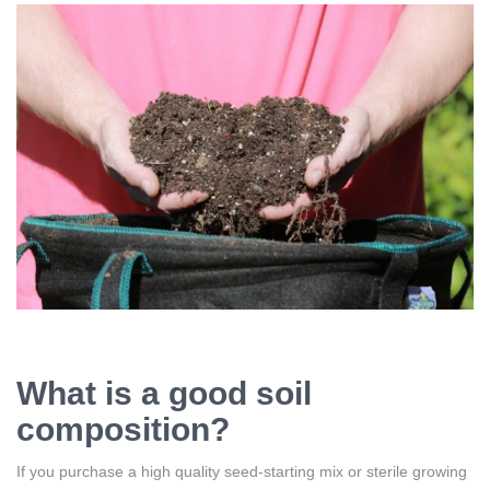
What is a good soil
composition?
If you purchase a high quality seed-starting mix or sterile growing