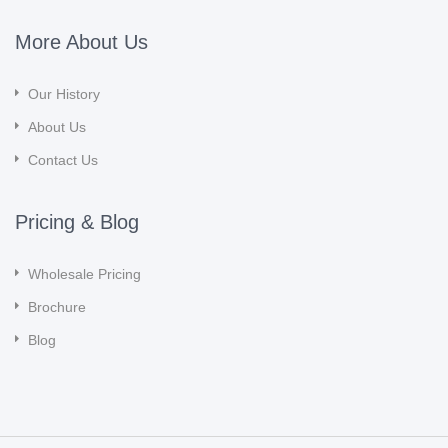
More About Us
Our History
About Us
Contact Us
Pricing & Blog
Wholesale Pricing
Brochure
Blog