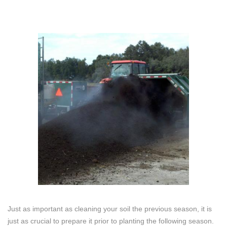
Just as important as cleaning your soil the previous season, it is
just as crucial to prepare it prior to planting the following season.