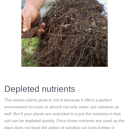
Depleted nutrients
The reason plants grow in soil is because it offers a perfect
environment for roots to absorb not only water, but nutrients as
well. But if your plants are restricted to a pot the nutrients in that
soil can be depleted quickly. Once those nutrients are used up the
plant does not have the option of sending out roots further in