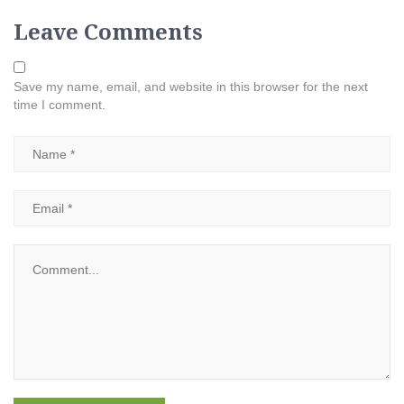
Leave Comments
Save my name, email, and website in this browser for the next
time I comment.