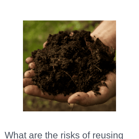
What are the risks of reusing