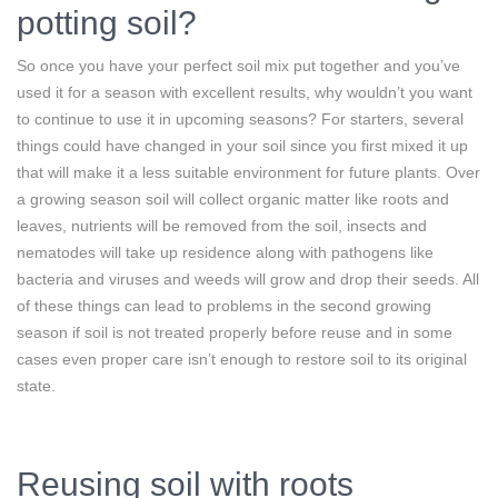
potting soil?
So once you have your perfect soil mix put together and you’ve
used it for a season with excellent results, why wouldn’t you want
to continue to use it in upcoming seasons? For starters, several
things could have changed in your soil since you first mixed it up
that will make it a less suitable environment for future plants. Over
a growing season soil will collect organic matter like roots and
leaves, nutrients will be removed from the soil, insects and
nematodes will take up residence along with pathogens like
bacteria and viruses and weeds will grow and drop their seeds. All
of these things can lead to problems in the second growing
season if soil is not treated properly before reuse and in some
cases even proper care isn’t enough to restore soil to its original
state.
Reusing soil with roots