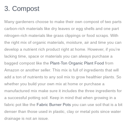
3. Compost
Many gardeners choose to make their own compost of two parts
carbon-rich materials like dry leaves or egg shells and one part
nitrogen-rich materials like grass clippings or food scraps. With
the right mix of organic materials, moisture, air and time you can
develop a nutrient rich product right at home. However, if you’re
lacking time, space or materials you can always purchase a
bagged compost like the
Plant-Ton Organic Plant Food
from
Amazon or another seller. This mix is full of ingredients that will
add a ton of nutrients to any soil mix to grow healthier plants. So
whether you build your own mix at home or purchase a
manufactured mix make sure it includes the three ingredients for
a successful potting soil. Keep in mind that when growing in a
fabric pot like the
Fabric Burner Pots
you can use soil that is a bit
denser than those used in plastic, clay or metal pots since water
drainage is not an issue.