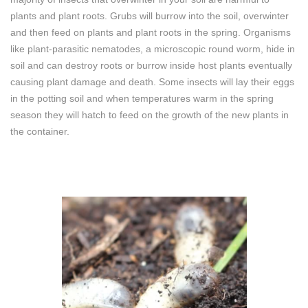
plants and plant roots. Grubs will burrow into the soil, overwinter
and then feed on plants and plant roots in the spring. Organisms
like plant-parasitic nematodes, a microscopic round worm, hide in
soil and can destroy roots or burrow inside host plants eventually
causing plant damage and death. Some insects will lay their eggs
in the potting soil and when temperatures warm in the spring
season they will hatch to feed on the growth of the new plants in
the container.