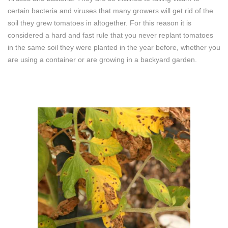
certain bacteria and viruses that many growers will get rid of the
soil they grew tomatoes in altogether. For this reason it is
considered a hard and fast rule that you never replant tomatoes
in the same soil they were planted in the year before, whether you
are using a container or are growing in a backyard garden.