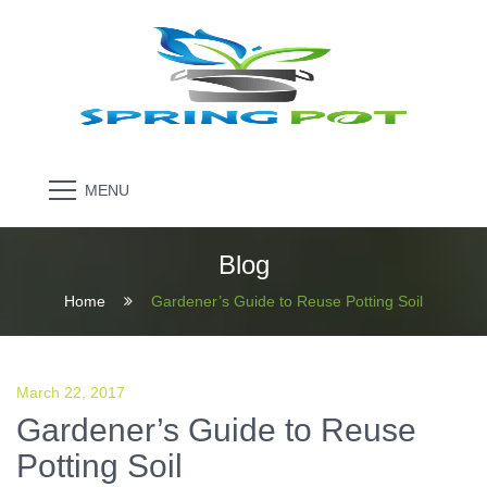
MENU
Blog
Home
Gardener’s Guide to Reuse Potting Soil
March 22, 2017
Gardener’s Guide to Reuse
Potting Soil