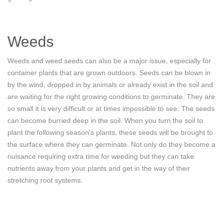
Weeds
Weeds and weed seeds can also be a major issue, especially for
container plants that are grown outdoors. Seeds can be blown in
by the wind, dropped in by animals or already exist in the soil and
are waiting for the right growing conditions to germinate. They are
so small it is very difficult or at times impossible to see. The seeds
can become burried deep in the soil. When you turn the soil to
plant the following season’s plants, these seeds will be brought to
the surface where they can germinate. Not only do they become a
nuisance requiring extra time for weeding but they can take
nutrients away from your plants and get in the way of their
stretching root systems.