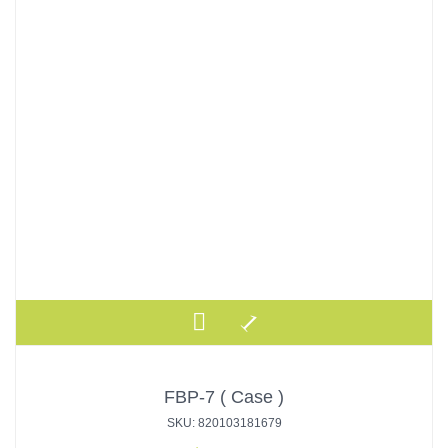
FBP-7 ( Case )
SKU: 820103181679