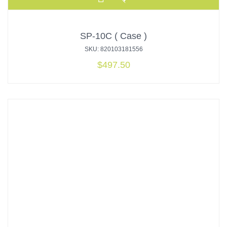
SP-10C ( Case )
SKU: 820103181556
$
497.50