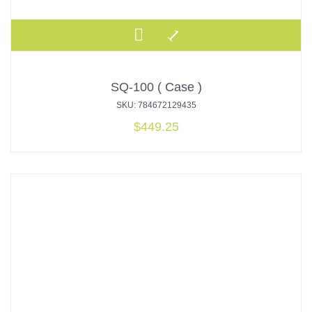
SQ-100 ( Case )
SKU: 784672129435
$
449.25