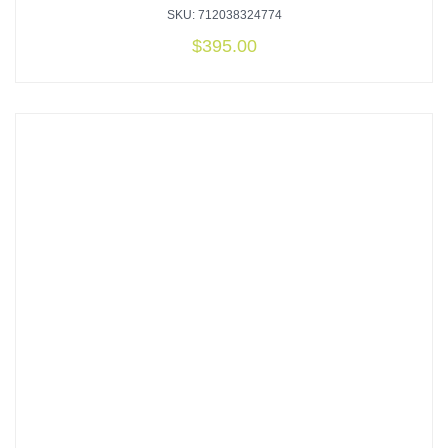
SKU: 712038324774
$
395.00