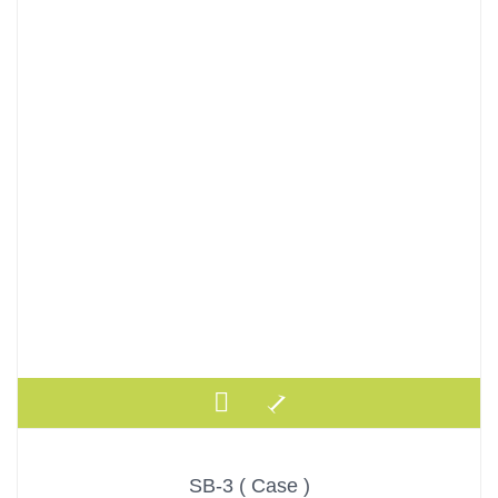
SB-3 ( Case )