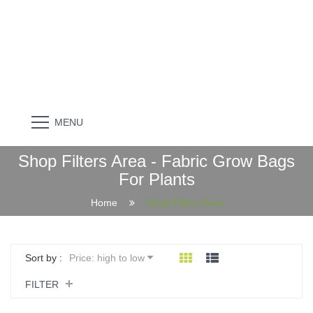
MENU
Shop Filters Area - Fabric Grow Bags
For Plants
Home
Shop Filters Area
Sort by :
Price: high to low
FILTER