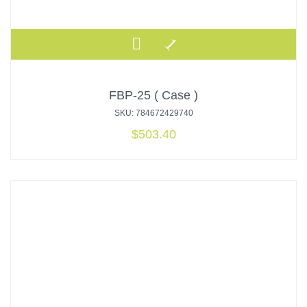
FBP-25 ( Case )
SKU: 784672429740
$
503.40