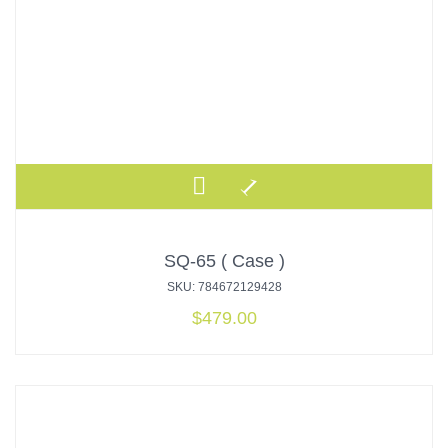
SQ-65 ( Case )
SKU: 784672129428
$
479.00