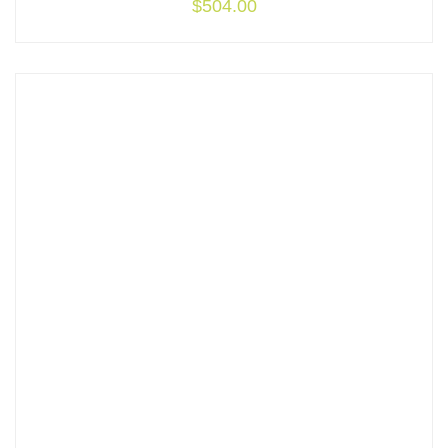
$
504.00