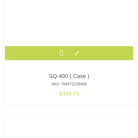
SQ-400 ( Case )
SKU: 784672129466
$
399.75