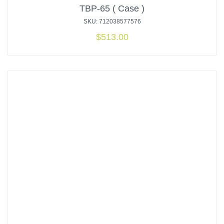
TBP-65 ( Case )
SKU: 712038577576
$
513.00