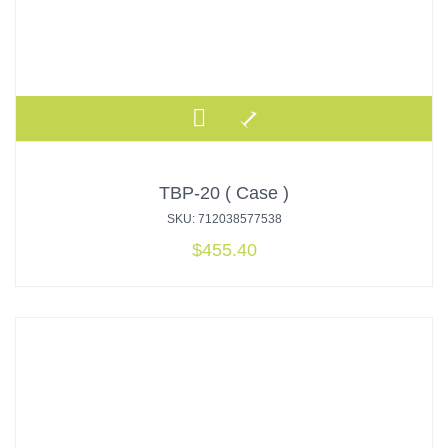
TBP-20 ( Case )
SKU: 712038577538
$
455.40