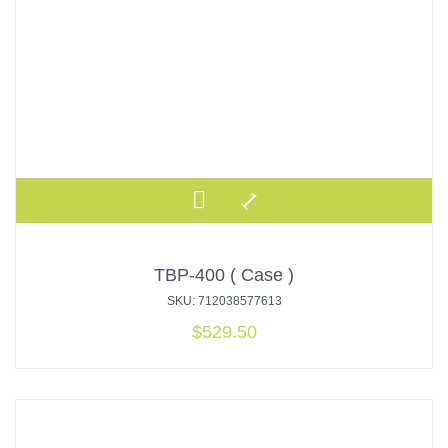
TBP-400 ( Case )
SKU: 712038577613
$
529.50