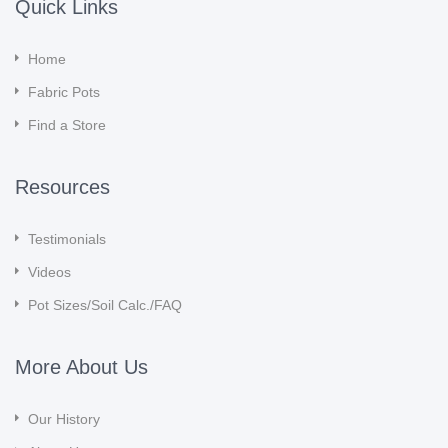
Quick Links
Home
Fabric Pots
Find a Store
Resources
Testimonials
Videos
Pot Sizes/Soil Calc./FAQ
More About Us
Our History