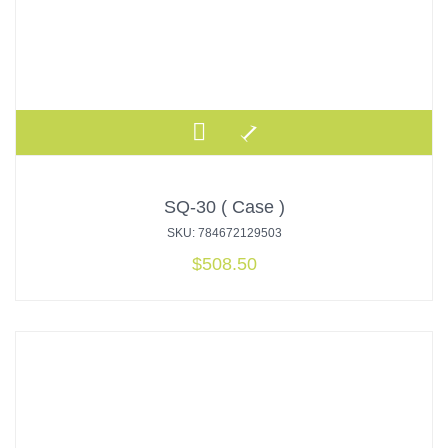
SQ-30 ( Case )
SKU: 784672129503
$
508.50