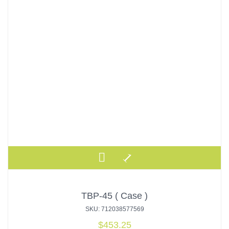
TBP-45 ( Case )
SKU: 712038577569
$
453.25