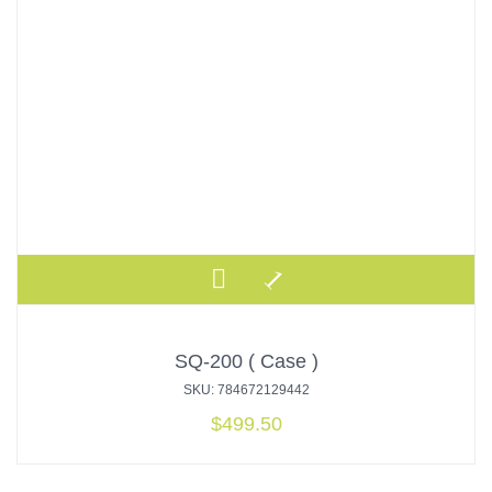
SQ-200 ( Case )
SKU: 784672129442
$
499.50