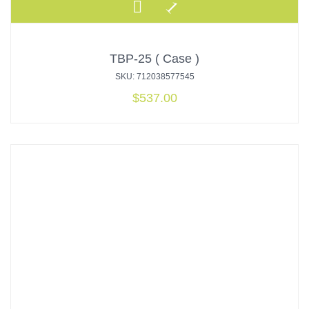
TBP-25 ( Case )
SKU: 712038577545
$
537.00