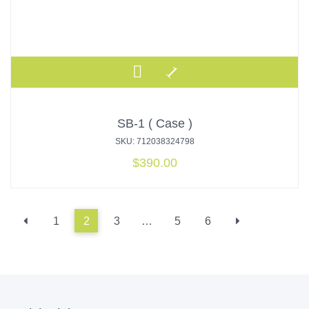
SB-1 ( Case )
SKU: 712038324798
$
390.00
1
2
3
…
5
6