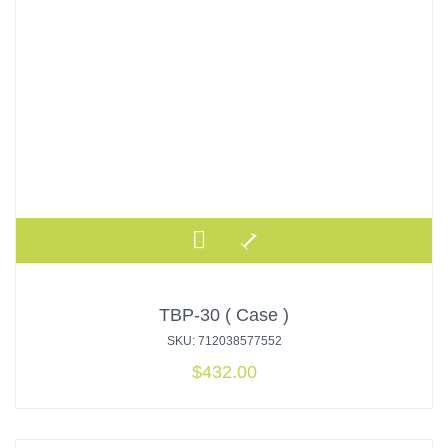
TBP-30 ( Case )
SKU: 712038577552
$
432.00