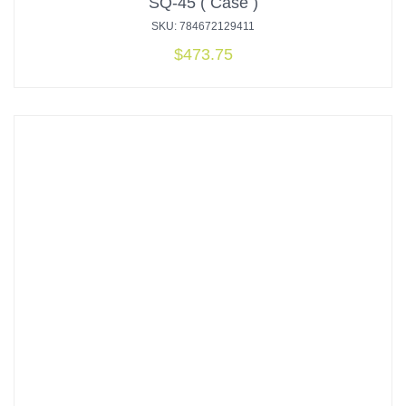
SQ-45 ( Case )
SKU: 784672129411
$
473.75