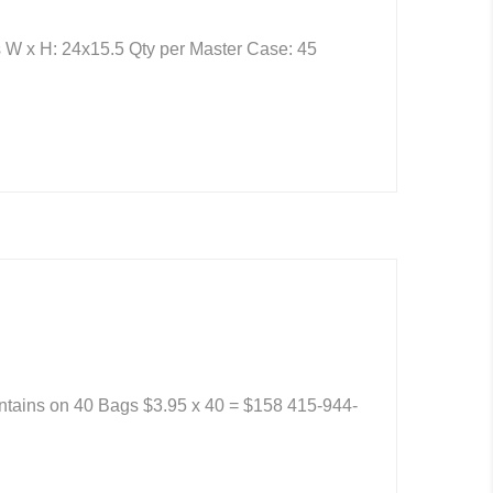
 W x H: 24x15.5 Qty per Master Case: 45
ontains on 40 Bags $3.95 x 40 = $158 415-944-