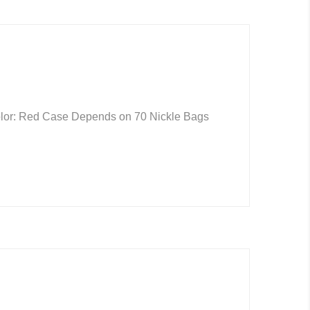
Color: Red Case Depends on 70 Nickle Bags