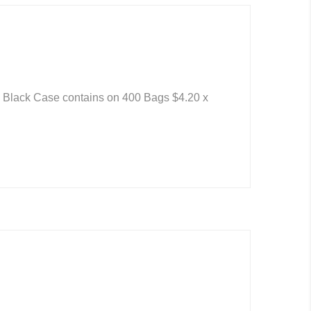
: Black Case contains on 400 Bags $4.20 x