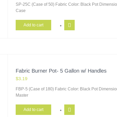
SP-25C (Case of 50) Fabric Color: Black Pot Dimensio
Case
Add to cart
Fabric Burner Pot- 5 Gallon w/ Handles
$
3.19
FBP-5 (Case of 180) Fabric Color: Black Pot Dimensio
Master
Add to cart