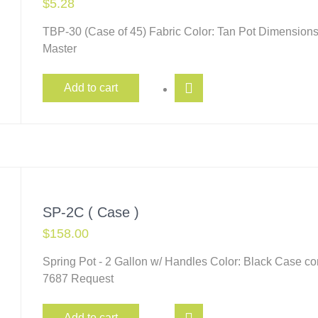
$
5.28
TBP-30 (Case of 45) Fabric Color: Tan Pot Dimensions
Master
Add to cart
SP-2C ( Case )
$
158.00
Spring Pot - 2 Gallon w/ Handles Color: Black Case c
7687 Request
Add to cart