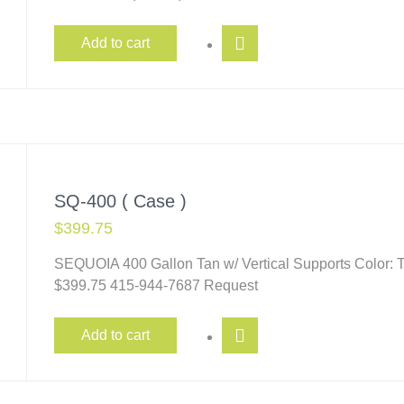
Add to cart
SQ-400 ( Case )
$
399.75
SEQUOIA 400 Gallon Tan w/ Vertical Supports Color: T
$399.75 415-944-7687 Request
Add to cart