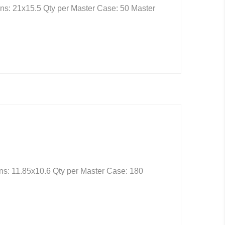
ns: 21x15.5 Qty per Master Case: 50 Master
ns: 11.85x10.6 Qty per Master Case: 180