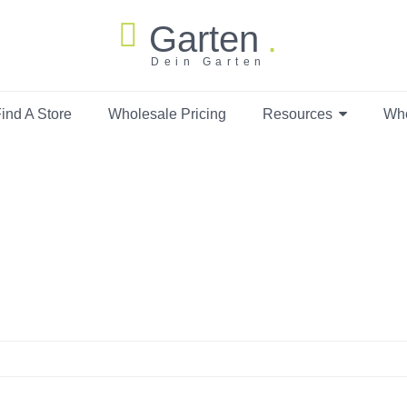
Garten
Dein Garten
ind A Store
Wholesale Pricing
Resources
Wh