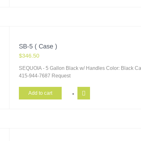
SB-5 ( Case )
$
346.50
SEQUOIA - 5 Gallon Black w/ Handles Color: Black Ca
415-944-7687 Request
Add to cart