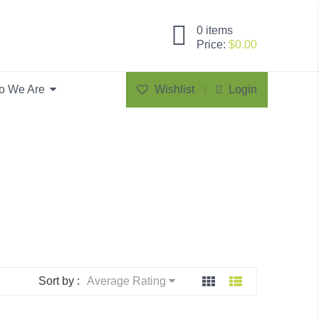
0
items
Price:
$
0.00
o We Are
Wishlist
Login
Sort by :
Average Rating