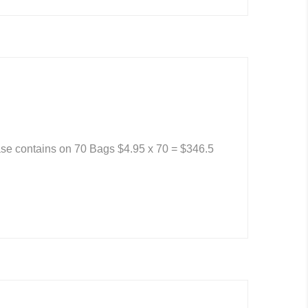
se contains on 70 Bags $4.95 x 70 = $346.5