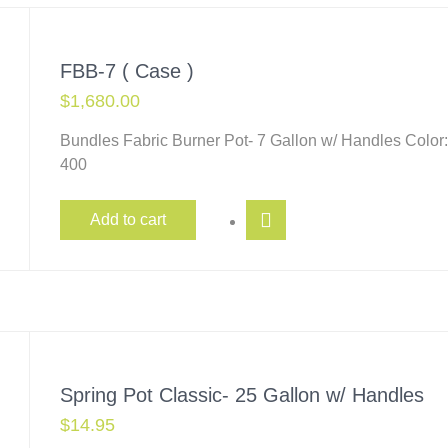
FBB-7 ( Case )
$
1,680.00
Bundles Fabric Burner Pot- 7 Gallon w/ Handles Color
400
Add to cart
Spring Pot Classic- 25 Gallon w/ Handles
$
14.95