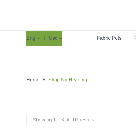
Eng
Usd
Fabric Pots
F
Home
Shop No Heading
Showing 1–18 of 101 results