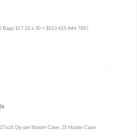
30 Bags $17.10 x 30 = $513 415-944-7687
ts
 27x18 Qty per Master Case: 25 Master Case