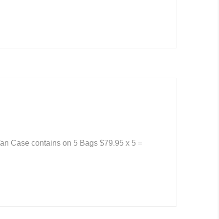
an Case contains on 5 Bags $79.95 x 5 =