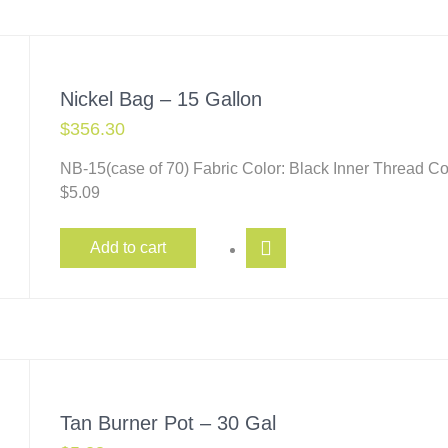
Nickel Bag – 15 Gallon
$
356.30
NB-15(case of 70) Fabric Color: Black Inner Thread 
$5.09
Add to cart
Tan Burner Pot – 30 Gal