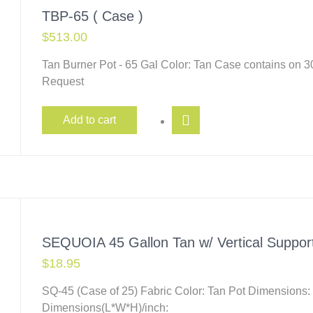
TBP-65 ( Case )
$
513.00
Tan Burner Pot - 65 Gal Color: Tan Case contains on 
Request
Add to cart
SEQUOIA 45 Gallon Tan w/ Vertical Suppor
$
18.95
SQ-45 (Case of 25) Fabric Color: Tan Pot Dimensions:
Dimensions(L*W*H)/inch: