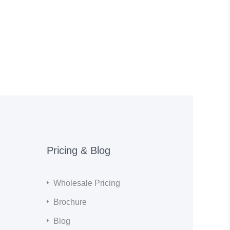
Pricing & Blog
Wholesale Pricing
Brochure
Blog