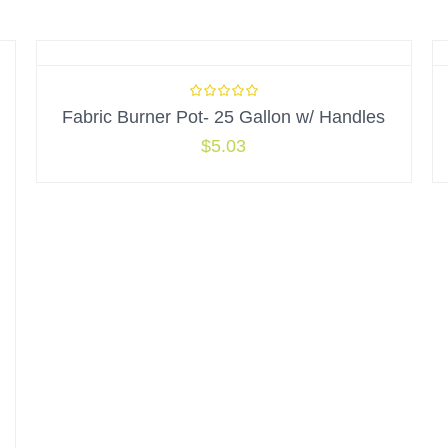
Fabric Burner Pot- 25 Gallon w/ Handles
$
5.03