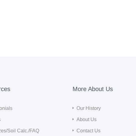
rces
More About Us
onials
Our History
s
About Us
zes/Soil Calc./FAQ
Contact Us