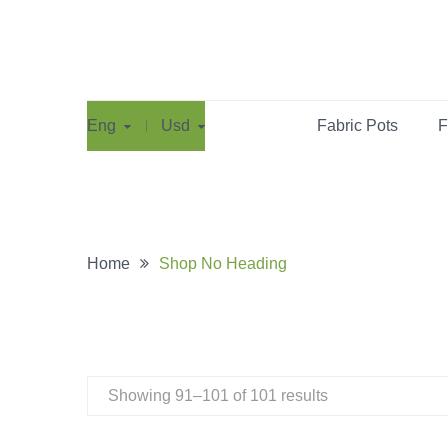
Eng
Usd
Fabric Pots
F
Home
Shop No Heading
Showing 91–101 of 101 results