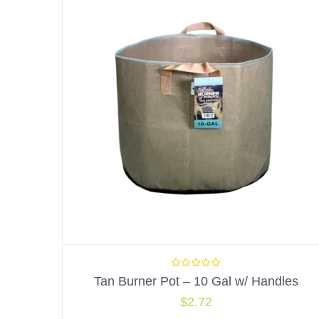
Tan Burner Pot – 10 Gal w/ Handles
$
2.72