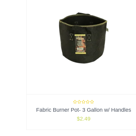
Fabric Burner Pot- 3 Gallon w/ Handles
$
2.49