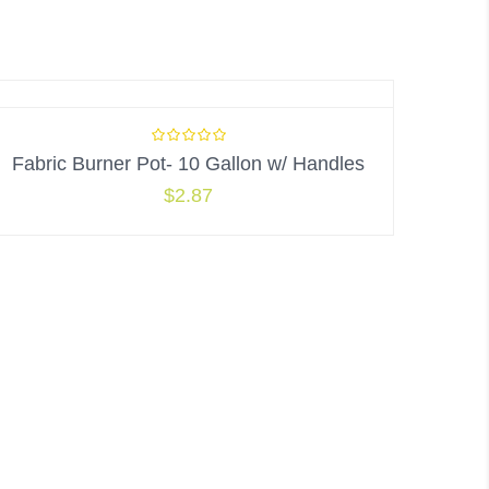
Fabric Burner Pot- 10 Gallon w/ Handles
$
2.87