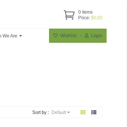
0
items
Price:
$
0.00
Wishlist
Login
 We Are
Sort by :
Default