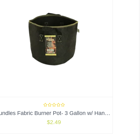
Bundles Fabric Burner Pot- 3 Gallon w/ Handles
$
2.49