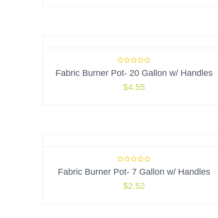
Fabric Burner Pot- 20 Gallon w/ Handles
$
4.55
Fabric Burner Pot- 7 Gallon w/ Handles
$
2.52