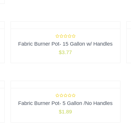
Fabric Burner Pot- 15 Gallon w/ Handles
$
3.77
Fabric Burner Pot- 5 Gallon /No Handles
$
1.89