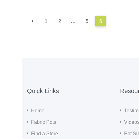
1
2
…
5
6
Quick Links
Resou
Home
Testim
Fabric Pots
Video
Find a Store
Pot Si