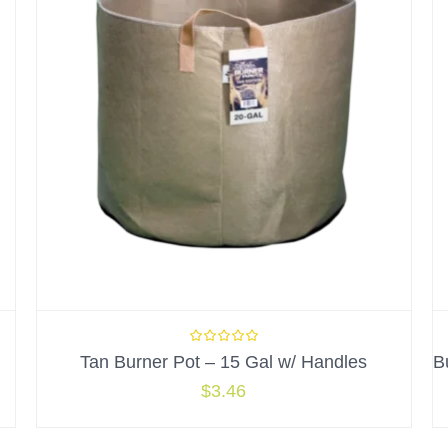
Tan Burner Pot – 15 Gal w/ Handles
$
3.46