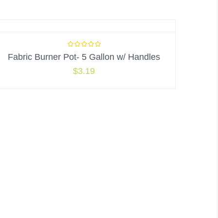
Fabric Burner Pot- 5 Gallon w/ Handles
$
3.19