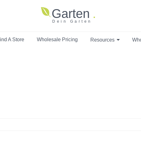
Garten
Dein Garten
ind A Store
Wholesale Pricing
Resources
Who