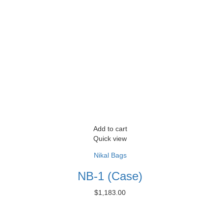
Add to cart
Quick view
Nikal Bags
NB-1 (Case)
$
1,183.00