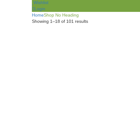
Wishlist
Login
Home
Shop No Heading
Showing 1–18 of 101 results