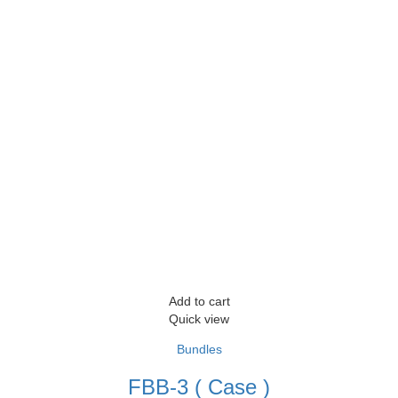
Add to cart
Quick view
Bundles
FBB-3 ( Case )