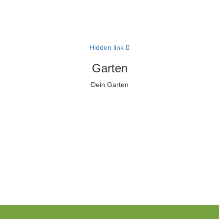
Hidden link
Garten
Dein Garten