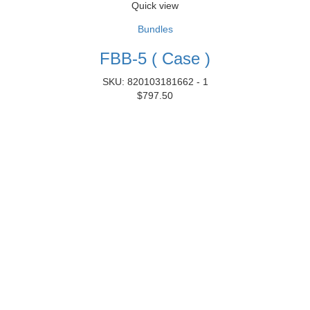
Quick view
Bundles
FBB-5 ( Case )
SKU: 820103181662 - 1
$
797.50