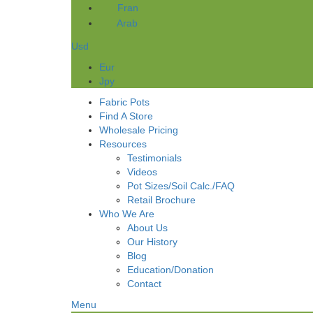
Fran
Arab
Usd
Eur
Jpy
Fabric Pots
Find A Store
Wholesale Pricing
Resources
Testimonials
Videos
Pot Sizes/Soil Calc./FAQ
Retail Brochure
Who We Are
About Us
Our History
Blog
Education/Donation
Contact
Menu