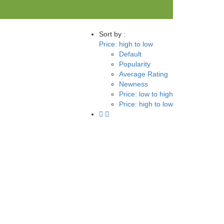
Sort by :
Price: high to low
Default
Popularity
Average Rating
Newness
Price: low to high
Price: high to low