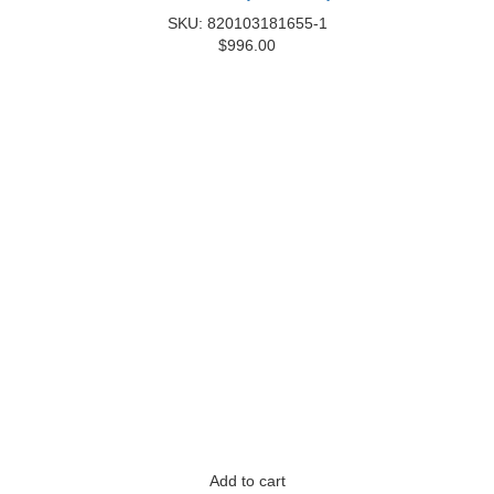
SKU: 820103181655-1
$
996.00
Add to cart