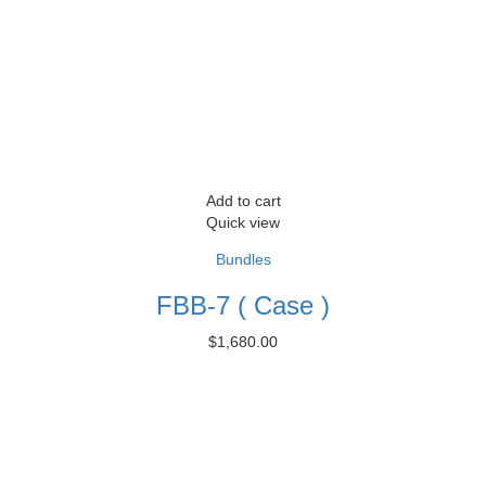
Add to cart
Quick view
Bundles
FBB-7 ( Case )
$
1,680.00