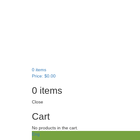
0
items
Price:
$
0.00
0
items
Close
Cart
No products in the cart.
Eng