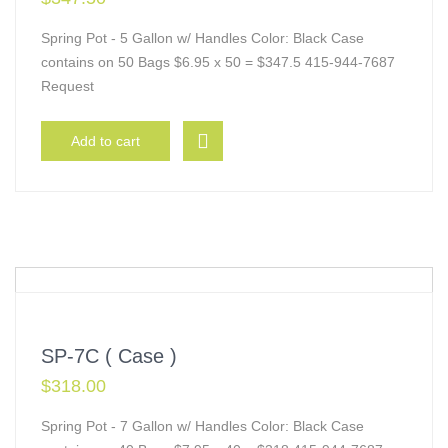
Spring Pot - 5 Gallon w/ Handles Color: Black Case
contains on 50 Bags $6.95 x 50 = $347.5 415-944-7687
Request
Add to cart
SP-7C ( Case )
$
318.00
Spring Pot - 7 Gallon w/ Handles Color: Black Case