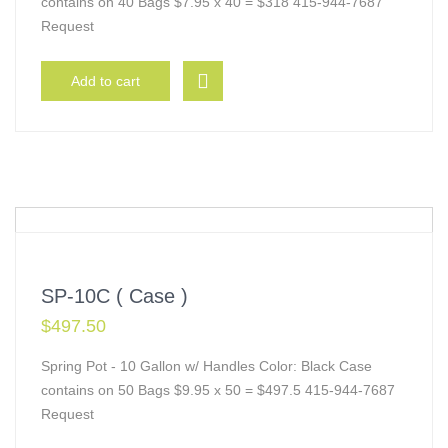
contains on 40 Bags $7.95 x 40 = $318 415-944-7687
Request
Add to cart
SP-10C ( Case )
$
497.50
Spring Pot - 10 Gallon w/ Handles Color: Black Case
contains on 50 Bags $9.95 x 50 = $497.5 415-944-7687
Request