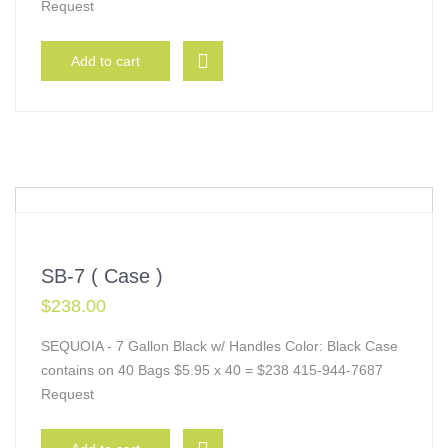
Request
Add to cart
SB-7 ( Case )
$
238.00
SEQUOIA - 7 Gallon Black w/ Handles Color: Black Case
contains on 40 Bags $5.95 x 40 = $238 415-944-7687
Request