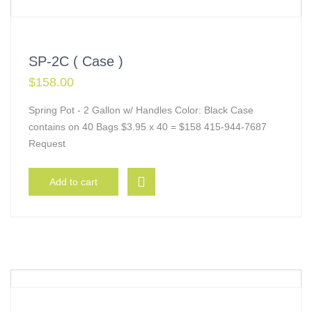
SP-2C ( Case )
$
158.00
Spring Pot - 2 Gallon w/ Handles Color: Black Case
contains on 40 Bags $3.95 x 40 = $158 415-944-7687
Request
Add to cart