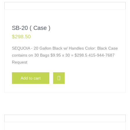
SB-20 ( Case )
$
298.50
SEQUOIA - 20 Gallon Black w/ Handles Color: Black Case
contains on 30 Bags $9.95 x 30 = $298.5 415-944-7687
Request
Add to cart