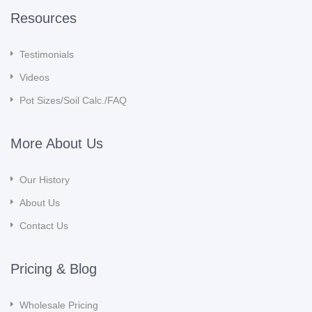
Resources
Testimonials
Videos
Pot Sizes/Soil Calc./FAQ
More About Us
Our History
About Us
Contact Us
Pricing & Blog
Wholesale Pricing