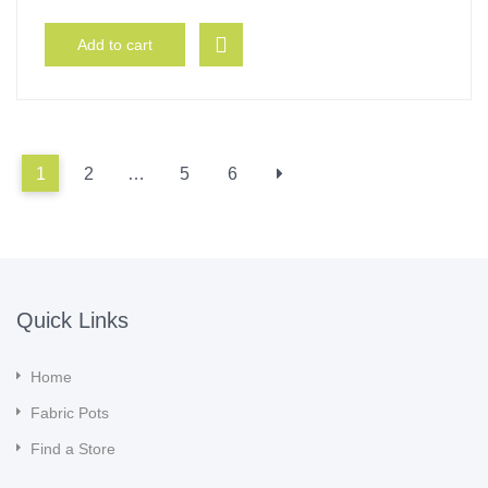
Add to cart
1
2
…
5
6
Quick Links
Home
Fabric Pots
Find a Store