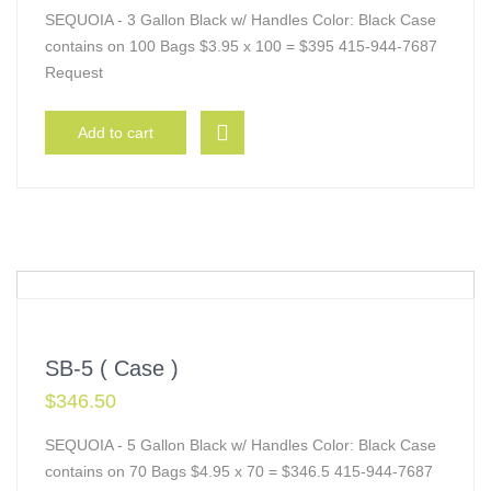
SEQUOIA - 3 Gallon Black w/ Handles Color: Black Case
contains on 100 Bags $3.95 x 100 = $395 415-944-7687
Request
Add to cart
SB-5 ( Case )
$
346.50
SEQUOIA - 5 Gallon Black w/ Handles Color: Black Case
contains on 70 Bags $4.95 x 70 = $346.5 415-944-7687