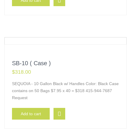
Add to cart
SB-10 ( Case )
$
318.00
SEQUOIA - 10 Gallon Black w/ Handles Color: Black Case
contains on 50 Bags $7.95 x 40 = $318 415-944-7687
Request
Add to cart