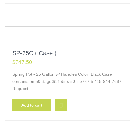
SP-25C ( Case )
$
747.50
Spring Pot - 25 Gallon w/ Handles Color: Black Case
contains on 50 Bags $14.95 x 50 = $747.5 415-944-7687
Request
Add to cart