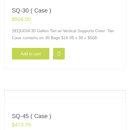
SQ-30 ( Case )
$
508.50
SEQUOIA 30 Gallon Tan w/ Vertical Supports Color: Tan
Case contains on 30 Bags $16.95 x 30 = $508
Add to cart
SQ-45 ( Case )
$
473.75