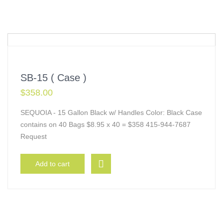
SB-15 ( Case )
$
358.00
SEQUOIA - 15 Gallon Black w/ Handles Color: Black Case
contains on 40 Bags $8.95 x 40 = $358 415-944-7687
Request
Add to cart