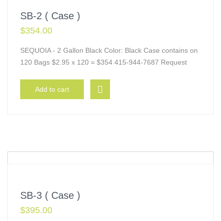
SB-2 ( Case )
$
354.00
SEQUOIA - 2 Gallon Black Color: Black Case contains on
120 Bags $2.95 x 120 = $354 415-944-7687 Request
Add to cart
SB-3 ( Case )
$
395.00