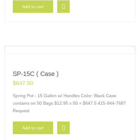
Add to cart
SP-15C ( Case )
$
647.50
Spring Pot - 15 Gallon w/ Handles Color: Black Case
contains on 50 Bags $12.95 x 50 = $647.5 415-944-7687
Request
Add to cart