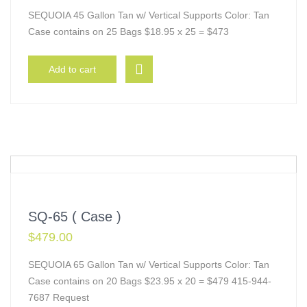
SEQUOIA 45 Gallon Tan w/ Vertical Supports Color: Tan
Case contains on 25 Bags $18.95 x 25 = $473
Add to cart
SQ-65 ( Case )
$
479.00
SEQUOIA 65 Gallon Tan w/ Vertical Supports Color: Tan
Case contains on 20 Bags $23.95 x 20 = $479 415-944-
7687 Request