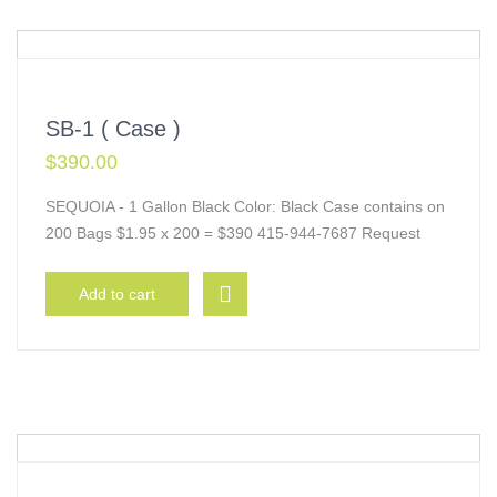
SB-1 ( Case )
$
390.00
SEQUOIA - 1 Gallon Black Color: Black Case contains on
200 Bags $1.95 x 200 = $390 415-944-7687 Request
Add to cart