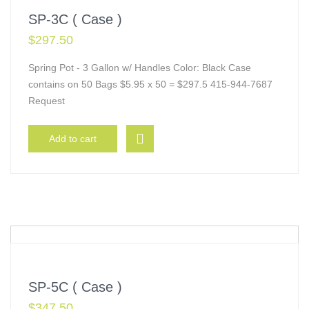
SP-3C ( Case )
$
297.50
Spring Pot - 3 Gallon w/ Handles Color: Black Case
contains on 50 Bags $5.95 x 50 = $297.5 415-944-7687
Request
Add to cart
SP-5C ( Case )
$
347.50