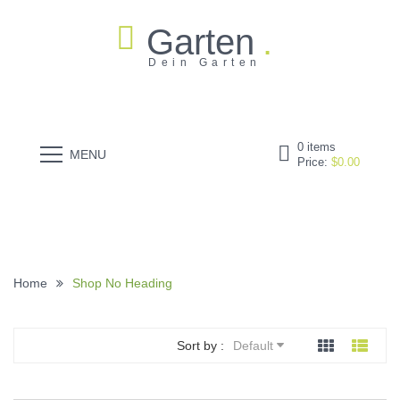
Garten
Dein Garten
0
items
MENU
Price:
$
0.00
Home
Shop No Heading
Sort by :
Default