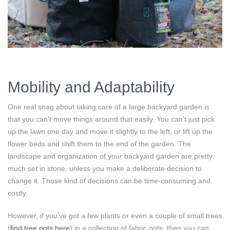
Mobility and Adaptability
One real snag about taking care of a large backyard garden is
that you can’t move things around that easily. You can’t just pick
up the lawn one day and move it slightly to the left, or lift up the
flower beds and shift them to the end of the garden. The
landscape and organization of your backyard garden are pretty
much set in stone, unless you make a deliberate decision to
change it. Those kind of decisions can be time-consuming and
costly.
However, if you’ve got a few plants or even a couple of small trees
(
find tree pots here
) in a collection of fabric pots, then you can