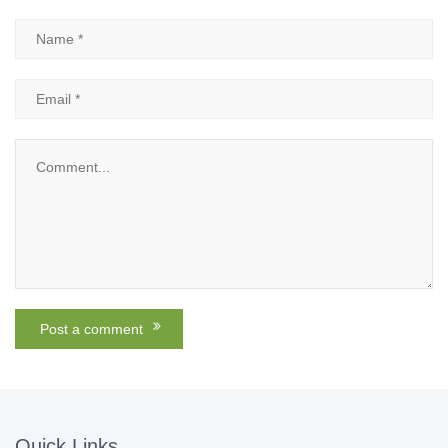
Quick Links