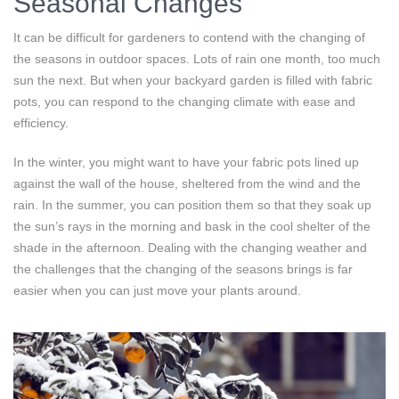
Seasonal Changes
It can be difficult for gardeners to contend with the changing of
the seasons in outdoor spaces. Lots of rain one month, too much
sun the next. But when your backyard garden is filled with fabric
pots, you can respond to the changing climate with ease and
efficiency.
In the winter, you might want to have your fabric pots lined up
against the wall of the house, sheltered from the wind and the
rain. In the summer, you can position them so that they soak up
the sun’s rays in the morning and bask in the cool shelter of the
shade in the afternoon. Dealing with the changing weather and
the challenges that the changing of the seasons brings is far
easier when you can just move your plants around.