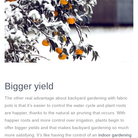
Bigger yield
The other real advantage about backyard gardening with fabric
pots is that it’s easier to control the water cycle and plant roots
are happier, thanks to the natural air pruning that occurs. With
happier roots and more control over irrigation, plants begin to
offer bigger yields and that makes backyard gardening so much
more satisfying. It’s like having the control of an
indoor gardening