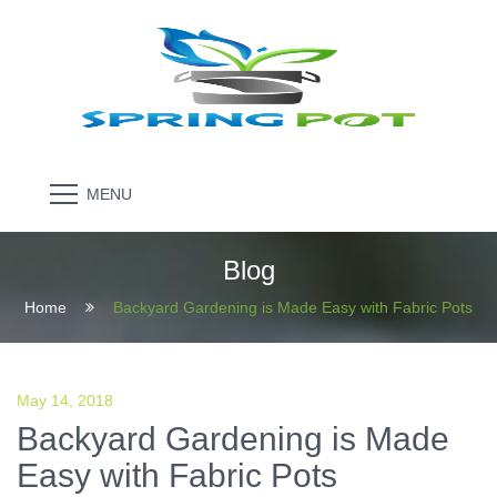
MENU
Blog
Home
Backyard Gardening is Made Easy with Fabric Pots
May 14, 2018
Backyard Gardening is Made
Easy with Fabric Pots