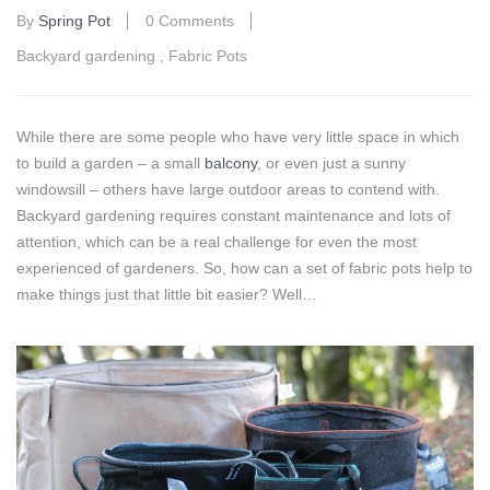
By
Spring Pot
0 Comments
Backyard gardening
,
Fabric Pots
While there are some people who have very little space in which
to build a garden – a small
balcony
, or even just a sunny
windowsill – others have large outdoor areas to contend with.
Backyard gardening requires constant maintenance and lots of
attention, which can be a real challenge for even the most
experienced of gardeners. So, how can a set of fabric pots help to
make things just that little bit easier? Well…