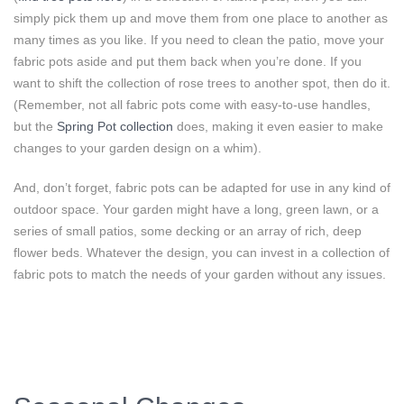
simply pick them up and move them from one place to another as
many times as you like. If you need to clean the patio, move your
fabric pots aside and put them back when you’re done. If you
want to shift the collection of rose trees to another spot, then do it.
(Remember, not all fabric pots come with easy-to-use handles,
but the
Spring Pot collection
does, making it even easier to make
changes to your garden design on a whim).
And, don’t forget, fabric pots can be adapted for use in any kind of
outdoor space. Your garden might have a long, green lawn, or a
series of small patios, some decking or an array of rich, deep
flower beds. Whatever the design, you can invest in a collection of
fabric pots to match the needs of your garden without any issues.