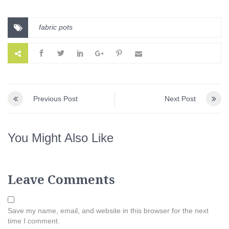
fabric pots
Previous Post
Next Post
You Might Also Like
Leave Comments
Save my name, email, and website in this browser for the next
time I comment.