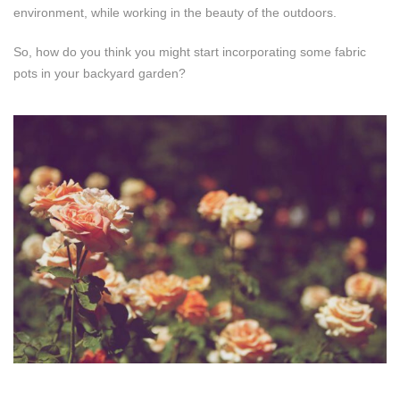
environment, while working in the beauty of the outdoors.
So, how do you think you might start incorporating some fabric
pots in your backyard garden?