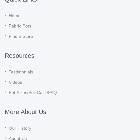
Home
Fabric Pots
Find a Store
Resources
Testimonials
Videos
Pot Sizes/Soil Calc./FAQ
More About Us
Our History
About Us