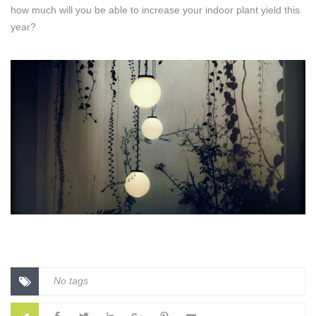
how much will you be able to increase your indoor plant yield this
year?
No tags