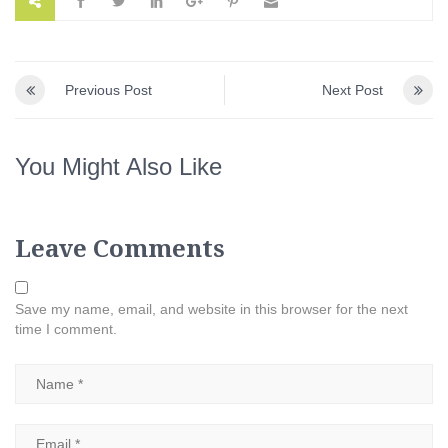
Previous Post
Next Post
You Might Also Like
Leave Comments
Save my name, email, and website in this browser for the next
time I comment.