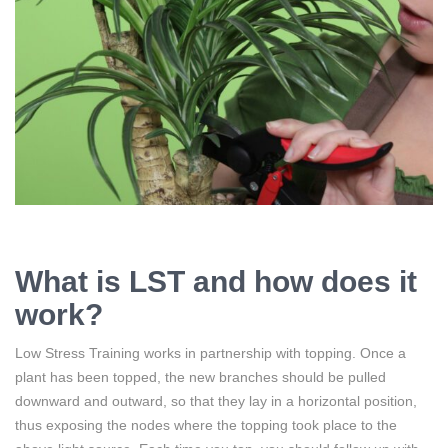
What is LST and how does it
work?
Low Stress Training works in partnership with topping. Once a
plant has been topped, the new branches should be pulled
downward and outward, so that they lay in a horizontal position,
thus exposing the nodes where the topping took place to the