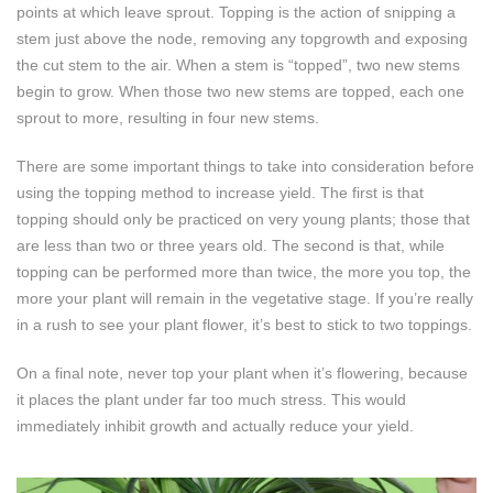
points at which leave sprout. Topping is the action of snipping a
stem just above the node, removing any topgrowth and exposing
the cut stem to the air. When a stem is “topped”, two new stems
begin to grow. When those two new stems are topped, each one
sprout to more, resulting in four new stems.
There are some important things to take into consideration before
using the topping method to increase yield. The first is that
topping should only be practiced on very young plants; those that
are less than two or three years old. The second is that, while
topping can be performed more than twice, the more you top, the
more your plant will remain in the vegetative stage. If you’re really
in a rush to see your plant flower, it’s best to stick to two toppings.
On a final note, never top your plant when it’s flowering, because
it places the plant under far too much stress. This would
immediately inhibit growth and actually reduce your yield.