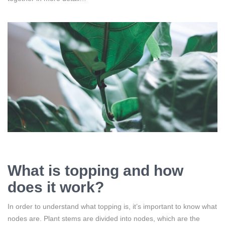
What is topping and how
does it work?
In order to understand what topping is, it’s important to know what
nodes are. Plant stems are divided into nodes, which are the