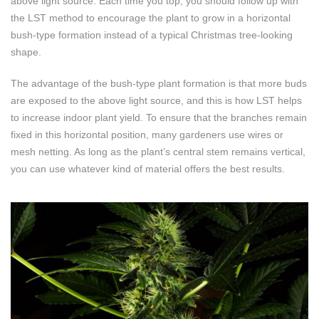
above light source. Each time you top, you should follow up with
the LST method to encourage the plant to grow in a horizontal
bush-type formation instead of a typical Christmas tree-looking
shape.
The advantage of the bush-type plant formation is that more buds
are exposed to the above light source, and this is how LST helps
to increase indoor plant yield. To ensure that the branches remain
fixed in this horizontal position, many gardeners use wires or
mesh netting. As long as the plant’s central stem remains vertical,
you can use whatever kind of material offers the best results.