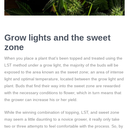
Grow lights and the sweet
zone
When you place a plant that’s been topped and treated using the
LST method under a grow light, the majority of the buds will be
exposed to the area known as the sweet zone; an area of intense
light and optimal temperature, located between the grow light and
plant. Buds that find their way into the sweet zone are rewarded
with the necessary conditions to flower, which in turn means that
the grower can increase his or her yield.
While the winning combination of topping, LST, and sweet zone
may seem a little daunting to a novice grower, it really only take
two or three attempts to feel comfortable with the process. So, by