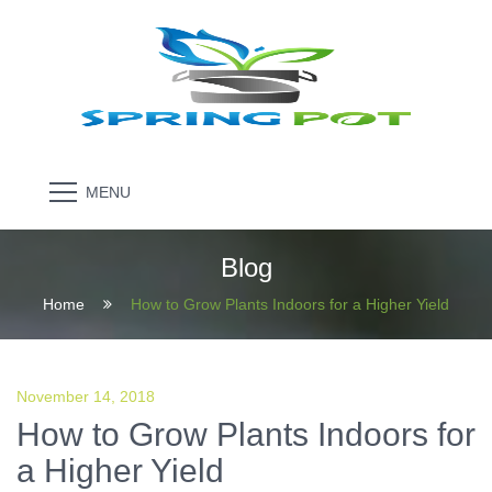
MENU
Blog
Home
How to Grow Plants Indoors for a Higher Yield
November 14, 2018
How to Grow Plants Indoors for
a Higher Yield