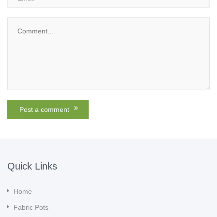
Quick Links
Home
Fabric Pots