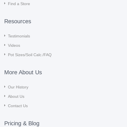
Find a Store
Resources
Testimonials
Videos
Pot Sizes/Soil Calc./FAQ
More About Us
Our History
About Us
Contact Us
Pricing & Blog