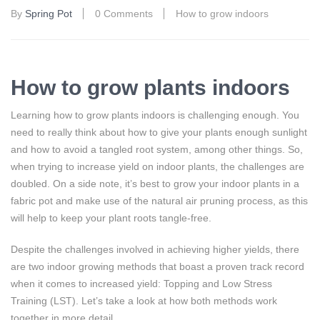
By
Spring Pot
0 Comments
How to grow indoors
How to grow plants indoors
Learning how to grow plants indoors is challenging enough. You
need to really think about how to give your plants enough sunlight
and how to avoid a tangled root system, among other things. So,
when trying to increase yield on indoor plants, the challenges are
doubled. On a side note, it’s best to grow your indoor plants in a
fabric pot and make use of the natural air pruning process, as this
will help to keep your plant roots tangle-free.
Despite the challenges involved in achieving higher yields, there
are two indoor growing methods that boast a proven track record
when it comes to increased yield: Topping and Low Stress
Training (LST). Let’s take a look at how both methods work
together in more detail…