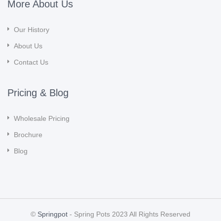
More About Us
Our History
About Us
Contact Us
Pricing & Blog
Wholesale Pricing
Brochure
Blog
©
Springpot
- Spring Pots 2023 All Rights Reserved