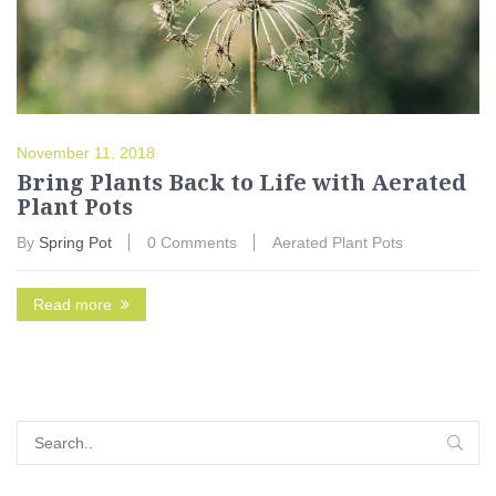
November 11, 2018
Bring Plants Back to Life with Aerated
Plant Pots
By
Spring Pot
0 Comments
Aerated Plant Pots
Read more