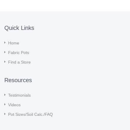
Quick Links
Home
Fabric Pots
Find a Store
Resources
Testimonials
Videos
Pot Sizes/Soil Calc./FAQ