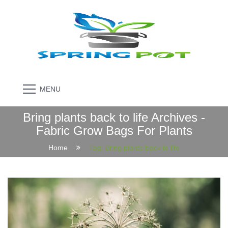
MENU
Bring plants back to life Archives -
Fabric Grow Bags For Plants
Home
Tag:
Bring plants back to life