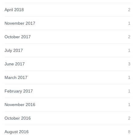
April 2018
2
November 2017
1
October 2017
2
July 2017
1
June 2017
3
March 2017
1
February 2017
1
November 2016
1
October 2016
2
August 2016
8