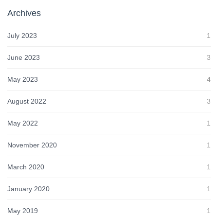
Archives
July 2023
1
June 2023
3
May 2023
4
August 2022
3
May 2022
1
November 2020
1
March 2020
1
January 2020
1
May 2019
1