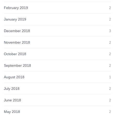
February 2019
2
January 2019
2
December 2018
3
November 2018
2
October 2018
2
September 2018
2
August 2018
1
July 2018
2
June 2018
2
May 2018
2