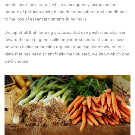
needs fossil fuels to run, which subsequently increases the
amount of pollution emitted into the atmosphere and contributes
to the loss of essential nutrients in our soils.
On top of all that, farming practices that use pesticides also lean
toward the use of genetically-engineered seeds. Given a choice
between eating something organic or putting something on our
plate that has been scientifically manipulated, we know which one
we’d choose.