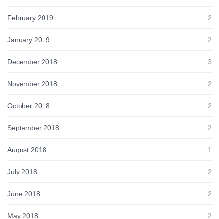
February 2019
2
January 2019
2
December 2018
3
November 2018
2
October 2018
2
September 2018
2
August 2018
1
July 2018
2
June 2018
2
May 2018
2