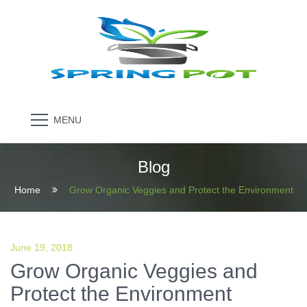
MENU
Blog
Home
Grow Organic Veggies and Protect the Environment
June 19, 2018
Grow Organic Veggies and
Protect the Environment