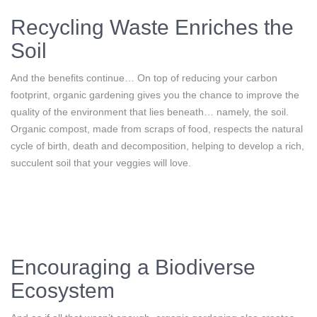
Recycling Waste Enriches the
Soil
And the benefits continue… On top of reducing your carbon
footprint, organic gardening gives you the chance to improve the
quality of the environment that lies beneath… namely, the soil.
Organic compost, made from scraps of food, respects the natural
cycle of birth, death and decomposition, helping to develop a rich,
succulent soil that your veggies will love.
Encouraging a Biodiverse
Ecosystem