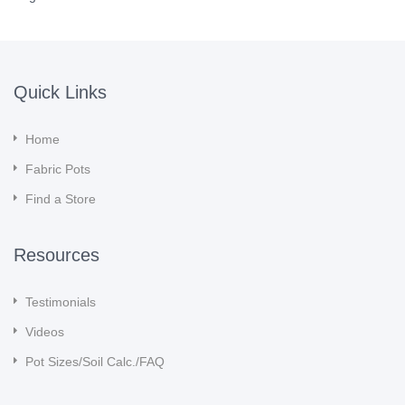
Quick Links
Home
Fabric Pots
Find a Store
Resources
Testimonials
Videos
Pot Sizes/Soil Calc./FAQ