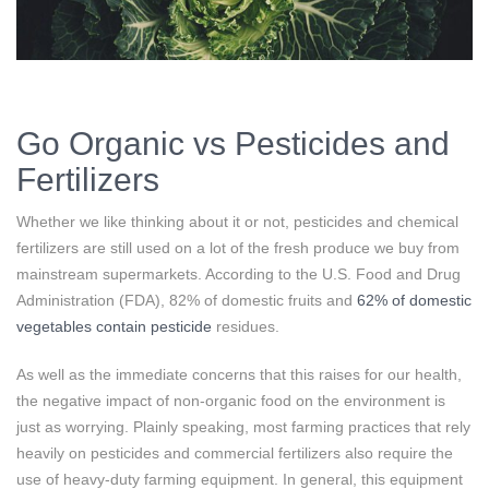
Go Organic vs Pesticides and
Fertilizers
Whether we like thinking about it or not, pesticides and chemical
fertilizers are still used on a lot of the fresh produce we buy from
mainstream supermarkets. According to the U.S. Food and Drug
Administration (FDA), 82% of domestic fruits and
62% of domestic
vegetables contain pesticide
residues.
As well as the immediate concerns that this raises for our health,
the negative impact of non-organic food on the environment is
just as worrying. Plainly speaking, most farming practices that rely
heavily on pesticides and commercial fertilizers also require the
use of heavy-duty farming equipment. In general, this equipment