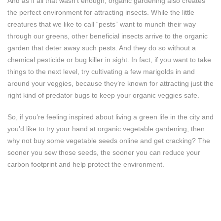
And as if all that wasn’t enough, organic gardening also creates
the perfect environment for attracting insects. While the little
creatures that we like to call “pests” want to munch their way
through our greens, other beneficial insects arrive to the organic
garden that deter away such pests. And they do so without a
chemical pesticide or bug killer in sight. In fact, if you want to take
things to the next level, try cultivating a few marigolds in and
around your veggies, because they’re known for attracting just the
right kind of predator bugs to keep your organic veggies safe.
So, if you’re feeling inspired about living a green life in the city and
you’d like to try your hand at organic vegetable gardening, then
why not buy some vegetable seeds online and get cracking? The
sooner you sew those seeds, the sooner you can reduce your
carbon footprint and help protect the environment.