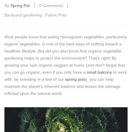
By
Spring Pot
0 Comments
Backyard gardening
,
Fabric Pots
Most people know that eating homegrown vegetables, particularly
organic vegetables, is one of the best ways of shifting toward a
healthier lifestyle. But did you also know that organic vegetable
gardening helps to protect the environment? That’s right! By
growing your own organic veggies at home (and don’t forget that
you can go organic, even if you only have a
small balcony
to work
with, by investing in a few of our
spring pots
), you can help
maintain the planet’s inherent balance and lessen the damage
inflicted upon the natural world.