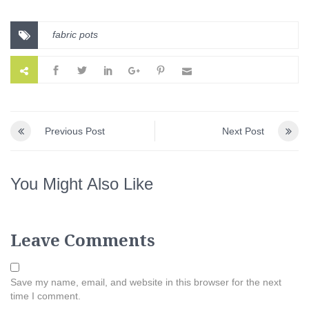
fabric pots
Previous Post
Next Post
You Might Also Like
Leave Comments
Save my name, email, and website in this browser for the next
time I comment.