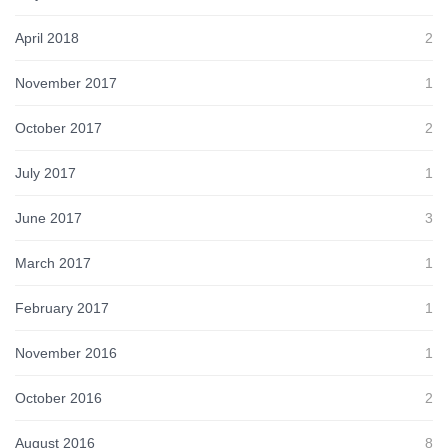
April 2018
2
November 2017
1
October 2017
2
July 2017
1
June 2017
3
March 2017
1
February 2017
1
November 2016
1
October 2016
2
August 2016
8