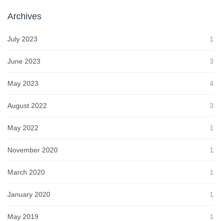
Archives
July 2023
1
June 2023
3
May 2023
4
August 2022
3
May 2022
1
November 2020
1
March 2020
1
January 2020
1
May 2019
1