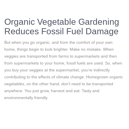
Organic Vegetable Gardening
Reduces Fossil Fuel Damage
But when you go organic, and from the comfort of your own
home, things begin to look brighter. Make no mistake. When
veggies are transported from farms to supermarkets and then
from supermarkets to your home, fossil fuels are used. So, when
you buy your veggies at the supermarket, you’re indirectly
contributing to the effects of climate change. Homegrown organic
vegetables, on the other hand, don’t need to be transported
anywhere. You just grow, harvest and eat. Tasty and
environmentally friendly.