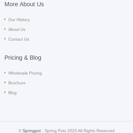
More About Us
Our History
About Us
Contact Us
Pricing & Blog
Wholesale Pricing
Brochure
Blog
©
Springpot
- Spring Pots 2023 All Rights Reserved