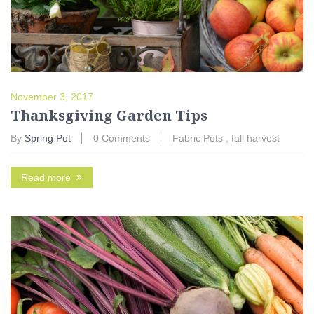
November 3, 2017
Thanksgiving Garden Tips
By
Spring Pot
0 Comments
Fabric Pots
,
fall harvest
Read more