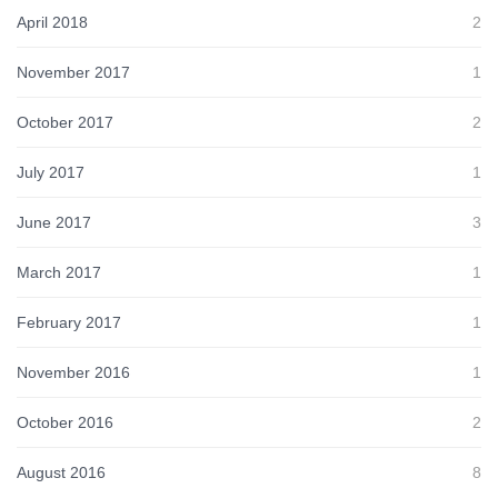
April 2018
2
November 2017
1
October 2017
2
July 2017
1
June 2017
3
March 2017
1
February 2017
1
November 2016
1
October 2016
2
August 2016
8