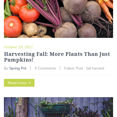
October 23, 2017
Harvesting Fall: More Plants Than Just
Pumpkins!
By
Spring Pot
0 Comments
Fabric Pots
,
fall harvest
Read more