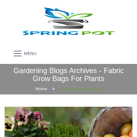
MENU
Gardening Blogs Archives - Fabric
Grow Bags For Plants
Home
Tag:
Gardening Blogs