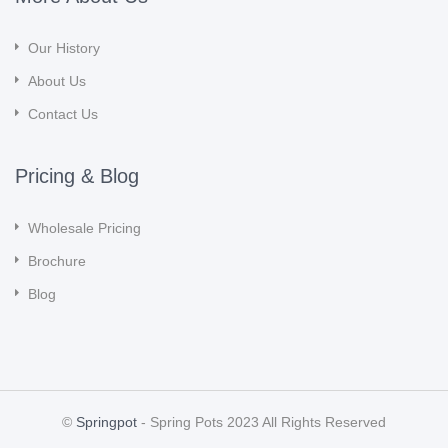
Our History
About Us
Contact Us
Pricing & Blog
Wholesale Pricing
Brochure
Blog
©
Springpot
- Spring Pots 2023 All Rights Reserved