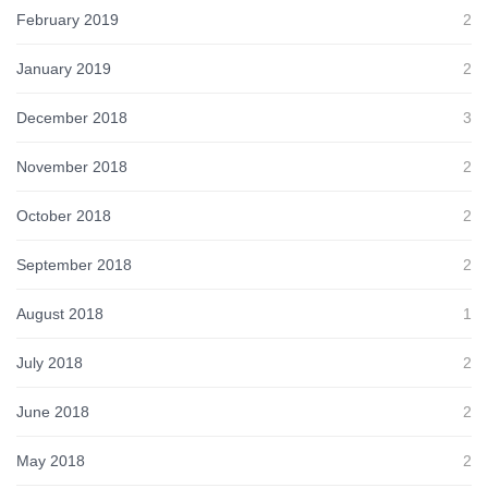
February 2019
2
January 2019
2
December 2018
3
November 2018
2
October 2018
2
September 2018
2
August 2018
1
July 2018
2
June 2018
2
May 2018
2