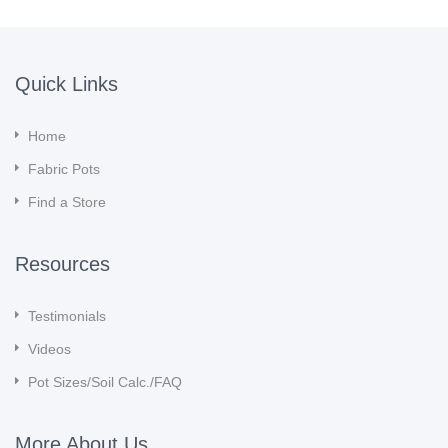
Quick Links
Home
Fabric Pots
Find a Store
Resources
Testimonials
Videos
Pot Sizes/Soil Calc./FAQ
More About Us