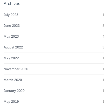
Archives
July 2023
1
June 2023
3
May 2023
4
August 2022
3
May 2022
1
November 2020
1
March 2020
1
January 2020
1
May 2019
1