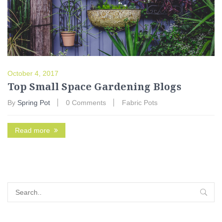
October 4, 2017
Top Small Space Gardening Blogs
By
Spring Pot
0 Comments
Fabric Pots
Read more